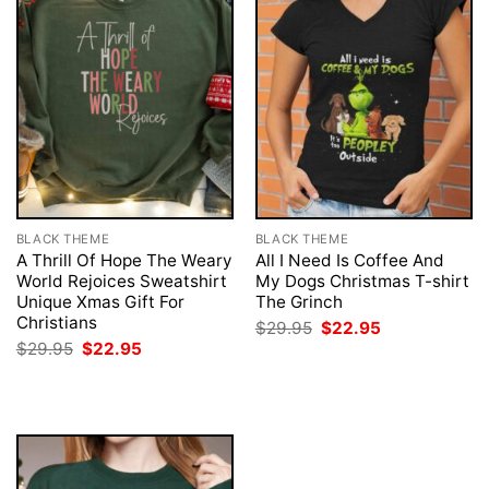
BLACK THEME
BLACK THEME
A Thrill Of Hope The Weary
All I Need Is Coffee And
World Rejoices Sweatshirt
My Dogs Christmas T-shirt
Unique Xmas Gift For
The Grinch
Christians
Original
Current
$
29.95
$
22.95
price
price
Original
Current
$
29.95
$
22.95
was:
is:
price
price
$29.95.
$22.95.
was:
is:
$29.95.
$22.95.