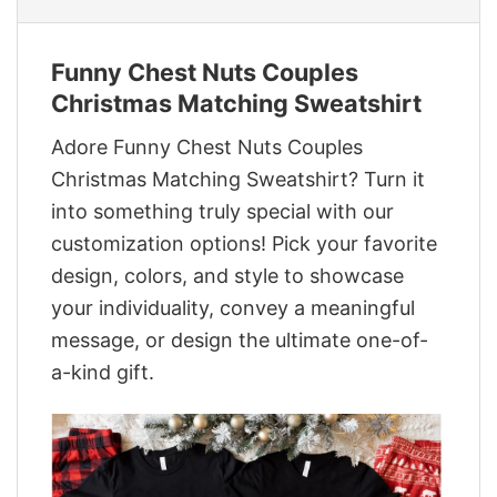
Funny Chest Nuts Couples
Christmas Matching Sweatshirt
Adore Funny Chest Nuts Couples
Christmas Matching Sweatshirt? Turn it
into something truly special with our
customization options! Pick your favorite
design, colors, and style to showcase
your individuality, convey a meaningful
message, or design the ultimate one-of-
a-kind gift.