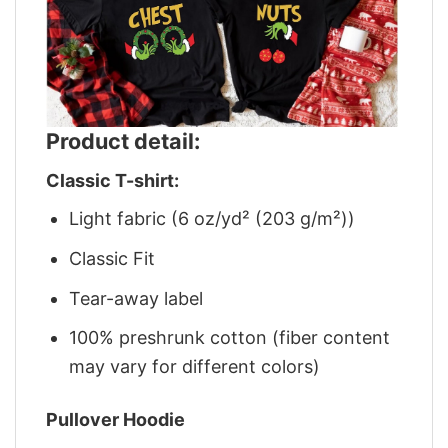
Product detail:
Classic T-shirt:
Light fabric (6 oz/yd² (203 g/m²))
Classic Fit
Tear-away label
100% preshrunk cotton (fiber content
may vary for different colors)
Pullover Hoodie