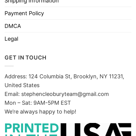
Shipping Information
Payment Policy
DMCA
Legal
GET IN TOUCH
Address: 124 Columbia St, Brooklyn, NY 11231,
United States
Email:
stephencleoburyteam@gmail.com
Mon – Sat: 9AM-5PM EST
We’re always happy to help!