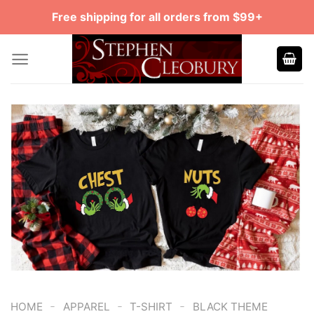
Skip
Free shipping for all orders from $99+
to
content
-
-
-
HOME
APPAREL
T-SHIRT
BLACK THEME