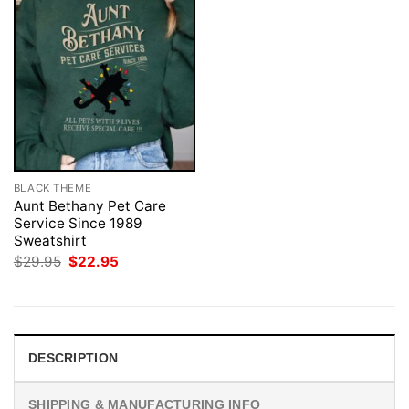
BLACK THEME
Aunt Bethany Pet Care
Service Since 1989
Sweatshirt
Original
Current
$
29.95
$
22.95
price
price
was:
is:
$29.95.
$22.95.
DESCRIPTION
SHIPPING & MANUFACTURING INFO