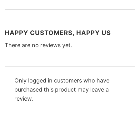
HAPPY CUSTOMERS, HAPPY US
There are no reviews yet.
Only logged in customers who have
purchased this product may leave a
review.