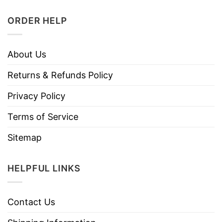
ORDER HELP
About Us
Returns & Refunds Policy
Privacy Policy
Terms of Service
Sitemap
HELPFUL LINKS
Contact Us