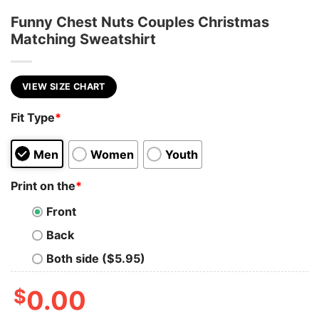
Funny Chest Nuts Couples Christmas
Matching Sweatshirt
VIEW SIZE CHART
Fit Type
*
Men
Women
Youth
Print on the
*
Front
Back
Both side ($5.95)
$
0.00