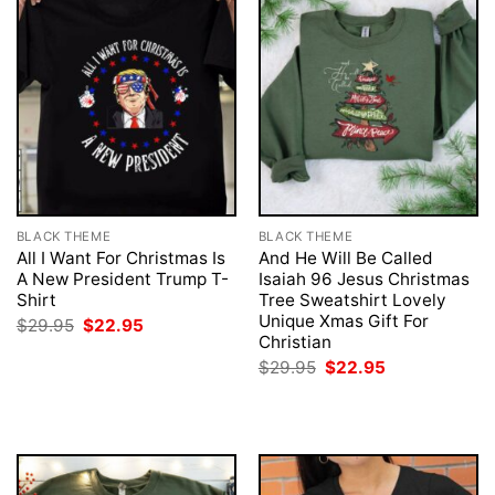
BLACK THEME
BLACK THEME
All I Want For Christmas Is
And He Will Be Called
A New President Trump T-
Isaiah 96 Jesus Christmas
Shirt
Tree Sweatshirt Lovely
Unique Xmas Gift For
Original
Current
$
29.95
$
22.95
price
price
Christian
was:
is:
Original
Current
$
29.95
$
22.95
$29.95.
$22.95.
price
price
was:
is:
$29.95.
$22.95.