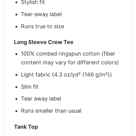
Stylish fit
Tear-away label
Runs true to size
Long Sleeve Crew Tee
100% combed ringspun cotton (fiber
content may vary for different colors)
Light fabric (4.3 oz/yd² (146 g/m²))
Slim fit
Tear away label
Runs smaller than usual
Tank Top