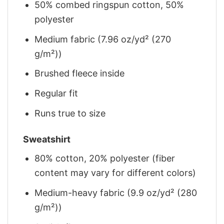
50% combed ringspun cotton, 50%
polyester
Medium fabric (7.96 oz/yd² (270
g/m²))
Brushed fleece inside
Regular fit
Runs true to size
Sweatshirt
80% cotton, 20% polyester (fiber
content may vary for different colors)
Medium-heavy fabric (9.9 oz/yd² (280
g/m²))