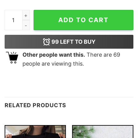
Funny Chest Nuts Couples Christmas Matching Sweatsh
ADD TO CART
99
LEFT TO BUY
Other people want this.
There are
69
people are viewing this.
RELATED PRODUCTS