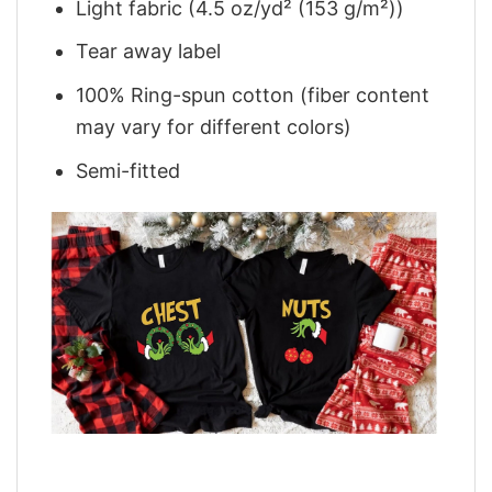
Light fabric (4.5 oz/yd² (153 g/m²))
Tear away label
100% Ring-spun cotton (fiber content
may vary for different colors)
Semi-fitted