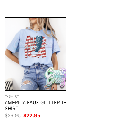
$29.95.
$22.95.
was:
is:
$29.95.
$22.95.
T-SHIRT
AMERICA FAUX GLITTER T-
SHIRT
Original
Current
$
29.95
$
22.95
price
price
was:
is:
$29.95.
$22.95.