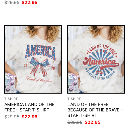
price
price
Original
Current
$
29.95
$
22.95
was:
is:
price
price
$29.95.
$22.95.
was:
is:
$29.95.
$22.95.
T-SHIRT
T-SHIRT
AMERICA LAND OF THE
LAND OF THE FREE
FREE – STAR T-SHIRT
BECAUSE OF THE BRAVE –
STAR T-SHIRT
Original
Current
$
29.95
$
22.95
price
price
Original
Current
$
29.95
$
22.95
was:
is:
price
price