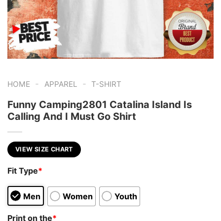
-
-
HOME
APPAREL
T-SHIRT
Funny Camping2801 Catalina Island Is
Calling And I Must Go Shirt
VIEW SIZE CHART
Fit Type
*
Men
Women
Youth
Print on the
*