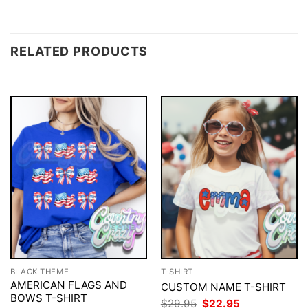
RELATED PRODUCTS
BLACK THEME
T-SHIRT
AMERICAN FLAGS AND
CUSTOM NAME T-SHIRT
BOWS T-SHIRT
Original
Current
$
29.95
$
22.95