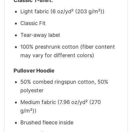
Classic T-shirt:
Light fabric (6 oz/yd² (203 g/m²))
Classic Fit
Tear-away label
100% preshrunk cotton (fiber content
may vary for different colors)
Pullover Hoodie
50% combed ringspun cotton, 50%
polyester
Medium fabric (7.96 oz/yd² (270
g/m²))
Brushed fleece inside