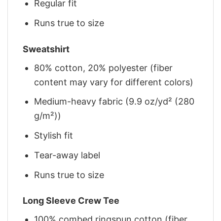
Regular fit
Runs true to size
Sweatshirt
80% cotton, 20% polyester (fiber
content may vary for different colors)
Medium-heavy fabric (9.9 oz/yd² (280
g/m²))
Stylish fit
Tear-away label
Runs true to size
Long Sleeve Crew Tee
100% combed ringspun cotton (fiber