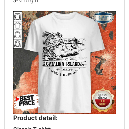
a-kind gift.
Product detail: