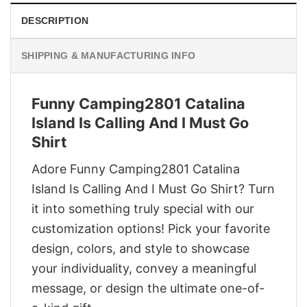
DESCRIPTION
SHIPPING & MANUFACTURING INFO
Funny Camping2801 Catalina
Island Is Calling And I Must Go
Shirt
Adore Funny Camping2801 Catalina
Island Is Calling And I Must Go Shirt? Turn
it into something truly special with our
customization options! Pick your favorite
design, colors, and style to showcase
your individuality, convey a meaningful
message, or design the ultimate one-of-