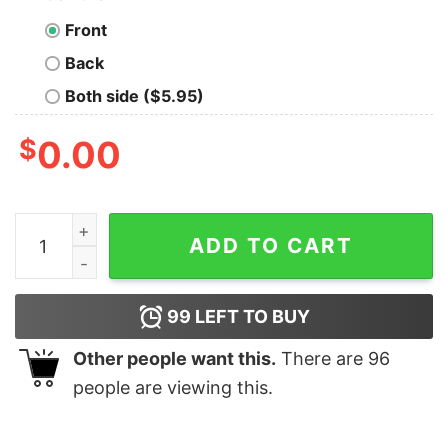
Front
Back
Both side ($5.95)
$
0.00
Funny Camping2801 Catalina Island Is Calling And I Mus
ADD TO CART
99
LEFT TO BUY
Other people want this.
There are
96
people are viewing this.