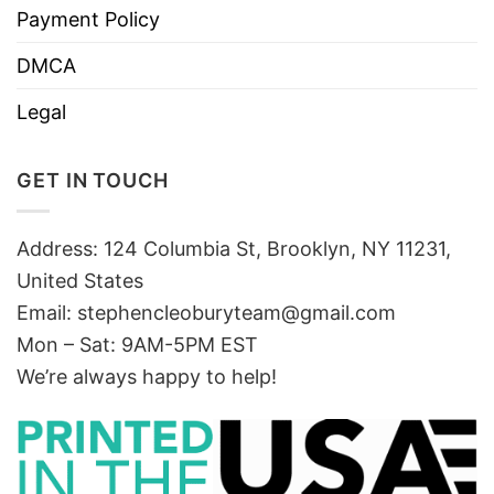
Payment Policy
DMCA
Legal
GET IN TOUCH
Address: 124 Columbia St, Brooklyn, NY 11231,
United States
Email:
stephencleoburyteam@gmail.com
Mon – Sat: 9AM-5PM EST
We’re always happy to help!