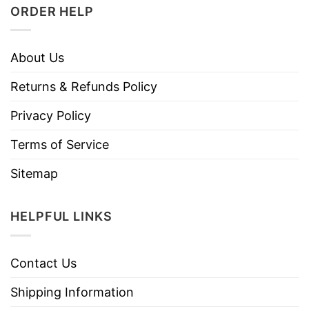
ORDER HELP
About Us
Returns & Refunds Policy
Privacy Policy
Terms of Service
Sitemap
HELPFUL LINKS
Contact Us
Shipping Information