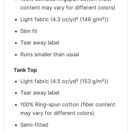
content may vary for different colors)
Light fabric (4.3 oz/yd² (146 g/m²))
Slim fit
Tear away label
Runs smaller than usual
Tank Top
Light fabric (4.5 oz/yd² (153 g/m²))
Tear away label
100% Ring-spun cotton (fiber content
may vary for different colors)
Semi-fitted