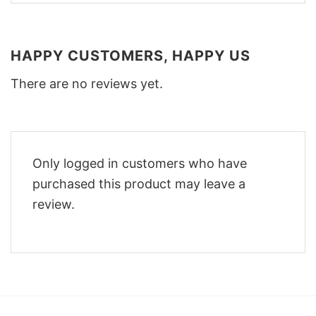
HAPPY CUSTOMERS, HAPPY US
There are no reviews yet.
Only logged in customers who have
purchased this product may leave a
review.