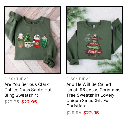
BLACK THEME
BLACK THEME
Are You Serious Clark
And He Will Be Called
Coffee Cups Santa Hat
Isaiah 96 Jesus Christmas
Bling Sweatshirt
Tree Sweatshirt Lovely
Unique Xmas Gift For
Original
Current
$
29.95
$
22.95
price
price
Christian
was:
is:
Original
Current
$
29.95
$
22.95
$29.95.
$22.95.
price
price
was:
is:
$29.95.
$22.95.