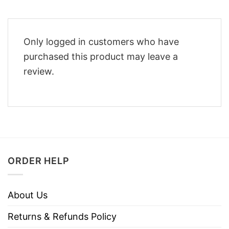
Only logged in customers who have
purchased this product may leave a
review.
ORDER HELP
About Us
Returns & Refunds Policy