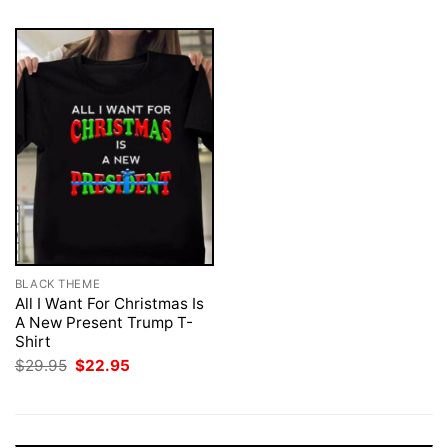
BLACK THEME
All I Want For Christmas Is
A New Present Trump T-
Shirt
Original
Current
$
29.95
$
22.95
price
price
was:
is:
$29.95.
$22.95.