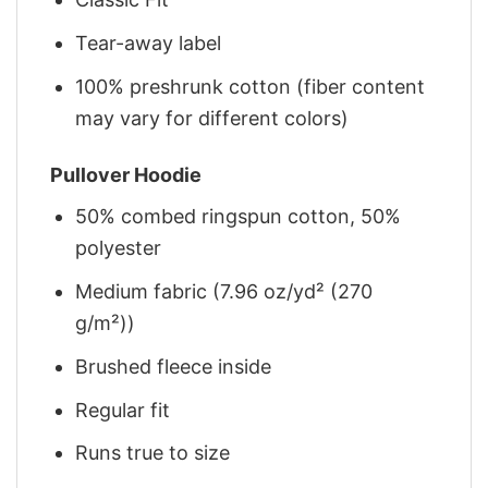
Tear-away label
100% preshrunk cotton (fiber content
may vary for different colors)
Pullover Hoodie
50% combed ringspun cotton, 50%
polyester
Medium fabric (7.96 oz/yd² (270
g/m²))
Brushed fleece inside
Regular fit
Runs true to size