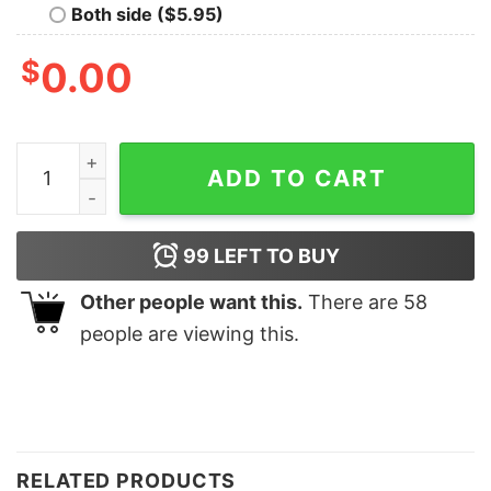
Both side ($5.95)
$
0.00
Funny Be Nice To The Teacher Santa Is Watching Chris
ADD TO CART
99
LEFT TO BUY
Other people want this.
There are
58
people are viewing this.
RELATED PRODUCTS