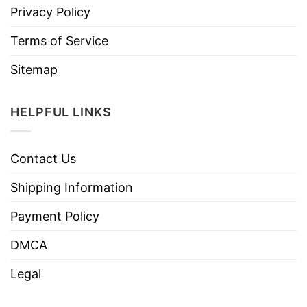
Privacy Policy
Terms of Service
Sitemap
HELPFUL LINKS
Contact Us
Shipping Information
Payment Policy
DMCA
Legal