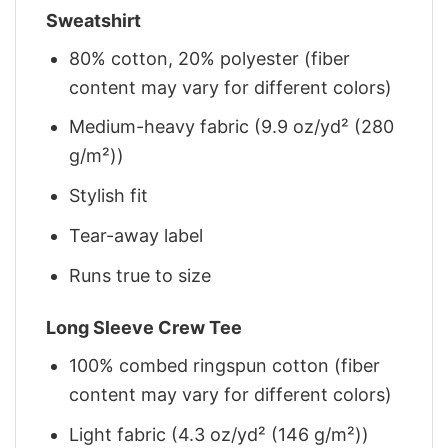
Sweatshirt
80% cotton, 20% polyester (fiber
content may vary for different colors)
Medium-heavy fabric (9.9 oz/yd² (280
g/m²))
Stylish fit
Tear-away label
Runs true to size
Long Sleeve Crew Tee
100% combed ringspun cotton (fiber
content may vary for different colors)
Light fabric (4.3 oz/yd² (146 g/m²))