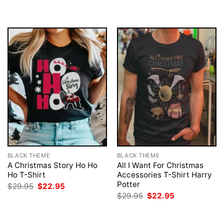
BLACK THEME
BLACK THEME
A Christmas Story Ho Ho
All I Want For Christmas
Ho T-Shirt
Accessories T-Shirt Harry
Potter
Original
Current
$
29.95
$
22.95
price
price
Original
Current
$
29.95
$
22.95
was:
is:
price
price
$29.95.
$22.95.
was:
is:
$29.95.
$22.95.