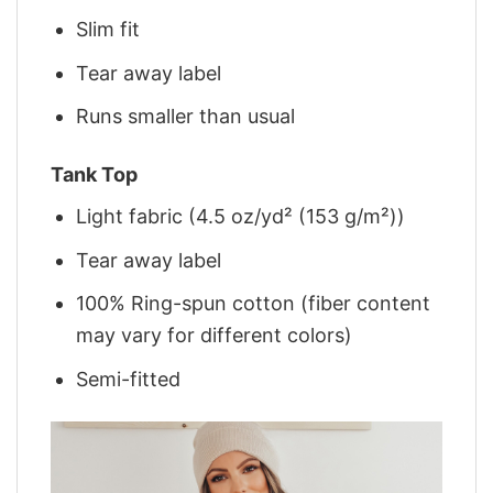
Slim fit
Tear away label
Runs smaller than usual
Tank Top
Light fabric (4.5 oz/yd² (153 g/m²))
Tear away label
100% Ring-spun cotton (fiber content
may vary for different colors)
Semi-fitted