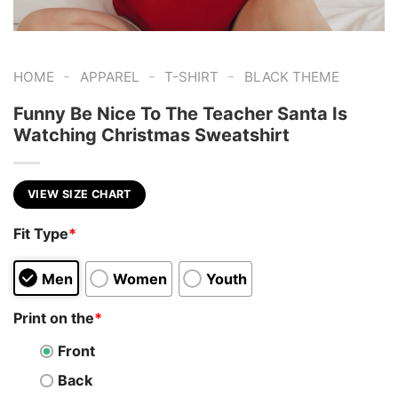
-
-
-
HOME
APPAREL
T-SHIRT
BLACK THEME
Funny Be Nice To The Teacher Santa Is
Watching Christmas Sweatshirt
VIEW SIZE CHART
Fit Type
*
Men
Women
Youth
Print on the
*
Front
Back