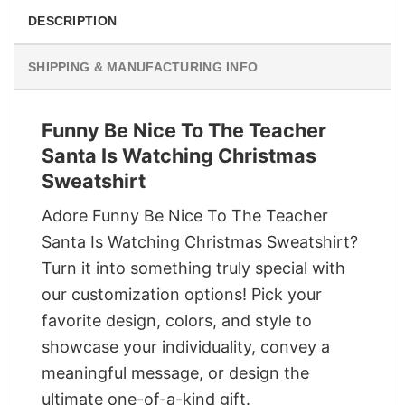
DESCRIPTION
SHIPPING & MANUFACTURING INFO
Funny Be Nice To The Teacher
Santa Is Watching Christmas
Sweatshirt
Adore Funny Be Nice To The Teacher
Santa Is Watching Christmas Sweatshirt?
Turn it into something truly special with
our customization options! Pick your
favorite design, colors, and style to
showcase your individuality, convey a
meaningful message, or design the
ultimate one-of-a-kind gift.