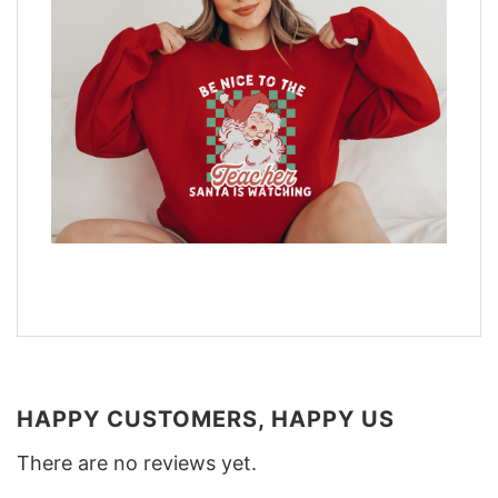
HAPPY CUSTOMERS, HAPPY US
There are no reviews yet.