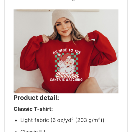
Product detail:
Classic T-shirt:
Light fabric (6 oz/yd² (203 g/m²))
Classic Fit