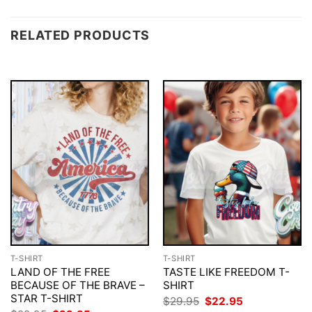
RELATED PRODUCTS
T-SHIRT
T-SHIRT
LAND OF THE FREE
TASTE LIKE FREEDOM T-
BECAUSE OF THE BRAVE –
SHIRT
STAR T-SHIRT
Original
Current
$
29.95
$
22.95
price
price