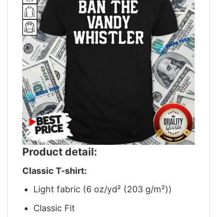
Product detail:
Classic T-shirt:
Light fabric (6 oz/yd² (203 g/m²))
Classic Fit