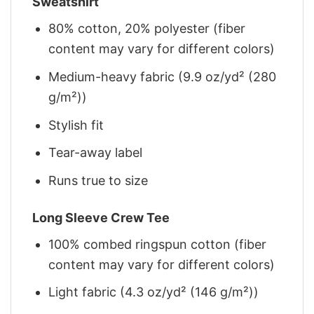
Sweatshirt
80% cotton, 20% polyester (fiber
content may vary for different colors)
Medium-heavy fabric (9.9 oz/yd² (280
g/m²))
Stylish fit
Tear-away label
Runs true to size
Long Sleeve Crew Tee
100% combed ringspun cotton (fiber
content may vary for different colors)
Light fabric (4.3 oz/yd² (146 g/m²))