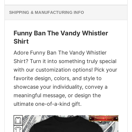
SHIPPING & MANUFACTURING INFO
Funny Ban The Vandy Whistler
Shirt
Adore Funny Ban The Vandy Whistler
Shirt? Turn it into something truly special
with our customization options! Pick your
favorite design, colors, and style to
showcase your individuality, convey a
meaningful message, or design the
ultimate one-of-a-kind gift.