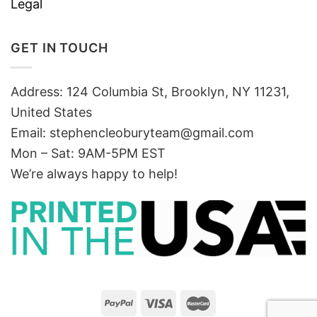
Legal
GET IN TOUCH
Address: 124 Columbia St, Brooklyn, NY 11231,
United States
Email:
stephencleoburyteam@gmail.com
Mon – Sat: 9AM-5PM EST
We’re always happy to help!