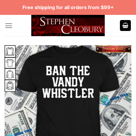
Skip
Free shipping for all orders from $99+
to
content