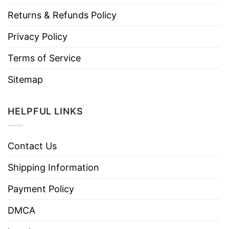
Returns & Refunds Policy
Privacy Policy
Terms of Service
Sitemap
HELPFUL LINKS
Contact Us
Shipping Information
Payment Policy
DMCA