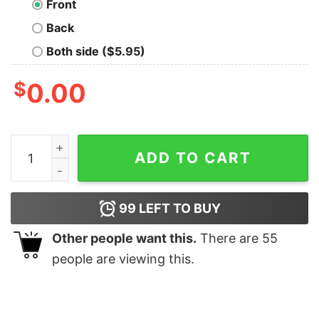
Front
Back
Both side ($5.95)
$
0.00
Funny Ban The Vandy Whistler Shirt quantity
ADD TO CART
99
LEFT TO BUY
Other people want this.
There are
55
people are viewing this.