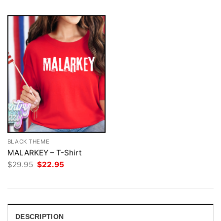
BLACK THEME
MALARKEY – T-Shirt
Original
Current
$
29.95
$
22.95
price
price
was:
is:
$29.95.
$22.95.
DESCRIPTION