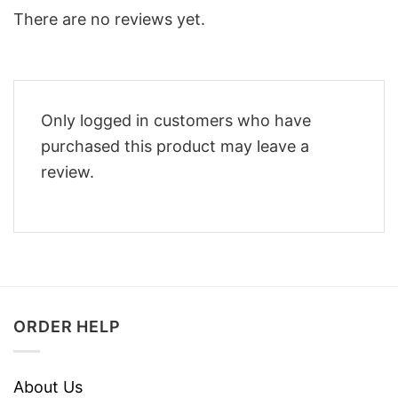
There are no reviews yet.
Only logged in customers who have
purchased this product may leave a
review.
ORDER HELP
About Us