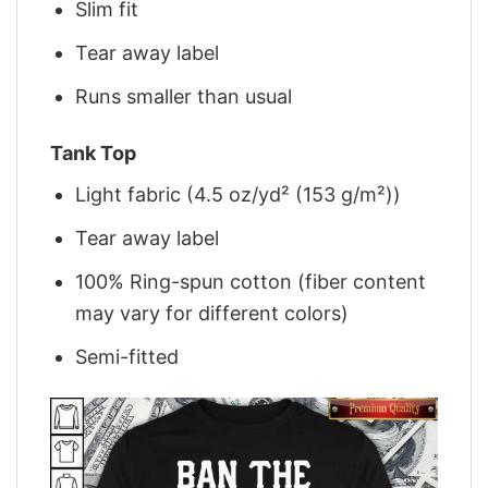
Slim fit
Tear away label
Runs smaller than usual
Tank Top
Light fabric (4.5 oz/yd² (153 g/m²))
Tear away label
100% Ring-spun cotton (fiber content
may vary for different colors)
Semi-fitted