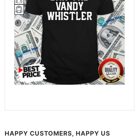
HAPPY CUSTOMERS, HAPPY US