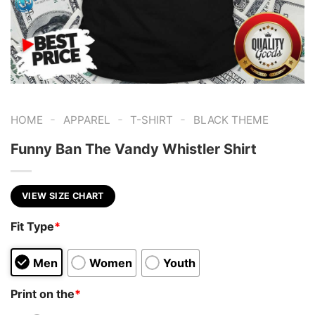
-
-
-
HOME
APPAREL
T-SHIRT
BLACK THEME
Funny Ban The Vandy Whistler Shirt
VIEW SIZE CHART
Fit Type
*
Men
Women
Youth
Print on the
*