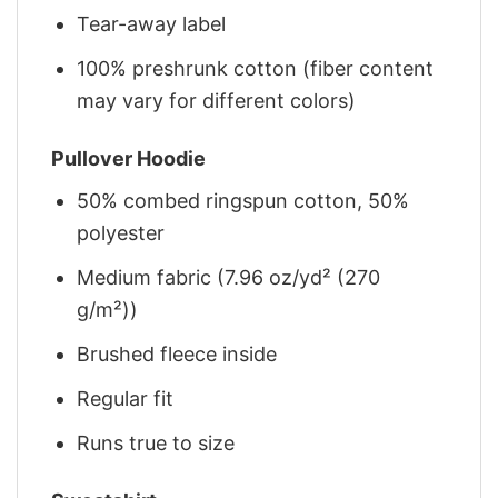
Tear-away label
100% preshrunk cotton (fiber content
may vary for different colors)
Pullover Hoodie
50% combed ringspun cotton, 50%
polyester
Medium fabric (7.96 oz/yd² (270
g/m²))
Brushed fleece inside
Regular fit
Runs true to size