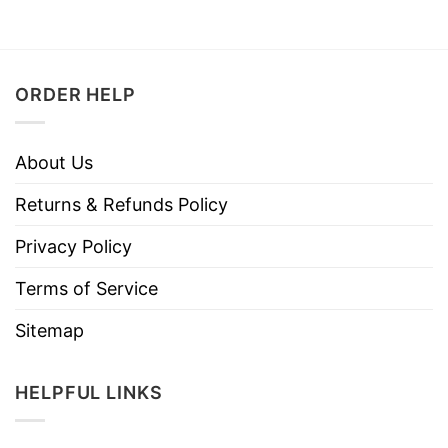
ORDER HELP
About Us
Returns & Refunds Policy
Privacy Policy
Terms of Service
Sitemap
HELPFUL LINKS