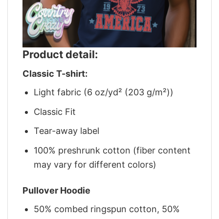
Product detail:
Classic T-shirt:
Light fabric (6 oz/yd² (203 g/m²))
Classic Fit
Tear-away label
100% preshrunk cotton (fiber content
may vary for different colors)
Pullover Hoodie
50% combed ringspun cotton, 50%