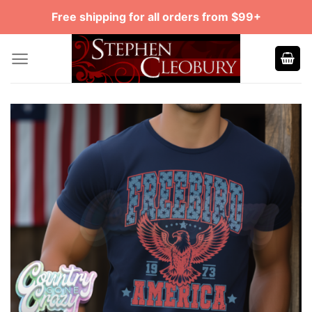
Skip
Free shipping for all orders from $99+
to
content