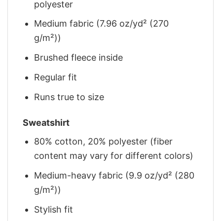
polyester
Medium fabric (7.96 oz/yd² (270
g/m²))
Brushed fleece inside
Regular fit
Runs true to size
Sweatshirt
80% cotton, 20% polyester (fiber
content may vary for different colors)
Medium-heavy fabric (9.9 oz/yd² (280
g/m²))
Stylish fit