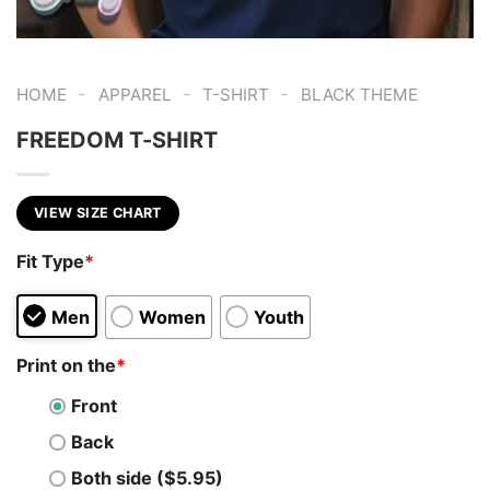
-
-
-
HOME
APPAREL
T-SHIRT
BLACK THEME
FREEDOM T-SHIRT
VIEW SIZE CHART
Fit Type
*
Men
Women
Youth
Print on the
*
Front
Back
Both side ($5.95)