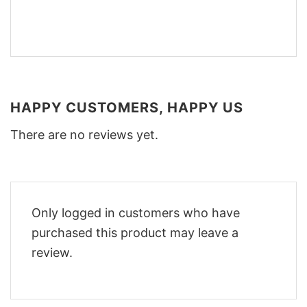
HAPPY CUSTOMERS, HAPPY US
There are no reviews yet.
Only logged in customers who have
purchased this product may leave a
review.