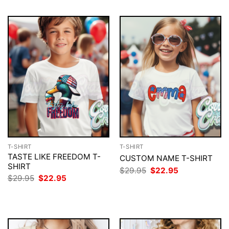
T-SHIRT
T-SHIRT
TASTE LIKE FREEDOM T-
CUSTOM NAME T-SHIRT
SHIRT
Original
Current
$
29.95
$
22.95
price
price
Original
Current
$
29.95
$
22.95
was:
is:
price
price
$29.95.
$22.95.
was:
is:
$29.95.
$22.95.