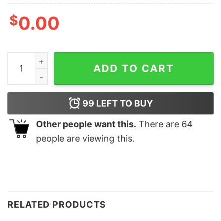
$
0.00
FREEDOM T-SHIRT quantity
ADD TO CART
99
LEFT TO BUY
Other people want this.
There are
64
people are viewing this.
RELATED PRODUCTS