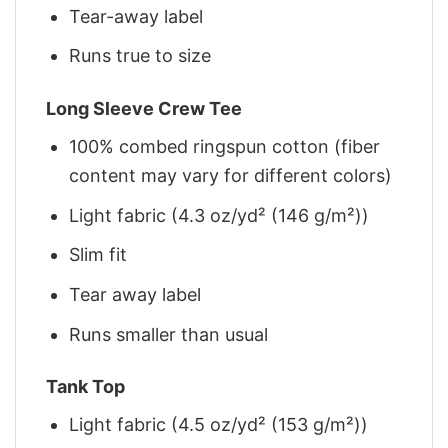
Tear-away label
Runs true to size
Long Sleeve Crew Tee
100% combed ringspun cotton (fiber
content may vary for different colors)
Light fabric (4.3 oz/yd² (146 g/m²))
Slim fit
Tear away label
Runs smaller than usual
Tank Top
Light fabric (4.5 oz/yd² (153 g/m²))