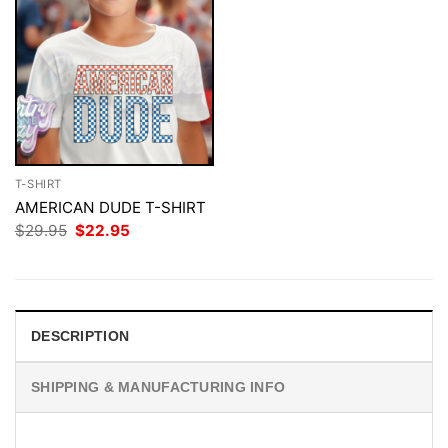
T-SHIRT
AMERICAN DUDE T-SHIRT
Original
Current
$
29.95
$
22.95
price
price
was:
is:
$29.95.
$22.95.
DESCRIPTION
SHIPPING & MANUFACTURING INFO