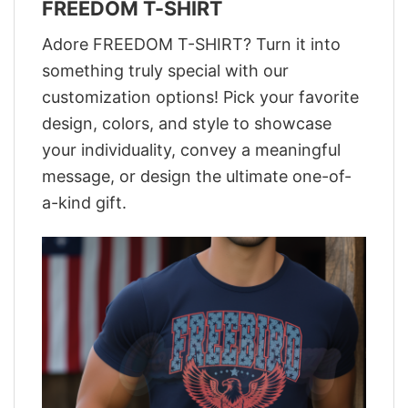
FREEDOM T-SHIRT
Adore FREEDOM T-SHIRT? Turn it into
something truly special with our
customization options! Pick your favorite
design, colors, and style to showcase
your individuality, convey a meaningful
message, or design the ultimate one-of-
a-kind gift.