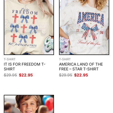
T-SHIRT
T-SHIRT
IT IS FOR FREEDOM T-
AMERICA LAND OF THE
SHIRT
FREE – STAR T-SHIRT
Original
Current
Original
Current
$
29.95
$
22.95
$
29.95
$
22.95
price
price
price
price
was:
is:
was:
is:
$29.95.
$22.95.
$29.95.
$22.95.