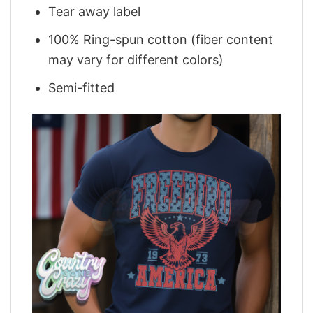
Tear away label
100% Ring-spun cotton (fiber content
may vary for different colors)
Semi-fitted