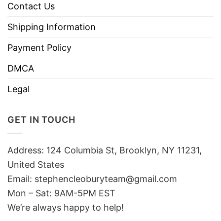
Contact Us
Shipping Information
Payment Policy
DMCA
Legal
GET IN TOUCH
Address: 124 Columbia St, Brooklyn, NY 11231,
United States
Email:
stephencleoburyteam@gmail.com
Mon – Sat: 9AM-5PM EST
We’re always happy to help!