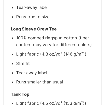
Tear-away label
Runs true to size
Long Sleeve Crew Tee
100% combed ringspun cotton (fiber
content may vary for different colors)
Light fabric (4.3 oz/yd² (146 g/m²))
Slim fit
Tear away label
Runs smaller than usual
Tank Top
Light fabric (4.5 oz/yd² (153 g/m²))