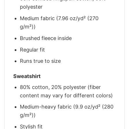
polyester
Medium fabric (7.96 oz/yd² (270
g/m²))
Brushed fleece inside
Regular fit
Runs true to size
Sweatshirt
80% cotton, 20% polyester (fiber
content may vary for different colors)
Medium-heavy fabric (9.9 oz/yd² (280
g/m²))
Stylish fit