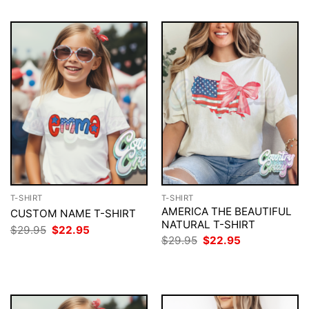
T-SHIRT
T-SHIRT
AMERICA THE BEAUTIFUL
CUSTOM NAME T-SHIRT
NATURAL T-SHIRT
Original
Current
$
29.95
$
22.95
price
price
Original
Current
$
29.95
$
22.95
was:
is:
price
price
$29.95.
$22.95.
was:
is:
$29.95.
$22.95.