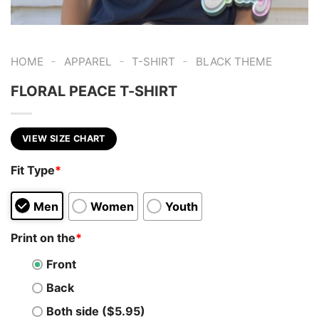
-
-
-
HOME
APPAREL
T-SHIRT
BLACK THEME
FLORAL PEACE T-SHIRT
VIEW SIZE CHART
Fit Type
*
Men
Women
Youth
Print on the
*
Front
Back
Both side ($5.95)