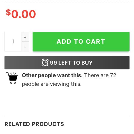
$
0.00
FLORAL PEACE T-SHIRT quantity
ADD TO CART
99
LEFT TO BUY
Other people want this.
There are
72
people are viewing this.
RELATED PRODUCTS