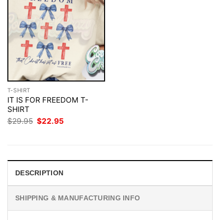
T-SHIRT
IT IS FOR FREEDOM T-
SHIRT
Original
Current
$
29.95
$
22.95
price
price
was:
is:
$29.95.
$22.95.
DESCRIPTION
SHIPPING & MANUFACTURING INFO