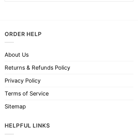
ORDER HELP
About Us
Returns & Refunds Policy
Privacy Policy
Terms of Service
Sitemap
HELPFUL LINKS