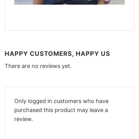
HAPPY CUSTOMERS, HAPPY US
There are no reviews yet.
Only logged in customers who have
purchased this product may leave a
review.