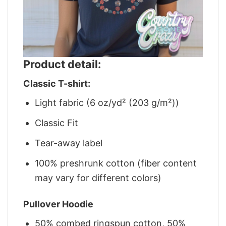
Product detail:
Classic T-shirt:
Light fabric (6 oz/yd² (203 g/m²))
Classic Fit
Tear-away label
100% preshrunk cotton (fiber content
may vary for different colors)
Pullover Hoodie
50% combed ringspun cotton, 50%