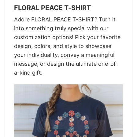
FLORAL PEACE T-SHIRT
Adore FLORAL PEACE T-SHIRT? Turn it
into something truly special with our
customization options! Pick your favorite
design, colors, and style to showcase
your individuality, convey a meaningful
message, or design the ultimate one-of-
a-kind gift.