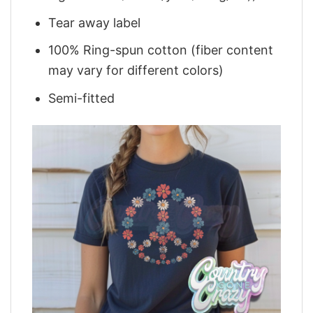
Tear away label
100% Ring-spun cotton (fiber content
may vary for different colors)
Semi-fitted