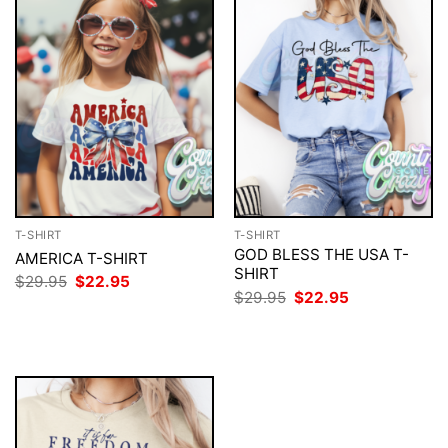
T-SHIRT
T-SHIRT
GOD BLESS THE USA T-
AMERICA T-SHIRT
SHIRT
Original
Current
$
29.95
$
22.95
price
price
Original
Current
$
29.95
$
22.95
was:
is:
price
price
$29.95.
$22.95.
was:
is:
$29.95.
$22.95.