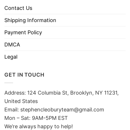
Contact Us
Shipping Information
Payment Policy
DMCA
Legal
GET IN TOUCH
Address: 124 Columbia St, Brooklyn, NY 11231,
United States
Email:
stephencleoburyteam@gmail.com
Mon – Sat: 9AM-5PM EST
We’re always happy to help!