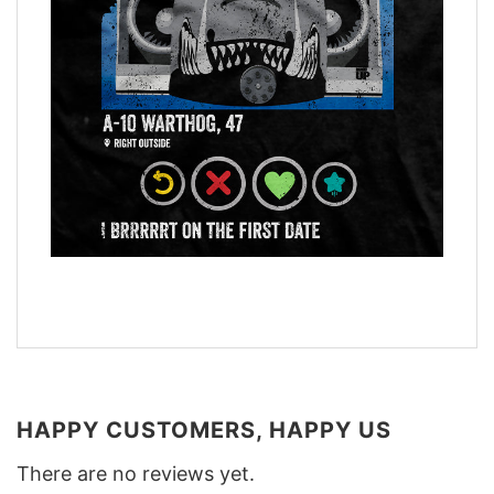
HAPPY CUSTOMERS, HAPPY US
There are no reviews yet.