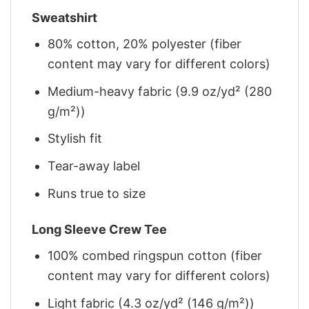
Sweatshirt
80% cotton, 20% polyester (fiber
content may vary for different colors)
Medium-heavy fabric (9.9 oz/yd² (280
g/m²))
Stylish fit
Tear-away label
Runs true to size
Long Sleeve Crew Tee
100% combed ringspun cotton (fiber
content may vary for different colors)
Light fabric (4.3 oz/yd² (146 g/m²))