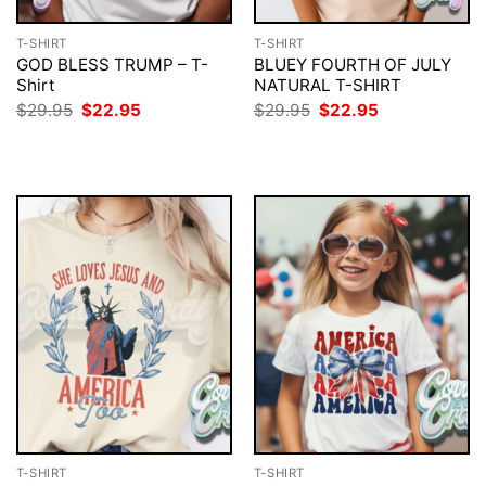
T-SHIRT
T-SHIRT
GOD BLESS TRUMP – T-
BLUEY FOURTH OF JULY
Shirt
NATURAL T-SHIRT
Original
Current
Original
Current
$
29.95
$
22.95
$
29.95
$
22.95
price
price
price
price
was:
is:
was:
is:
$29.95.
$22.95.
$29.95.
$22.95.
T-SHIRT
T-SHIRT