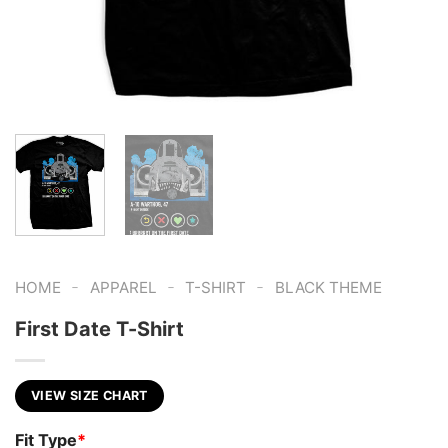
-
-
-
HOME
APPAREL
T-SHIRT
BLACK THEME
First Date T-Shirt
VIEW SIZE CHART
Fit Type
*