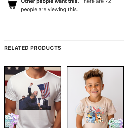
Other people want this.
There are
72
people are viewing this.
RELATED PRODUCTS