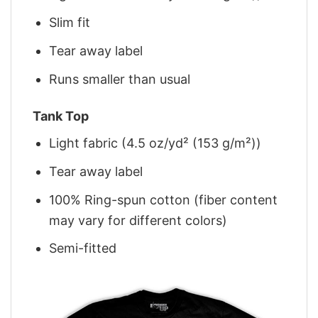
Slim fit
Tear away label
Runs smaller than usual
Tank Top
Light fabric (4.5 oz/yd² (153 g/m²))
Tear away label
100% Ring-spun cotton (fiber content
may vary for different colors)
Semi-fitted