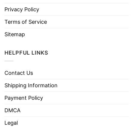
Privacy Policy
Terms of Service
Sitemap
HELPFUL LINKS
Contact Us
Shipping Information
Payment Policy
DMCA
Legal