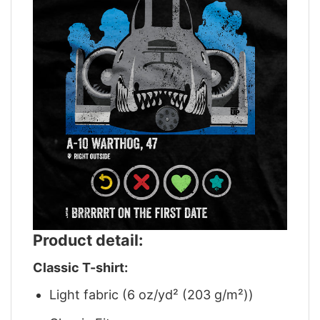
Product detail:
Classic T-shirt:
Light fabric (6 oz/yd² (203 g/m²))