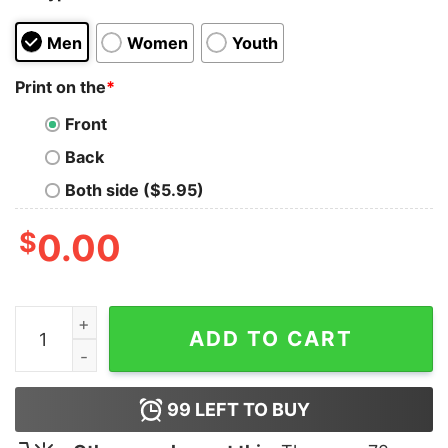
Men
Women
Youth
Print on the
*
Front
Back
Both side ($5.95)
$
0.00
First Date T-Shirt quantity
ADD TO CART
99
LEFT TO BUY