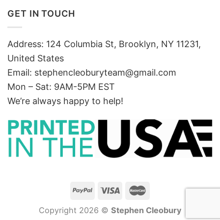
GET IN TOUCH
Address: 124 Columbia St, Brooklyn, NY 11231,
United States
Email:
stephencleoburyteam@gmail.com
Mon – Sat: 9AM-5PM EST
We’re always happy to help!
Copyright 2026 ©
Stephen Cleobury