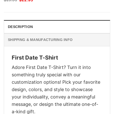
price
price
was:
is:
$29.95.
$22.95.
DESCRIPTION
SHIPPING & MANUFACTURING INFO
First Date T-Shirt
Adore First Date T-Shirt? Turn it into
something truly special with our
customization options! Pick your favorite
design, colors, and style to showcase
your individuality, convey a meaningful
message, or design the ultimate one-of-
a-kind gift.