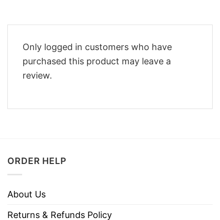
Only logged in customers who have
purchased this product may leave a
review.
ORDER HELP
About Us
Returns & Refunds Policy