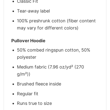
Classic Fit
Tear-away label
100% preshrunk cotton (fiber content
may vary for different colors)
Pullover Hoodie
50% combed ringspun cotton, 50%
polyester
Medium fabric (7.96 oz/yd² (270
g/m²))
Brushed fleece inside
Regular fit
Runs true to size