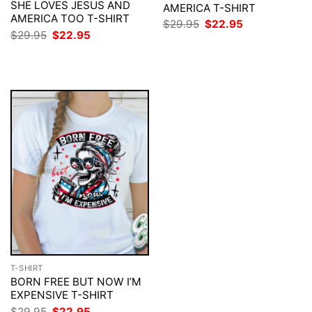
SHE LOVES JESUS AND
AMERICA T-SHIRT
AMERICA TOO T-SHIRT
Original
Current
$
29.95
$
22.95
price
price
Original
Current
$
29.95
$
22.95
was:
is:
price
price
$29.95.
$22.95.
was:
is:
$29.95.
$22.95.
T-SHIRT
BORN FREE BUT NOW I’M
EXPENSIVE T-SHIRT
Original
Current
$
29.95
$
22.95