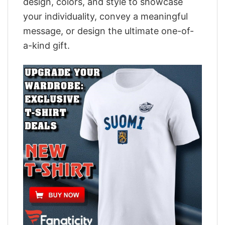
design, colors, and style to showcase
your individuality, convey a meaningful
message, or design the ultimate one-of-
a-kind gift.