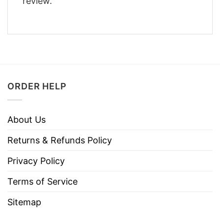
review.
ORDER HELP
About Us
Returns & Refunds Policy
Privacy Policy
Terms of Service
Sitemap