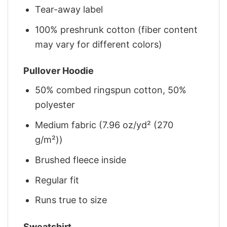
Tear-away label
100% preshrunk cotton (fiber content
may vary for different colors)
Pullover Hoodie
50% combed ringspun cotton, 50%
polyester
Medium fabric (7.96 oz/yd² (270
g/m²))
Brushed fleece inside
Regular fit
Runs true to size
Sweatshirt