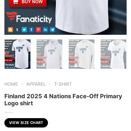
-
-
HOME
APPAREL
T-SHIRT
Finland 2025 4 Nations Face-Off Primary
Logo shirt
VIEW SIZE CHART