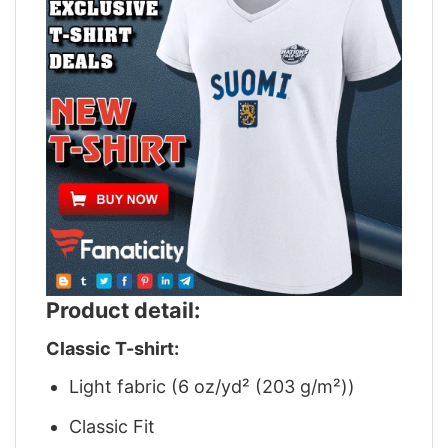
Product detail:
Classic T-shirt:
Light fabric (6 oz/yd² (203 g/m²))
Classic Fit