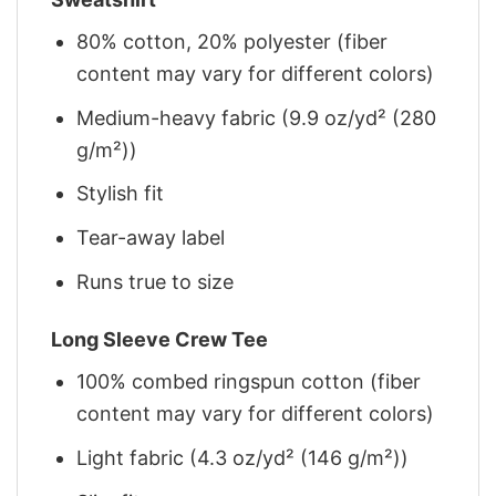
80% cotton, 20% polyester (fiber
content may vary for different colors)
Medium-heavy fabric (9.9 oz/yd² (280
g/m²))
Stylish fit
Tear-away label
Runs true to size
Long Sleeve Crew Tee
100% combed ringspun cotton (fiber
content may vary for different colors)
Light fabric (4.3 oz/yd² (146 g/m²))