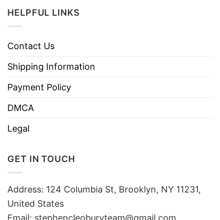
HELPFUL LINKS
Contact Us
Shipping Information
Payment Policy
DMCA
Legal
GET IN TOUCH
Address: 124 Columbia St, Brooklyn, NY 11231,
United States
Email:
stephencleoburyteam@gmail.com