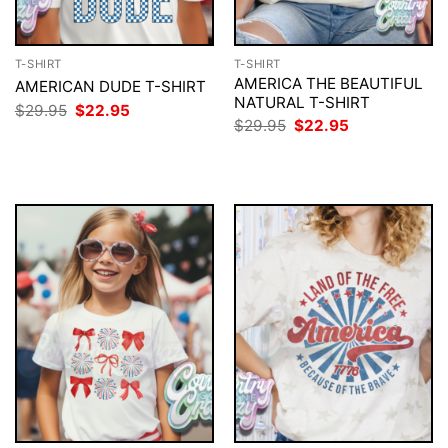
T-SHIRT
T-SHIRT
AMERICA THE BEAUTIFUL
AMERICAN DUDE T-SHIRT
NATURAL T-SHIRT
Original
Current
$
29.95
$
22.95
price
price
Original
Current
$
29.95
$
22.95
was:
is:
price
price
$29.95.
$22.95.
was:
is:
$29.95.
$22.95.