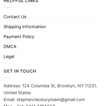
HELPFUL LINKS
Contact Us
Shipping Information
Payment Policy
DMCA
Legal
GET IN TOUCH
Address: 124 Columbia St, Brooklyn, NY 11231,
United States
Email:
stephencleoburyteam@gmail.com