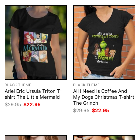
BLACK THEME
BLACK THEME
Ariel Eric Ursula Triton T-
All I Need Is Coffee And
shirt The Little Mermaid
My Dogs Christmas T-shirt
The Grinch
Original
Current
$
29.95
$
22.95
price
price
Original
Current
$
29.95
$
22.95
was:
is:
price
price
$29.95.
$22.95.
was:
is:
$29.95.
$22.95.