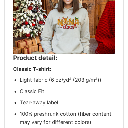
Product detail:
Classic T-shirt:
Light fabric (6 oz/yd² (203 g/m²))
Classic Fit
Tear-away label
100% preshrunk cotton (fiber content
may vary for different colors)