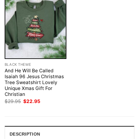
BLACK THEME
And He Will Be Called
Isaiah 96 Jesus Christmas
Tree Sweatshirt Lovely
Unique Xmas Gift For
Christian
Original
Current
$
29.95
$
22.95
price
price
was:
is:
$29.95.
$22.95.
DESCRIPTION