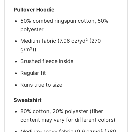
Pullover Hoodie
50% combed ringspun cotton, 50%
polyester
Medium fabric (7.96 oz/yd² (270
g/m²))
Brushed fleece inside
Regular fit
Runs true to size
Sweatshirt
80% cotton, 20% polyester (fiber
content may vary for different colors)
Medium-heavy fabric (9.9 oz/yd² (280