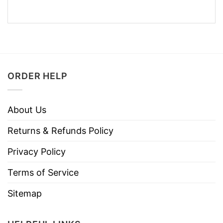
ORDER HELP
About Us
Returns & Refunds Policy
Privacy Policy
Terms of Service
Sitemap