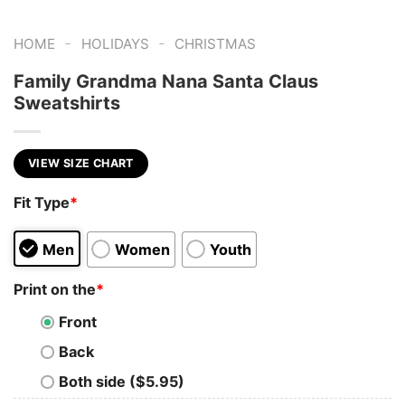
-
-
HOME
HOLIDAYS
CHRISTMAS
Family Grandma Nana Santa Claus
Sweatshirts
VIEW SIZE CHART
Fit Type
*
Men
Women
Youth
Print on the
*
Front
Back
Both side ($5.95)