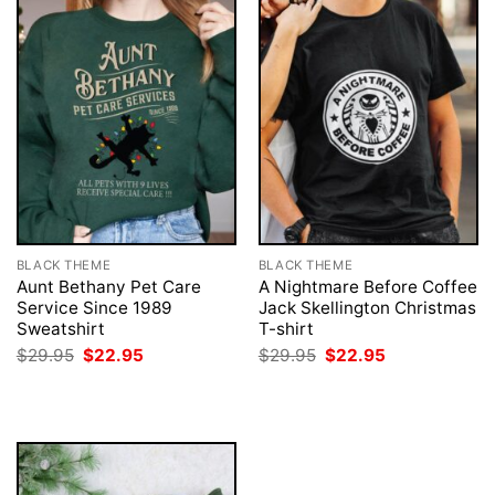
BLACK THEME
BLACK THEME
Aunt Bethany Pet Care
A Nightmare Before Coffee
Service Since 1989
Jack Skellington Christmas
Sweatshirt
T-shirt
Original
Current
Original
Current
$
29.95
$
22.95
$
29.95
$
22.95
price
price
price
price
was:
is:
was:
is:
$29.95.
$22.95.
$29.95.
$22.95.