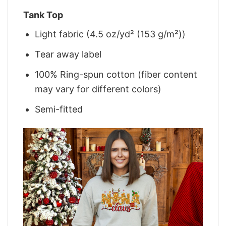
Tank Top
Light fabric (4.5 oz/yd² (153 g/m²))
Tear away label
100% Ring-spun cotton (fiber content
may vary for different colors)
Semi-fitted