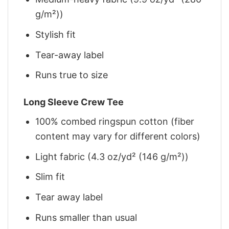
g/m²))
Stylish fit
Tear-away label
Runs true to size
Long Sleeve Crew Tee
100% combed ringspun cotton (fiber
content may vary for different colors)
Light fabric (4.3 oz/yd² (146 g/m²))
Slim fit
Tear away label
Runs smaller than usual