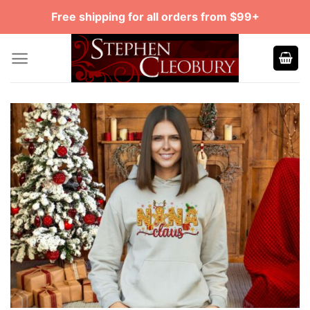
Skip
Free shipping for all orders from $99+
to
content