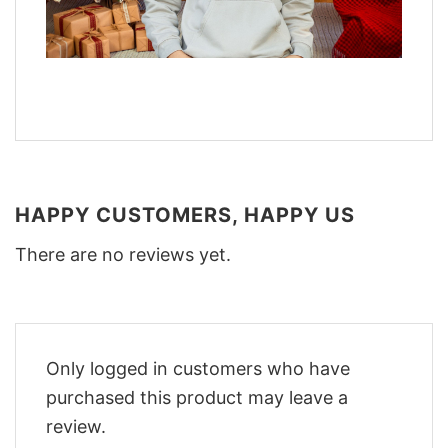
HAPPY CUSTOMERS, HAPPY US
There are no reviews yet.
Only logged in customers who have
purchased this product may leave a
review.