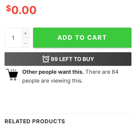
$
0.00
Family Grandma Nana Santa Claus Sweatshirts quantity
ADD TO CART
99
LEFT TO BUY
Other people want this.
There are
84
people are viewing this.
RELATED PRODUCTS