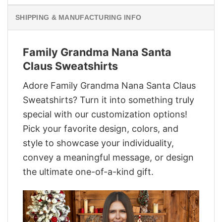
SHIPPING & MANUFACTURING INFO
Family Grandma Nana Santa
Claus Sweatshirts
Adore Family Grandma Nana Santa Claus
Sweatshirts? Turn it into something truly
special with our customization options!
Pick your favorite design, colors, and
style to showcase your individuality,
convey a meaningful message, or design
the ultimate one-of-a-kind gift.