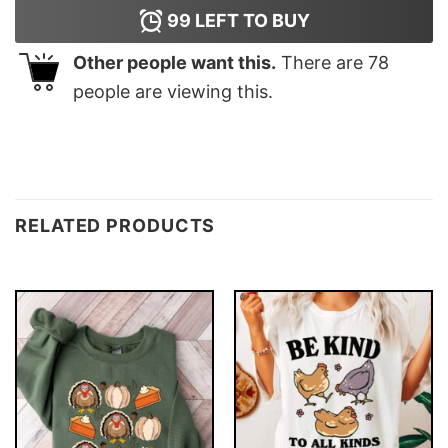
99
LEFT TO BUY
Other people want this.
There are
78
people are viewing this.
RELATED PRODUCTS