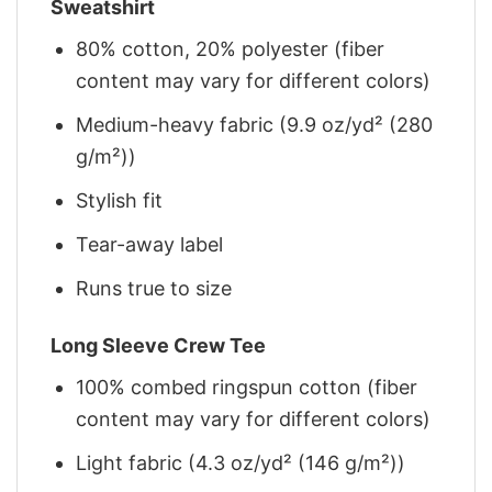
Sweatshirt
80% cotton, 20% polyester (fiber
content may vary for different colors)
Medium-heavy fabric (9.9 oz/yd² (280
g/m²))
Stylish fit
Tear-away label
Runs true to size
Long Sleeve Crew Tee
100% combed ringspun cotton (fiber
content may vary for different colors)
Light fabric (4.3 oz/yd² (146 g/m²))