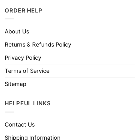
ORDER HELP
About Us
Returns & Refunds Policy
Privacy Policy
Terms of Service
Sitemap
HELPFUL LINKS
Contact Us
Shipping Information