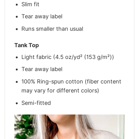
Slim fit
Tear away label
Runs smaller than usual
Tank Top
Light fabric (4.5 oz/yd² (153 g/m²))
Tear away label
100% Ring-spun cotton (fiber content
may vary for different colors)
Semi-fitted