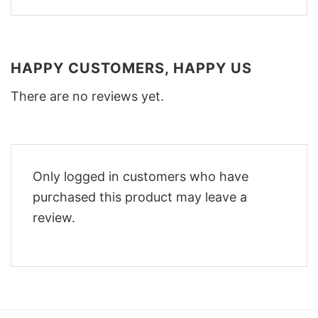
HAPPY CUSTOMERS, HAPPY US
There are no reviews yet.
Only logged in customers who have
purchased this product may leave a
review.