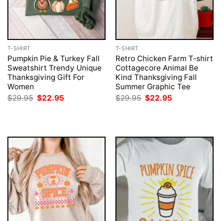
T-SHIRT
T-SHIRT
Pumpkin Pie & Turkey Fall
Retro Chicken Farm T-shirt
Sweatshirt Trendy Unique
Cottagecore Animal Be
Thanksgiving Gift For
Kind Thanksgiving Fall
Women
Summer Graphic Tee
Original
Current
Original
Current
$
29.95
$
22.95
$
29.95
$
22.95
price
price
price
price
was:
is:
was:
is:
$29.95.
$22.95.
$29.95.
$22.95.