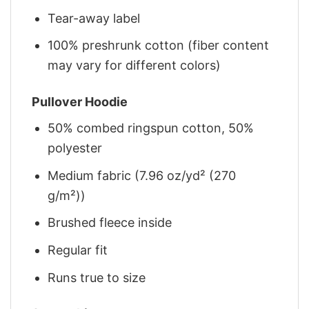
Tear-away label
100% preshrunk cotton (fiber content
may vary for different colors)
Pullover Hoodie
50% combed ringspun cotton, 50%
polyester
Medium fabric (7.96 oz/yd² (270
g/m²))
Brushed fleece inside
Regular fit
Runs true to size