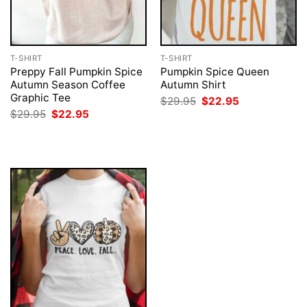
T-SHIRT
T-SHIRT
Preppy Fall Pumpkin Spice
Pumpkin Spice Queen
Autumn Season Coffee
Autumn Shirt
Graphic Tee
Original
Current
$
29.95
$
22.95
price
price
Original
Current
$
29.95
$
22.95
was:
is:
price
price
$29.95.
$22.95.
was:
is:
$29.95.
$22.95.