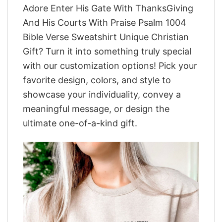
Adore Enter His Gate With ThanksGiving
And His Courts With Praise Psalm 1004
Bible Verse Sweatshirt Unique Christian
Gift? Turn it into something truly special
with our customization options! Pick your
favorite design, colors, and style to
showcase your individuality, convey a
meaningful message, or design the
ultimate one-of-a-kind gift.