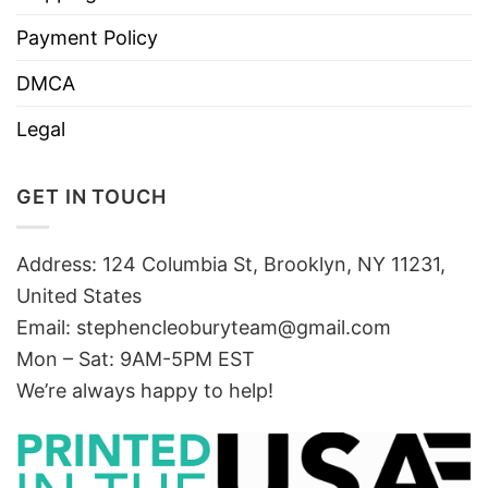
Payment Policy
DMCA
Legal
GET IN TOUCH
Address: 124 Columbia St, Brooklyn, NY 11231,
United States
Email:
stephencleoburyteam@gmail.com
Mon – Sat: 9AM-5PM EST
We’re always happy to help!