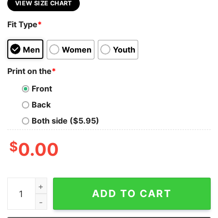
VIEW SIZE CHART
Fit Type
*
Men
Women
Youth
Print on the
*
Front
Back
Both side ($5.95)
$
0.00
Enter His Gate With ThanksGiving And His Courts With 
ADD TO CART