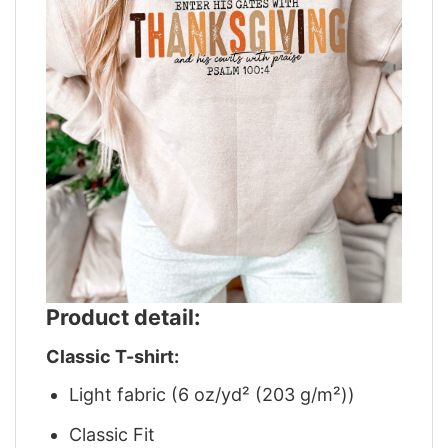
Product detail:
Classic T-shirt:
Light fabric (6 oz/yd² (203 g/m²))
Classic Fit