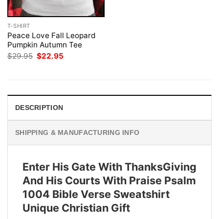
T-SHIRT
Peace Love Fall Leopard
Pumpkin Autumn Tee
Original
Current
$
29.95
$
22.95
price
price
was:
is:
$29.95.
$22.95.
DESCRIPTION
SHIPPING & MANUFACTURING INFO
Enter His Gate With ThanksGiving
And His Courts With Praise Psalm
1004 Bible Verse Sweatshirt
Unique Christian Gift