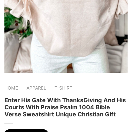
-
-
HOME
APPAREL
T-SHIRT
Enter His Gate With ThanksGiving And His
Courts With Praise Psalm 1004 Bible
Verse Sweatshirt Unique Christian Gift