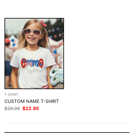
$29.95.
$22.95.
was:
is:
$29.95.
$22.95.
T-SHIRT
CUSTOM NAME T-SHIRT
Original
Current
$
29.95
$
22.95
price
price
was:
is:
$29.95.
$22.95.