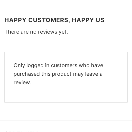
HAPPY CUSTOMERS, HAPPY US
There are no reviews yet.
Only logged in customers who have
purchased this product may leave a
review.