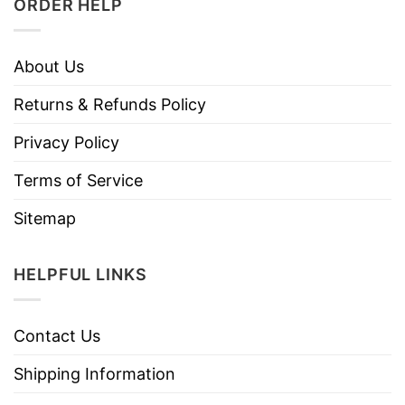
ORDER HELP
About Us
Returns & Refunds Policy
Privacy Policy
Terms of Service
Sitemap
HELPFUL LINKS
Contact Us
Shipping Information