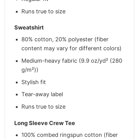
Runs true to size
Sweatshirt
80% cotton, 20% polyester (fiber
content may vary for different colors)
Medium-heavy fabric (9.9 oz/yd² (280
g/m²))
Stylish fit
Tear-away label
Runs true to size
Long Sleeve Crew Tee
100% combed ringspun cotton (fiber