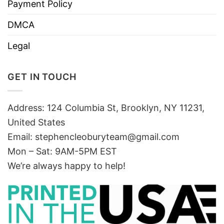
Payment Policy
DMCA
Legal
GET IN TOUCH
Address: 124 Columbia St, Brooklyn, NY 11231,
United States
Email:
stephencleoburyteam@gmail.com
Mon – Sat: 9AM-5PM EST
We’re always happy to help!