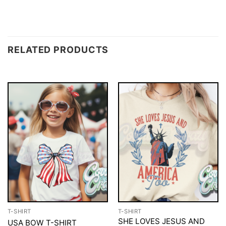
RELATED PRODUCTS
T-SHIRT
T-SHIRT
SHE LOVES JESUS AND
USA BOW T-SHIRT