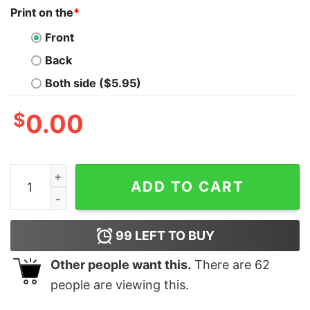
Print on the
*
Front
Back
Both side ($5.95)
$
0.00
Embroidered Custom Name Cool Moms Club Shirt New M
ADD TO CART
99
LEFT TO BUY
Other people want this.
There are
62
people are viewing this.