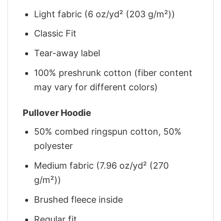
Light fabric (6 oz/yd² (203 g/m²))
Classic Fit
Tear-away label
100% preshrunk cotton (fiber content
may vary for different colors)
Pullover Hoodie
50% combed ringspun cotton, 50%
polyester
Medium fabric (7.96 oz/yd² (270
g/m²))
Brushed fleece inside
Regular fit