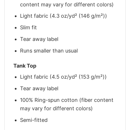
content may vary for different colors)
Light fabric (4.3 oz/yd² (146 g/m²))
Slim fit
Tear away label
Runs smaller than usual
Tank Top
Light fabric (4.5 oz/yd² (153 g/m²))
Tear away label
100% Ring-spun cotton (fiber content
may vary for different colors)
Semi-fitted