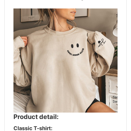
Product detail:
Classic T-shirt: