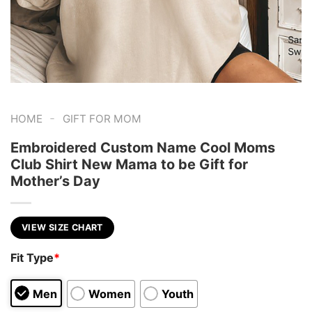
-
HOME
GIFT FOR MOM
Embroidered Custom Name Cool Moms
Club Shirt New Mama to be Gift for
Mother’s Day
VIEW SIZE CHART
Fit Type
*
Men
Women
Youth