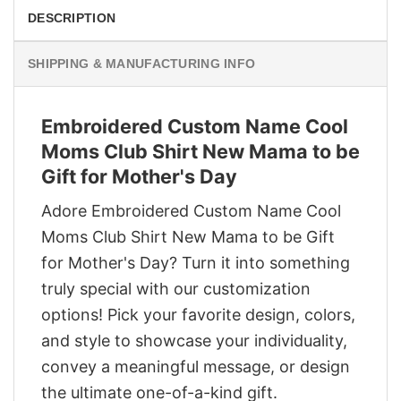
DESCRIPTION
SHIPPING & MANUFACTURING INFO
Embroidered Custom Name Cool
Moms Club Shirt New Mama to be
Gift for Mother's Day
Adore Embroidered Custom Name Cool
Moms Club Shirt New Mama to be Gift
for Mother's Day? Turn it into something
truly special with our customization
options! Pick your favorite design, colors,
and style to showcase your individuality,
convey a meaningful message, or design
the ultimate one-of-a-kind gift.