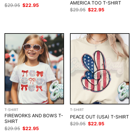
AMERICA TOO T-SHIRT
Original
Current
$
29.95
$
22.95
price
price
Original
Current
$
29.95
$
22.95
was:
is:
price
price
$29.95.
$22.95.
was:
is:
$29.95.
$22.95.
T-SHIRT
T-SHIRT
FIREWORKS AND BOWS T-
PEACE OUT (USA) T-SHIRT
SHIRT
Original
Current
$
29.95
$
22.95
price
price
Original
Current
$
29.95
$
22.95
was:
is:
price
price