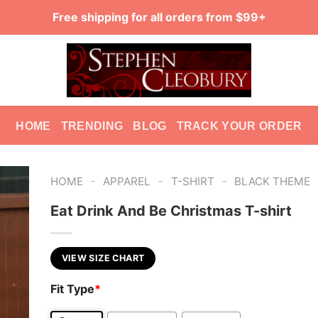
Free shipping for all orders from $99+
HOME
TRENDING
BLOG
TRACK YOUR ORDER
-
-
-
HOME
APPAREL
T-SHIRT
BLACK THEME
Eat Drink And Be Christmas T-shirt
VIEW SIZE CHART
Fit Type
*