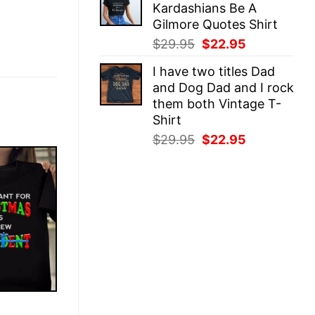
Kardashians Be A
$29.95.
$22.95.
Gilmore Quotes Shirt
Original
Current
$
29.95
$
22.95
price
price
I have two titles Dad
was:
is:
and Dog Dad and I rock
$29.95.
$22.95.
them both Vintage T-
Shirt
Original
Current
$
29.95
$
22.95
price
price
was:
is:
$29.95.
$22.95.
E