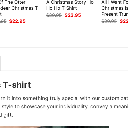
Of The Otter
A Christmas Story Ho
All I Want F
ndeer Christmas T-
Ho Ho T-Shirt
Christmas I
t
Present Tru
Original
Current
$
29.95
$
22.95
price
price
Original
Current
Orig
.95
$
22.95
$
29.95
$
2
was:
is:
price
price
pri
$29.95.
$22.95.
was:
is:
was
$29.95.
$22.95.
$29
 T-shirt
n it into something truly special with our customiza
d style to showcase your individuality, convey a mean
 gift.