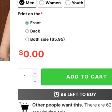
Men
Women
Youth
Print on the
*
Front
Back
Both side ($5.95)
$
0.00
Eat Drink And Be Christmas T-shirt quantity
ADD TO CART
99
LEFT TO BUY
Other people want this.
There are
62