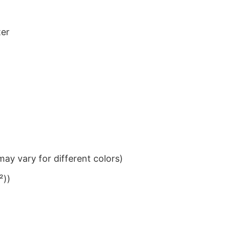
ter
ay vary for different colors)
²))