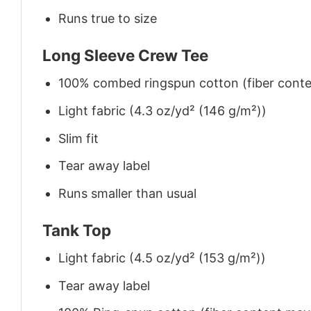
Runs true to size
Long Sleeve Crew Tee
100% combed ringspun cotton (fiber conten
Light fabric (4.3 oz/yd² (146 g/m²))
Slim fit
Tear away label
Runs smaller than usual
Tank Top
Light fabric (4.5 oz/yd² (153 g/m²))
Tear away label