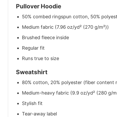
Pullover Hoodie
50% combed ringspun cotton, 50% polyes
Medium fabric (7.96 oz/yd² (270 g/m²))
Brushed fleece inside
Regular fit
Runs true to size
Sweatshirt
80% cotton, 20% polyester (fiber content m
Medium-heavy fabric (9.9 oz/yd² (280 g/m
Stylish fit
Tear-away label