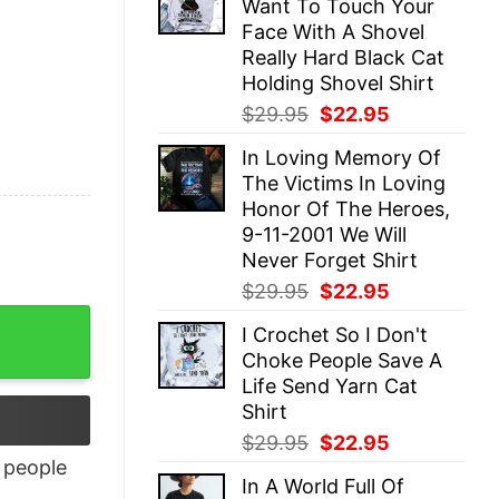
Want To Touch Your
$29.95.
$22.95.
Face With A Shovel
Really Hard Black Cat
Holding Shovel Shirt
Original
Current
$
29.95
$
22.95
price
price
In Loving Memory Of
was:
is:
The Victims In Loving
$29.95.
$22.95.
Honor Of The Heroes,
9-11-2001 We Will
Never Forget Shirt
Original
Current
$
29.95
$
22.95
price
price
I Crochet So I Don't
was:
is:
Choke People Save A
$29.95.
$22.95.
Life Send Yarn Cat
Shirt
Original
Current
$
29.95
$
22.95
price
price
people
In A World Full Of
was:
is: