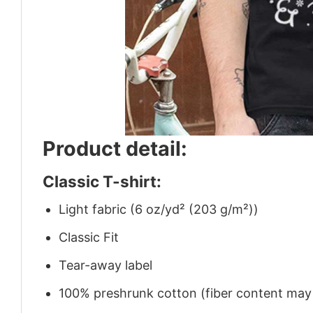
Product detail:
Classic T-shirt:
Light fabric (6 oz/yd² (203 g/m²))
Classic Fit
Tear-away label
100% preshrunk cotton (fiber content may v