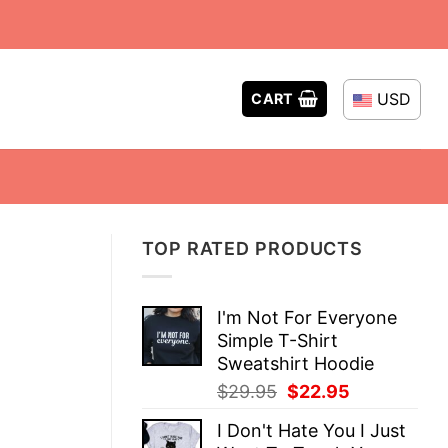
USD
CART
TOP RATED PRODUCTS
I'm Not For Everyone
Simple T-Shirt
Sweatshirt Hoodie
Original
Current
$
29.95
$
22.95
price
price
I Don't Hate You I Just
was:
is: