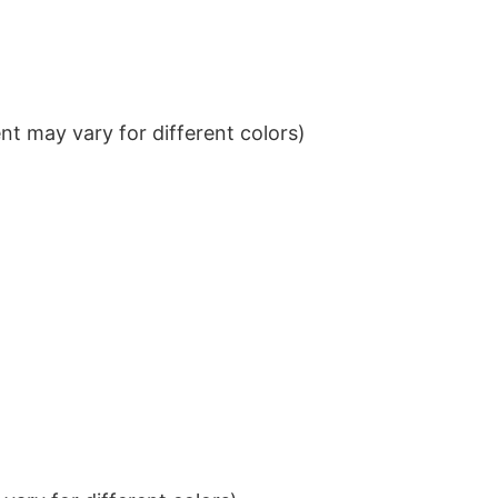
t may vary for different colors)