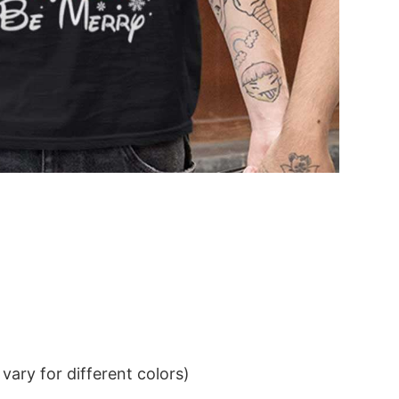
ary for different colors)