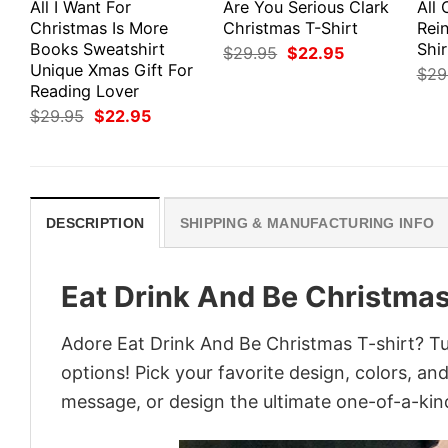
All I Want For
Are You Serious Clark
All 
Christmas Is More
Christmas T-Shirt
Rei
Books Sweatshirt
Shir
Original
Current
$
29.95
$
22.95
price
price
Unique Xmas Gift For
$
29
was:
is:
Reading Lover
$29.95.
$22.95.
Original
Current
$
29.95
$
22.95
price
price
was:
is:
$29.95.
$22.95.
DESCRIPTION
SHIPPING & MANUFACTURING INFO
Eat Drink And Be Christmas
Adore Eat Drink And Be Christmas T-shirt? Tur
options! Pick your favorite design, colors, an
message, or design the ultimate one-of-a-kind