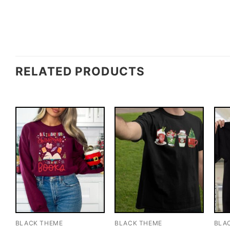
RELATED PRODUCTS
BLACK THEME
BLACK THEME
BLA