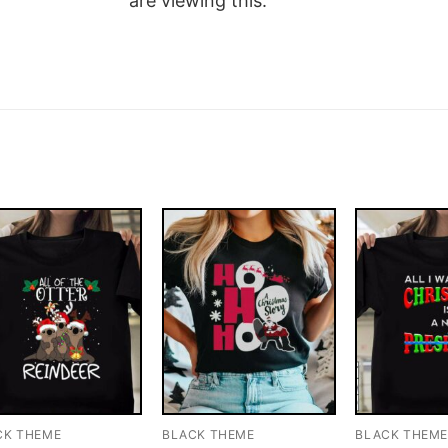
are viewing this.
CK THEME
BLACK THEME
BLACK THEM