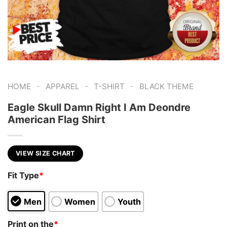
-
-
-
HOME
APPAREL
T-SHIRT
BLACK THEME
Eagle Skull Damn Right I Am Deondre
American Flag Shirt
VIEW SIZE CHART
Fit Type
*
Men
Women
Youth
Print on the
*