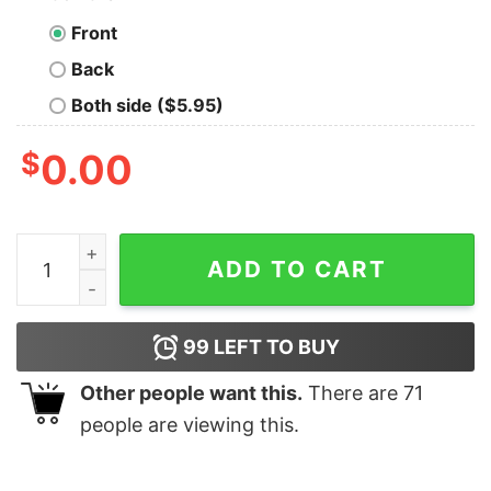
Front
Back
Both side ($5.95)
$
0.00
Eagle Skull Damn Right I Am Deondre American Flag Shi
ADD TO CART
99
LEFT TO BUY
Other people want this.
There are
71
people are viewing this.