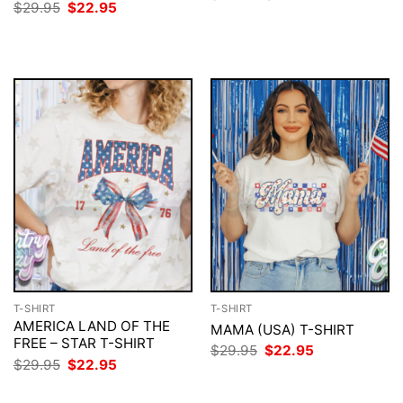
price
price
Original
Current
$
29.95
$
22.95
was:
is:
price
price
$29.95.
$22.95.
was:
is:
$29.95.
$22.95.
T-SHIRT
T-SHIRT
AMERICA LAND OF THE
MAMA (USA) T-SHIRT
FREE – STAR T-SHIRT
Original
Current
$
29.95
$
22.95
price
price
Original
Current
$
29.95
$
22.95
was:
is:
price
price
$29.95.
$22.95.
was:
is: