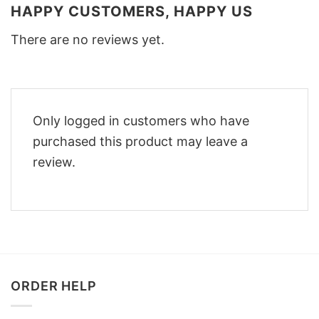
HAPPY CUSTOMERS, HAPPY US
There are no reviews yet.
Only logged in customers who have
purchased this product may leave a
review.
ORDER HELP