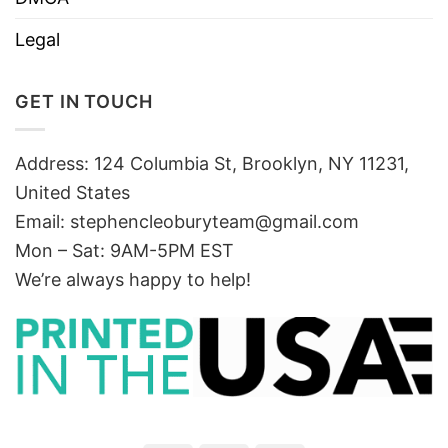
Legal
GET IN TOUCH
Address: 124 Columbia St, Brooklyn, NY 11231,
United States
Email:
stephencleoburyteam@gmail.com
Mon – Sat: 9AM-5PM EST
We’re always happy to help!