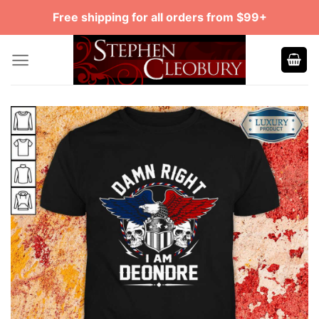
Skip
Free shipping for all orders from $99+
to
content