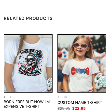
RELATED PRODUCTS
T-SHIRT
T-SHIRT
BORN FREE BUT NOW I’M
CUSTOM NAME T-SHIRT
EXPENSIVE T-SHIRT
Original
Current
$
29.95
$
22.95