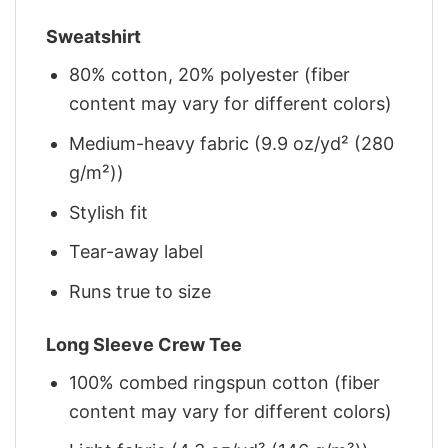
Sweatshirt
80% cotton, 20% polyester (fiber
content may vary for different colors)
Medium-heavy fabric (9.9 oz/yd² (280
g/m²))
Stylish fit
Tear-away label
Runs true to size
Long Sleeve Crew Tee
100% combed ringspun cotton (fiber
content may vary for different colors)