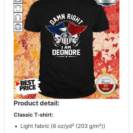
Product detail:
Classic T-shirt:
Light fabric (6 oz/yd² (203 g/m²))