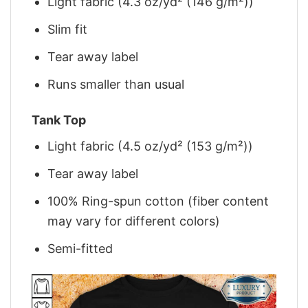
Light fabric (4.3 oz/yd² (146 g/m²))
Slim fit
Tear away label
Runs smaller than usual
Tank Top
Light fabric (4.5 oz/yd² (153 g/m²))
Tear away label
100% Ring-spun cotton (fiber content
may vary for different colors)
Semi-fitted