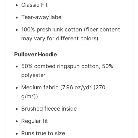
Classic Fit
Tear-away label
100% preshrunk cotton (fiber content
may vary for different colors)
Pullover Hoodie
50% combed ringspun cotton, 50%
polyester
Medium fabric (7.96 oz/yd² (270
g/m²))
Brushed fleece inside
Regular fit
Runs true to size