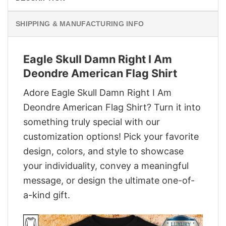
SHIPPING & MANUFACTURING INFO
Eagle Skull Damn Right I Am
Deondre American Flag Shirt
Adore Eagle Skull Damn Right I Am
Deondre American Flag Shirt? Turn it into
something truly special with our
customization options! Pick your favorite
design, colors, and style to showcase
your individuality, convey a meaningful
message, or design the ultimate one-of-
a-kind gift.