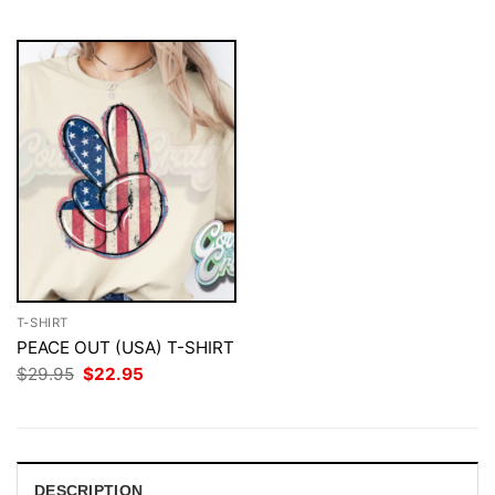
$29.95.
$22.95.
T-SHIRT
PEACE OUT (USA) T-SHIRT
Original
Current
$
29.95
$
22.95
price
price
was:
is:
$29.95.
$22.95.
DESCRIPTION