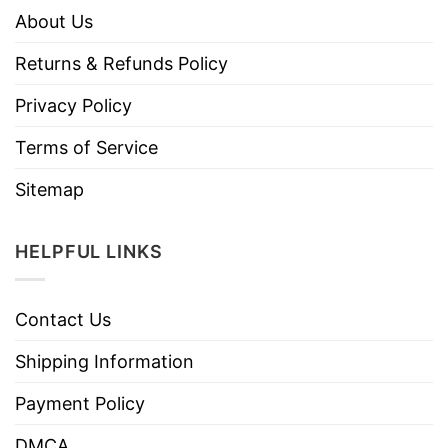
About Us
Returns & Refunds Policy
Privacy Policy
Terms of Service
Sitemap
HELPFUL LINKS
Contact Us
Shipping Information
Payment Policy
DMCA