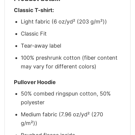
Classic T-shirt:
Light fabric (6 oz/yd² (203 g/m²))
Classic Fit
Tear-away label
100% preshrunk cotton (fiber content
may vary for different colors)
Pullover Hoodie
50% combed ringspun cotton, 50%
polyester
Medium fabric (7.96 oz/yd² (270
g/m²))