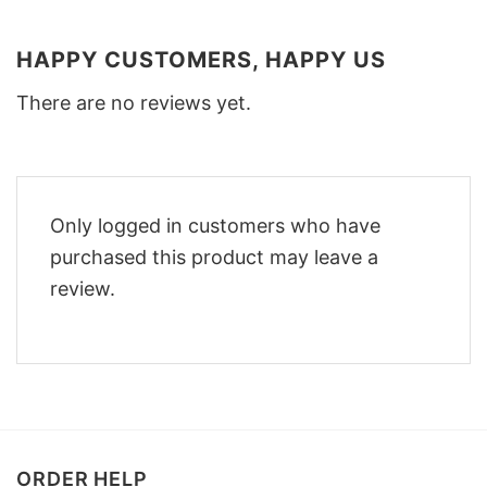
HAPPY CUSTOMERS, HAPPY US
There are no reviews yet.
Only logged in customers who have
purchased this product may leave a
review.
ORDER HELP