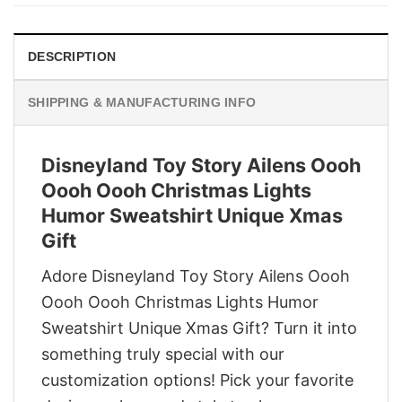
$29.95.
$22.95.
DESCRIPTION
SHIPPING & MANUFACTURING INFO
Disneyland Toy Story Ailens Oooh
Oooh Oooh Christmas Lights
Humor Sweatshirt Unique Xmas
Gift
Adore Disneyland Toy Story Ailens Oooh
Oooh Oooh Christmas Lights Humor
Sweatshirt Unique Xmas Gift? Turn it into
something truly special with our
customization options! Pick your favorite