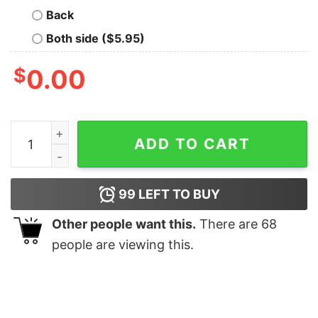
Back
Both side ($5.95)
$
0.00
Disneyland Toy Story Ailens Oooh Oooh Oooh Christma
ADD TO CART
99
LEFT TO BUY
Other people want this.
There are
68
people are viewing this.