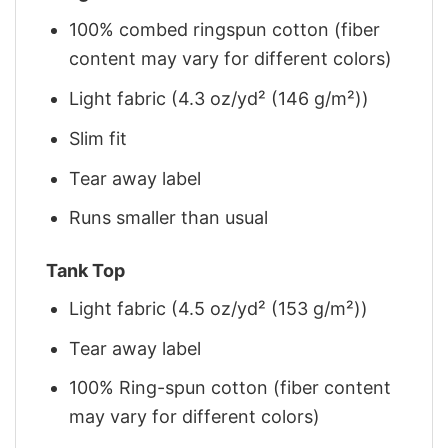
100% combed ringspun cotton (fiber
content may vary for different colors)
Light fabric (4.3 oz/yd² (146 g/m²))
Slim fit
Tear away label
Runs smaller than usual
Tank Top
Light fabric (4.5 oz/yd² (153 g/m²))
Tear away label
100% Ring-spun cotton (fiber content
may vary for different colors)