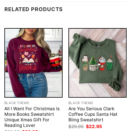
RELATED PRODUCTS
BLACK THEME
BLACK THEME
All I Want For Christmas Is
Are You Serious Clark
More Books Sweatshirt
Coffee Cups Santa Hat
Unique Xmas Gift For
Bling Sweatshirt
Reading Lover
Original
Current
$
29.95
$
22.95
price
price