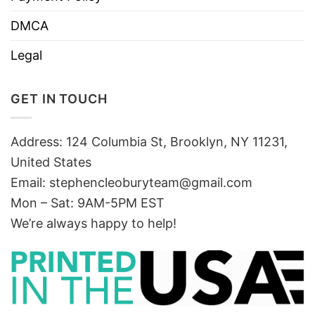
DMCA
Legal
GET IN TOUCH
Address: 124 Columbia St, Brooklyn, NY 11231,
United States
Email:
stephencleoburyteam@gmail.com
Mon – Sat: 9AM-5PM EST
We’re always happy to help!