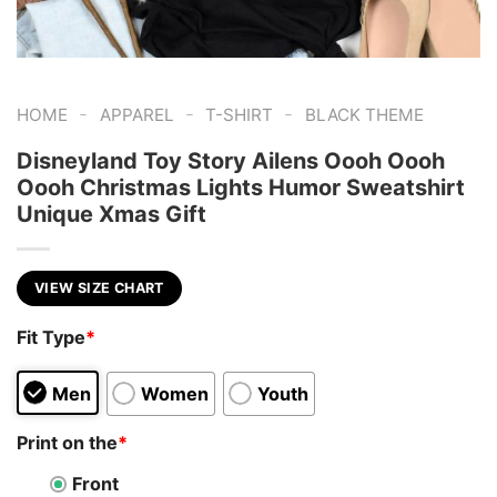
-
-
-
HOME
APPAREL
T-SHIRT
BLACK THEME
Disneyland Toy Story Ailens Oooh Oooh
Oooh Christmas Lights Humor Sweatshirt
Unique Xmas Gift
VIEW SIZE CHART
Fit Type
*
Men
Women
Youth
Print on the
*
Front