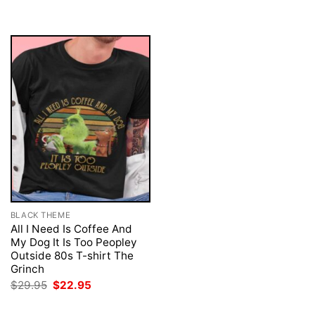
was:
is:
was:
is:
$29.95.
$22.95.
$29.95.
$22.95.
BLACK THEME
All I Need Is Coffee And
My Dog It Is Too Peopley
Outside 80s T-shirt The
Grinch
Original
Current
$
29.95
$
22.95
price
price
was:
is: