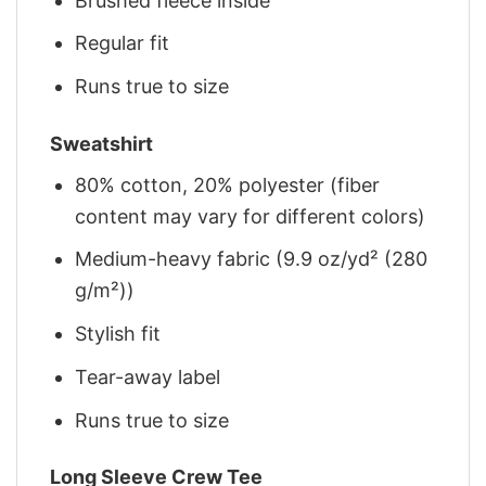
Brushed fleece inside
Regular fit
Runs true to size
Sweatshirt
80% cotton, 20% polyester (fiber
content may vary for different colors)
Medium-heavy fabric (9.9 oz/yd² (280
g/m²))
Stylish fit
Tear-away label
Runs true to size
Long Sleeve Crew Tee