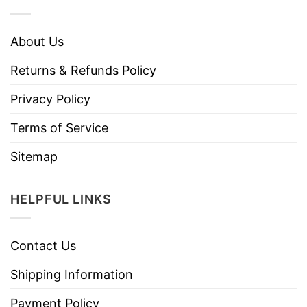
About Us
Returns & Refunds Policy
Privacy Policy
Terms of Service
Sitemap
HELPFUL LINKS
Contact Us
Shipping Information
Payment Policy