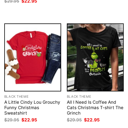
Original
Current
$
29.95
$
22.95
was:
is:
price
price
$29.95.
$22.95.
was:
is:
$29.95.
$22.95.
BLACK THEME
BLACK THEME
A Little Cindy Lou Grouchy
All I Need Is Coffee And
Funny Christmas
Cats Christmas T-shirt The
Sweatshirt
Grinch
Original
Current
Original
Current
$
29.95
$
22.95
$
29.95
$
22.95
price
price
price
price