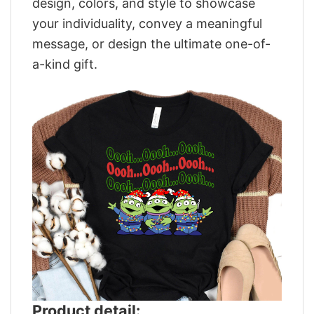
design, colors, and style to showcase
your individuality, convey a meaningful
message, or design the ultimate one-of-
a-kind gift.
Product detail: