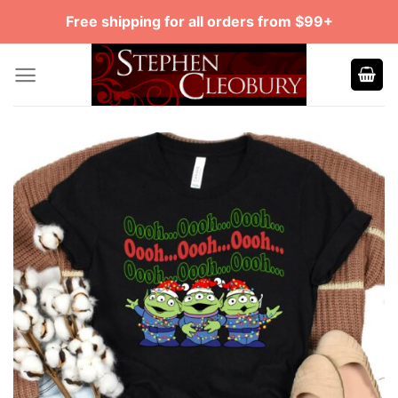
Skip
Free shipping for all orders from $99+
to
content