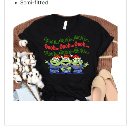
Semi-fitted