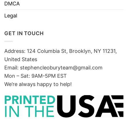
DMCA
Legal
GET IN TOUCH
Address: 124 Columbia St, Brooklyn, NY 11231,
United States
Email:
stephencleoburyteam@gmail.com
Mon – Sat: 9AM-5PM EST
We’re always happy to help!