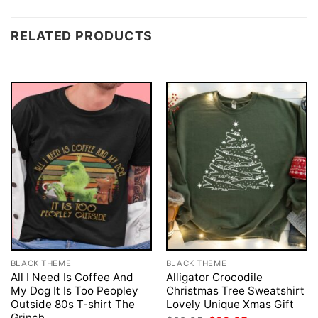
RELATED PRODUCTS
BLACK THEME
BLACK THEME
All I Need Is Coffee And
Alligator Crocodile
My Dog It Is Too Peopley
Christmas Tree Sweatshirt
Outside 80s T-shirt The
Lovely Unique Xmas Gift
Grinch