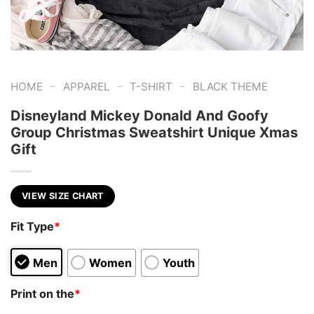
-
-
-
HOME
APPAREL
T-SHIRT
BLACK THEME
Disneyland Mickey Donald And Goofy
Group Christmas Sweatshirt Unique Xmas
Gift
VIEW SIZE CHART
Fit Type
*
Men
Women
Youth
Print on the
*