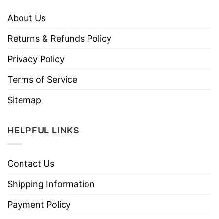
About Us
Returns & Refunds Policy
Privacy Policy
Terms of Service
Sitemap
HELPFUL LINKS
Contact Us
Shipping Information
Payment Policy