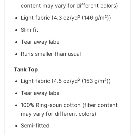
content may vary for different colors)
Light fabric (4.3 oz/yd² (146 g/m²))
Slim fit
Tear away label
Runs smaller than usual
Tank Top
Light fabric (4.5 oz/yd² (153 g/m²))
Tear away label
100% Ring-spun cotton (fiber content
may vary for different colors)
Semi-fitted