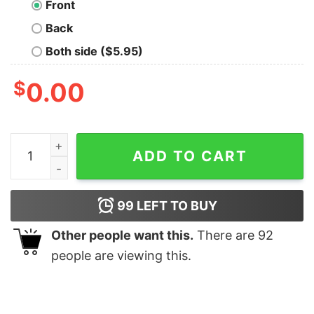
Front
Back
Both side ($5.95)
$
0.00
Disneyland Mickey Donald And Goofy Group Christmas 
ADD TO CART
99
LEFT TO BUY
Other people want this.
There are
92
people are viewing this.