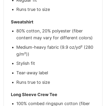
Regular fit
Runs true to size
Sweatshirt
80% cotton, 20% polyester (fiber
content may vary for different colors)
Medium-heavy fabric (9.9 oz/yd² (280
g/m²))
Stylish fit
Tear-away label
Runs true to size
Long Sleeve Crew Tee
100% combed ringspun cotton (fiber