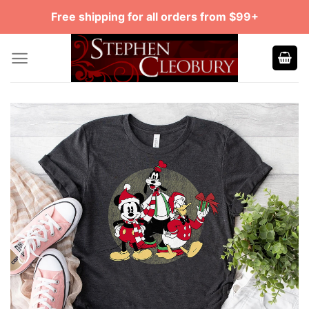
Skip
Free shipping for all orders from $99+
to
content