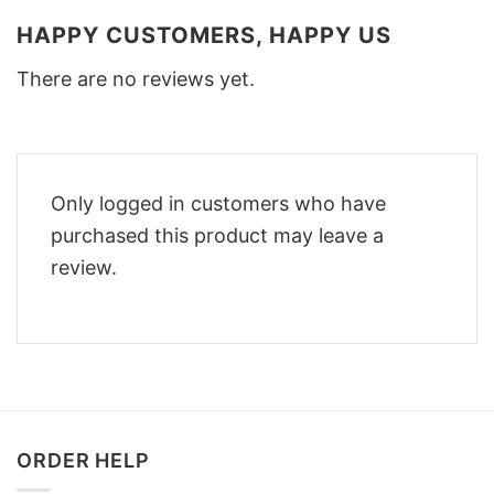
HAPPY CUSTOMERS, HAPPY US
There are no reviews yet.
Only logged in customers who have
purchased this product may leave a
review.
ORDER HELP