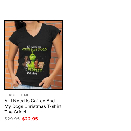
price
price
price
price
was:
is:
was:
is:
$29.95.
$22.95.
$29.95.
$22.95.
BLACK THEME
All I Need Is Coffee And
My Dogs Christmas T-shirt
The Grinch
Original
Current
$
29.95
$
22.95
price
price
was:
is: