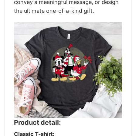
convey a meaningful message, or design
the ultimate one-of-a-kind gift.
Product detail:
Classic T-shirt: