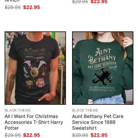
Original
Current
$
29.95
$
22.95
price
price
Original
Current
$
29.95
$
22.95
was:
is:
price
price
$29.95.
$22.95.
was:
is:
$29.95.
$22.95.
BLACK THEME
BLACK THEME
All I Want For Christmas
Aunt Bethany Pet Care
Accessories T-Shirt Harry
Service Since 1989
Potter
Sweatshirt
Original
Current
Original
Current
$
29.95
$
22.95
$
29.95
$
22.95