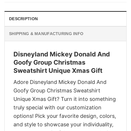
$29.95.
$22.95.
DESCRIPTION
SHIPPING & MANUFACTURING INFO
Disneyland Mickey Donald And
Goofy Group Christmas
Sweatshirt Unique Xmas Gift
Adore Disneyland Mickey Donald And
Goofy Group Christmas Sweatshirt
Unique Xmas Gift? Turn it into something
truly special with our customization
options! Pick your favorite design, colors,
and style to showcase your individuality,