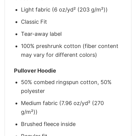
Light fabric (6 oz/yd² (203 g/m²))
Classic Fit
Tear-away label
100% preshrunk cotton (fiber content
may vary for different colors)
Pullover Hoodie
50% combed ringspun cotton, 50%
polyester
Medium fabric (7.96 oz/yd² (270
g/m²))
Brushed fleece inside