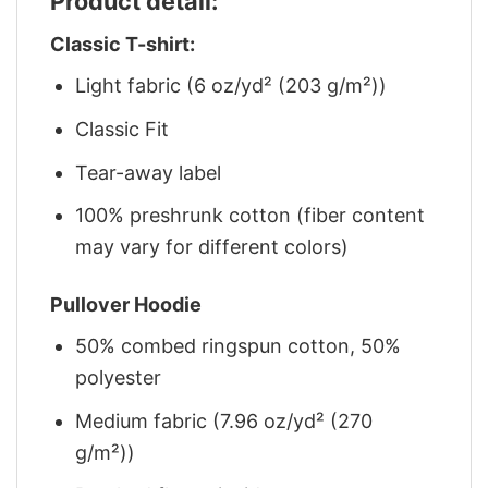
Product detail:
Classic T-shirt:
Light fabric (6 oz/yd² (203 g/m²))
Classic Fit
Tear-away label
100% preshrunk cotton (fiber content
may vary for different colors)
Pullover Hoodie
50% combed ringspun cotton, 50%
polyester
Medium fabric (7.96 oz/yd² (270
g/m²))