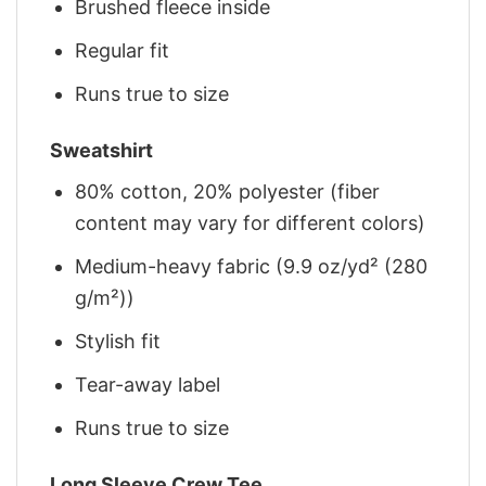
Brushed fleece inside
Regular fit
Runs true to size
Sweatshirt
80% cotton, 20% polyester (fiber
content may vary for different colors)
Medium-heavy fabric (9.9 oz/yd² (280
g/m²))
Stylish fit
Tear-away label
Runs true to size
Long Sleeve Crew Tee