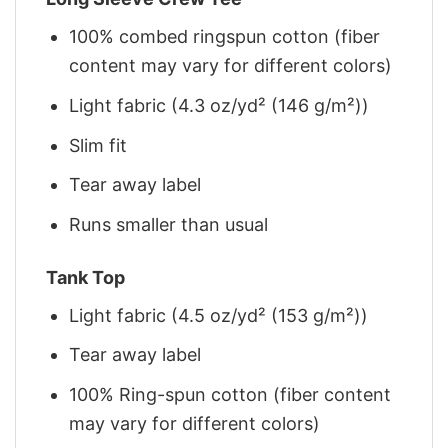
100% combed ringspun cotton (fiber
content may vary for different colors)
Light fabric (4.3 oz/yd² (146 g/m²))
Slim fit
Tear away label
Runs smaller than usual
Tank Top
Light fabric (4.5 oz/yd² (153 g/m²))
Tear away label
100% Ring-spun cotton (fiber content
may vary for different colors)