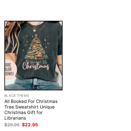
was:
is:
price
price
$29.95.
$22.95.
was:
is:
$29.95.
$22.95.
BLACK THEME
All Booked For Christmas
Tree Sweatshirt Unique
Christmas Gift for
Librarians
Original
Current
$
29.95
$
22.95
price
price