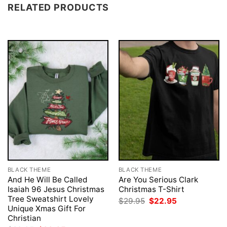
RELATED PRODUCTS
BLACK THEME
BLACK THEME
And He Will Be Called
Are You Serious Clark
Isaiah 96 Jesus Christmas
Christmas T-Shirt
Tree Sweatshirt Lovely
Original
Current
$
29.95
$
22.95
price
price
Unique Xmas Gift For
was:
is:
Christian
$29.95.
$22.95.