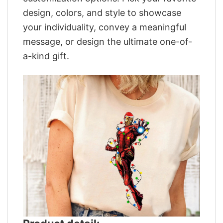
design, colors, and style to showcase
your individuality, convey a meaningful
message, or design the ultimate one-of-
a-kind gift.