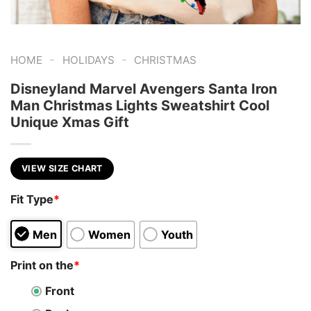
-
-
HOME
HOLIDAYS
CHRISTMAS
Disneyland Marvel Avengers Santa Iron
Man Christmas Lights Sweatshirt Cool
Unique Xmas Gift
VIEW SIZE CHART
Fit Type
*
Men
Women
Youth
Print on the
*
Front