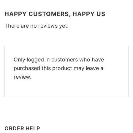
HAPPY CUSTOMERS, HAPPY US
There are no reviews yet.
Only logged in customers who have
purchased this product may leave a
review.
ORDER HELP