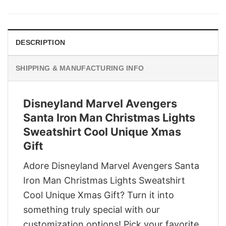
was:
is:
$29.95.
$22.95.
DESCRIPTION
SHIPPING & MANUFACTURING INFO
Disneyland Marvel Avengers
Santa Iron Man Christmas Lights
Sweatshirt Cool Unique Xmas
Gift
Adore Disneyland Marvel Avengers Santa
Iron Man Christmas Lights Sweatshirt
Cool Unique Xmas Gift? Turn it into
something truly special with our
customization options! Pick your favorite