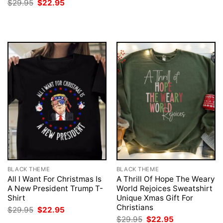
Original
Current
$
29.95
$
22.95
price
price
was:
is:
$29.95.
$22.95.
BLACK THEME
BLACK THEME
All I Want For Christmas Is
A Thrill Of Hope The Weary
A New President Trump T-
World Rejoices Sweatshirt
Shirt
Unique Xmas Gift For
Christians
Original
Current
$
29.95
$
22.95
price
price
Original
Current
$
29.95
$
22.95