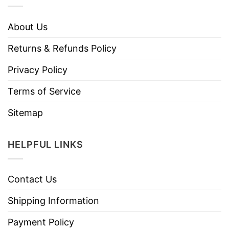
About Us
Returns & Refunds Policy
Privacy Policy
Terms of Service
Sitemap
HELPFUL LINKS
Contact Us
Shipping Information
Payment Policy