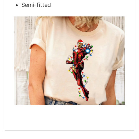
Semi-fitted