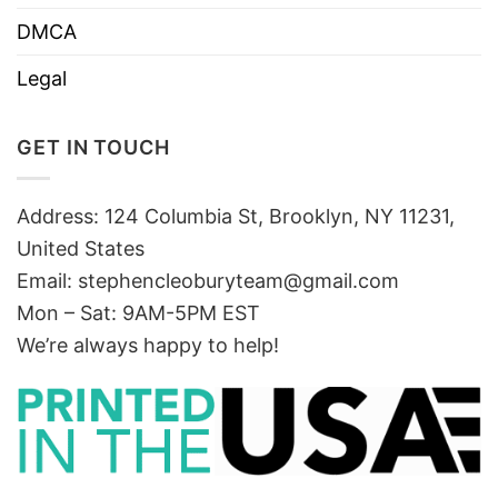
DMCA
Legal
GET IN TOUCH
Address: 124 Columbia St, Brooklyn, NY 11231,
United States
Email:
stephencleoburyteam@gmail.com
Mon – Sat: 9AM-5PM EST
We’re always happy to help!