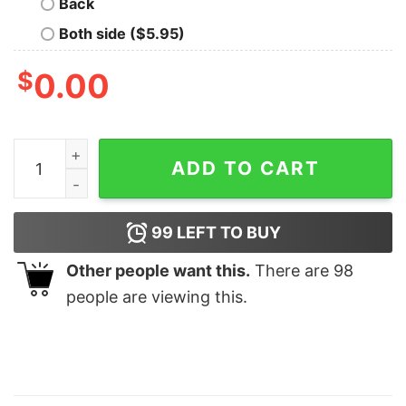
Back
Both side ($5.95)
$
0.00
Disneyland Marvel Avengers Santa Iron Man Christmas 
ADD TO CART
99
LEFT TO BUY
Other people want this.
There are
98
people are viewing this.