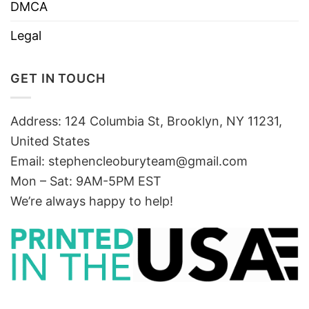
DMCA
Legal
GET IN TOUCH
Address: 124 Columbia St, Brooklyn, NY 11231,
United States
Email:
stephencleoburyteam@gmail.com
Mon – Sat: 9AM-5PM EST
We’re always happy to help!