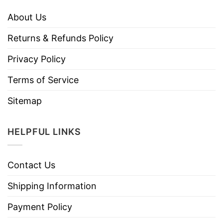
About Us
Returns & Refunds Policy
Privacy Policy
Terms of Service
Sitemap
HELPFUL LINKS
Contact Us
Shipping Information
Payment Policy