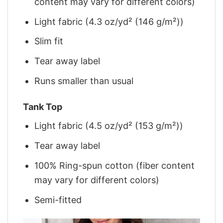
content may vary for different colors)
Light fabric (4.3 oz/yd² (146 g/m²))
Slim fit
Tear away label
Runs smaller than usual
Tank Top
Light fabric (4.5 oz/yd² (153 g/m²))
Tear away label
100% Ring-spun cotton (fiber content
may vary for different colors)
Semi-fitted