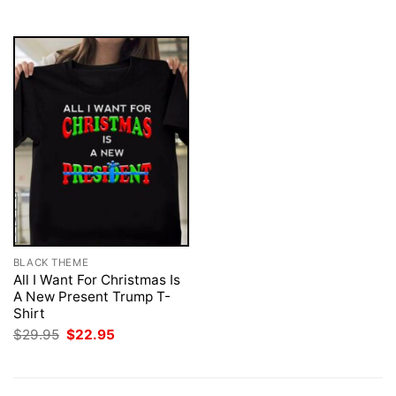
$29.95.
$22.95.
BLACK THEME
All I Want For Christmas Is
A New Present Trump T-
Shirt
Original
Current
$
29.95
$
22.95
price
price
was:
is:
$29.95.
$22.95.