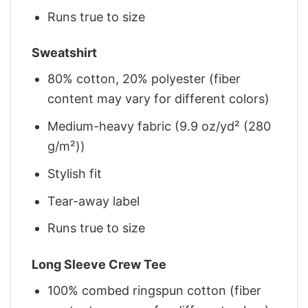
Runs true to size
Sweatshirt
80% cotton, 20% polyester (fiber
content may vary for different colors)
Medium-heavy fabric (9.9 oz/yd² (280
g/m²))
Stylish fit
Tear-away label
Runs true to size
Long Sleeve Crew Tee
100% combed ringspun cotton (fiber