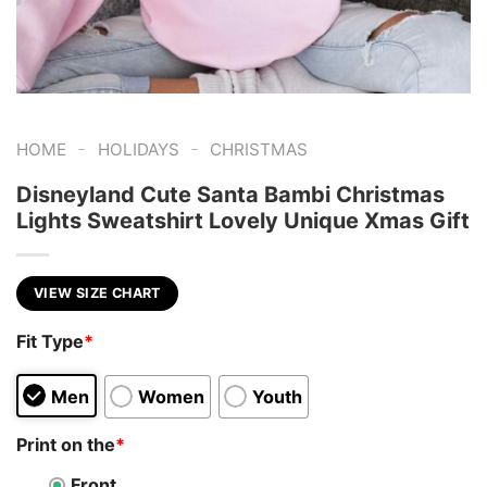
-
-
HOME
HOLIDAYS
CHRISTMAS
Disneyland Cute Santa Bambi Christmas
Lights Sweatshirt Lovely Unique Xmas Gift
VIEW SIZE CHART
Fit Type
*
Men
Women
Youth
Print on the
*
Front