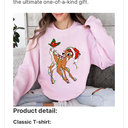
the ultimate one-of-a-kind gift.
Product detail:
Classic T-shirt: