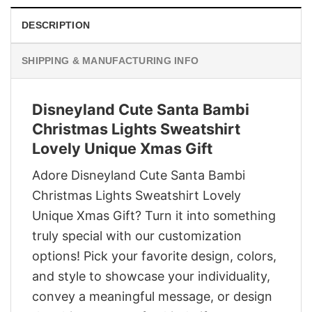
DESCRIPTION
SHIPPING & MANUFACTURING INFO
Disneyland Cute Santa Bambi
Christmas Lights Sweatshirt
Lovely Unique Xmas Gift
Adore Disneyland Cute Santa Bambi
Christmas Lights Sweatshirt Lovely
Unique Xmas Gift? Turn it into something
truly special with our customization
options! Pick your favorite design, colors,
and style to showcase your individuality,
convey a meaningful message, or design