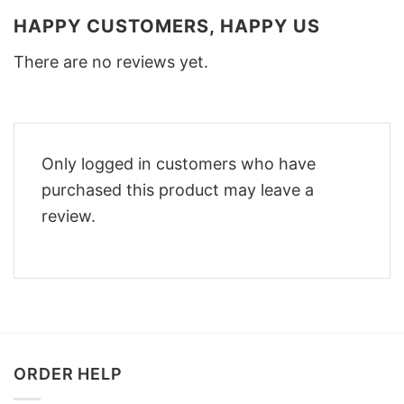
HAPPY CUSTOMERS, HAPPY US
There are no reviews yet.
Only logged in customers who have
purchased this product may leave a
review.
ORDER HELP