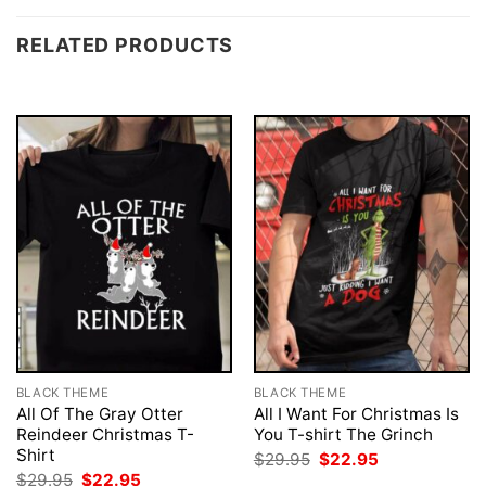
RELATED PRODUCTS
BLACK THEME
BLACK THEME
All Of The Gray Otter
All I Want For Christmas Is
Reindeer Christmas T-
You T-shirt The Grinch
Shirt
Original
Current
$
29.95
$
22.95
price
price
Original
Current
$
29.95
$
22.95