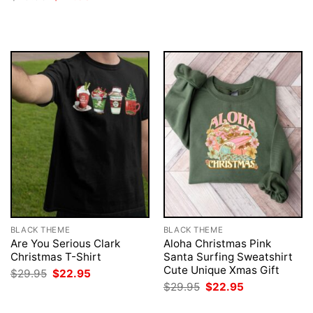
was:
is:
price
price
$29.95.
$22.95.
was:
is:
$29.95.
$22.95.
BLACK THEME
BLACK THEME
Are You Serious Clark
Aloha Christmas Pink
Christmas T-Shirt
Santa Surfing Sweatshirt
Cute Unique Xmas Gift
Original
Current
$
29.95
$
22.95
price
price
Original
Current
$
29.95
$
22.95
was:
is:
price
price
$29.95.
$22.95.
was:
is: