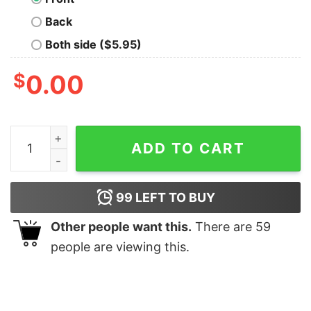
Back
Both side ($5.95)
$
0.00
Disneyland Cute Santa Bambi Christmas Lights Sweatsh
ADD TO CART
99
LEFT TO BUY
Other people want this.
There are
59
people are viewing this.