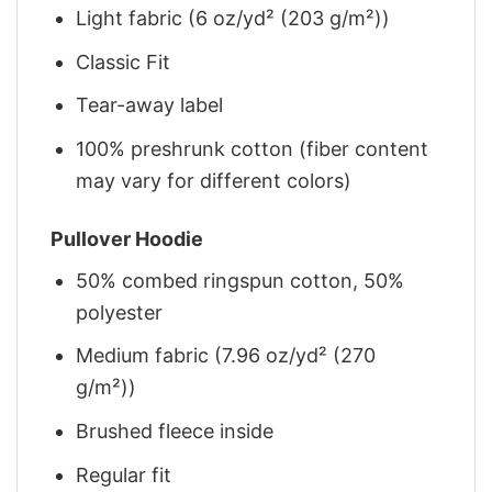
Light fabric (6 oz/yd² (203 g/m²))
Classic Fit
Tear-away label
100% preshrunk cotton (fiber content
may vary for different colors)
Pullover Hoodie
50% combed ringspun cotton, 50%
polyester
Medium fabric (7.96 oz/yd² (270
g/m²))
Brushed fleece inside
Regular fit