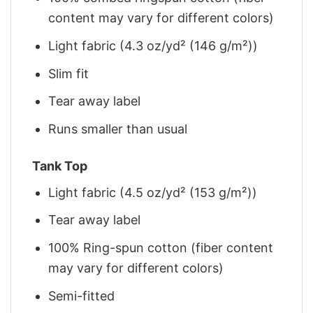
content may vary for different colors)
Light fabric (4.3 oz/yd² (146 g/m²))
Slim fit
Tear away label
Runs smaller than usual
Tank Top
Light fabric (4.5 oz/yd² (153 g/m²))
Tear away label
100% Ring-spun cotton (fiber content
may vary for different colors)
Semi-fitted