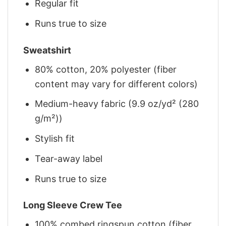
Regular fit
Runs true to size
Sweatshirt
80% cotton, 20% polyester (fiber
content may vary for different colors)
Medium-heavy fabric (9.9 oz/yd² (280
g/m²))
Stylish fit
Tear-away label
Runs true to size
Long Sleeve Crew Tee
100% combed ringspun cotton (fiber