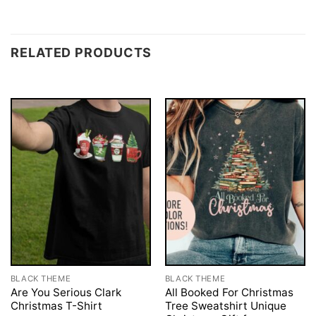
RELATED PRODUCTS
BLACK THEME
BLACK THEME
Are You Serious Clark
All Booked For Christmas
Christmas T-Shirt
Tree Sweatshirt Unique