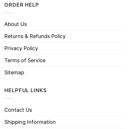
ORDER HELP
About Us
Returns & Refunds Policy
Privacy Policy
Terms of Service
Sitemap
HELPFUL LINKS
Contact Us
Shipping Information