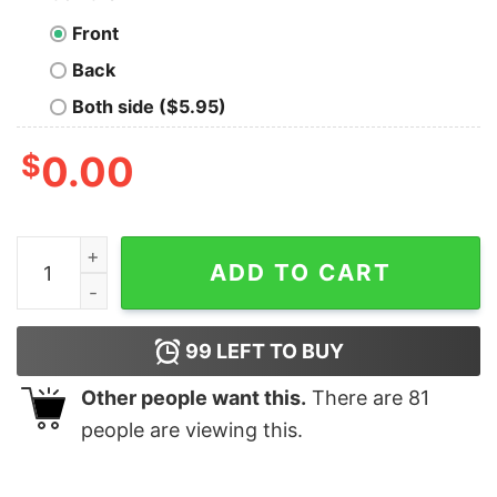
Front
Back
Both side ($5.95)
$
0.00
Daisy Duck Reindeer Christmas T-shirt Disney quantity
ADD TO CART
99
LEFT TO BUY
Other people want this.
There are
81
people are viewing this.