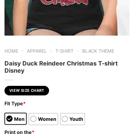
-
-
-
HOME
APPAREL
T-SHIRT
BLACK THEME
Daisy Duck Reindeer Christmas T-shirt
Disney
VIEW SIZE CHART
Fit Type
*
Men
Women
Youth
Print on the
*