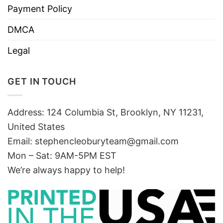
Payment Policy
DMCA
Legal
GET IN TOUCH
Address: 124 Columbia St, Brooklyn, NY 11231,
United States
Email:
stephencleoburyteam@gmail.com
Mon – Sat: 9AM-5PM EST
We’re always happy to help!