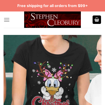
Skip
Free shipping for all orders from $99+
to
content