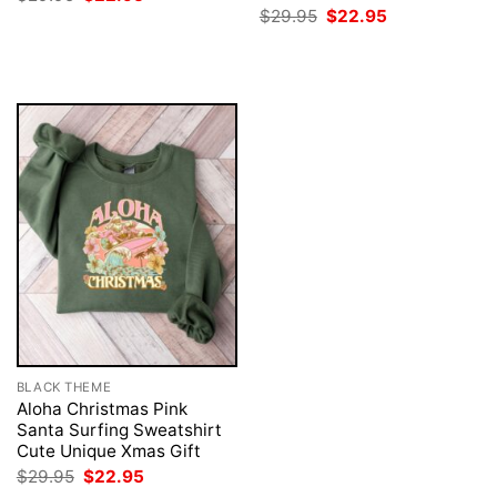
price
price
Original
Current
$
29.95
$
22.95
was:
is:
price
price
$29.95.
$22.95.
was:
is:
$29.95.
$22.95.
BLACK THEME
Aloha Christmas Pink
Santa Surfing Sweatshirt
Cute Unique Xmas Gift
Original
Current
$
29.95
$
22.95
price
price