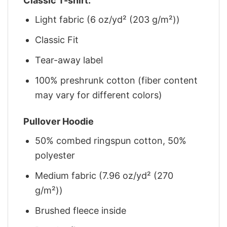
Classic T-shirt:
Light fabric (6 oz/yd² (203 g/m²))
Classic Fit
Tear-away label
100% preshrunk cotton (fiber content
may vary for different colors)
Pullover Hoodie
50% combed ringspun cotton, 50%
polyester
Medium fabric (7.96 oz/yd² (270
g/m²))
Brushed fleece inside