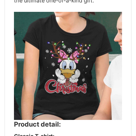
the ultimate one-of-a-kind gift.
Product detail: