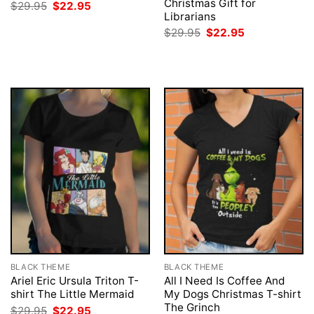
Christmas Gift for
Original
Current
$
29.95
$
22.95
price
price
Librarians
was:
is:
Original
Current
$
29.95
$
22.95
$29.95.
$22.95.
price
price
was:
is:
$29.95.
$22.95.
BLACK THEME
BLACK THEME
Ariel Eric Ursula Triton T-
All I Need Is Coffee And
shirt The Little Mermaid
My Dogs Christmas T-shirt
The Grinch
Original
Current
$
29.95
$
22.95