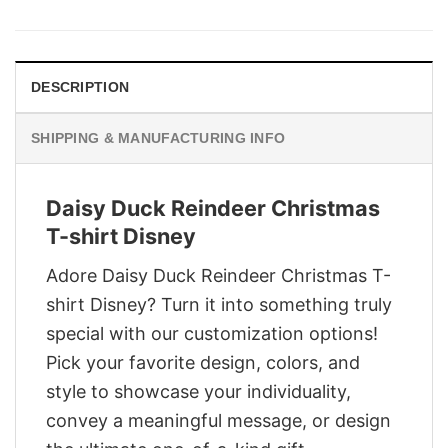
was:
is:
$29.95.
$22.95.
DESCRIPTION
SHIPPING & MANUFACTURING INFO
Daisy Duck Reindeer Christmas
T-shirt Disney
Adore Daisy Duck Reindeer Christmas T-
shirt Disney? Turn it into something truly
special with our customization options!
Pick your favorite design, colors, and
style to showcase your individuality,
convey a meaningful message, or design