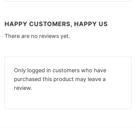
HAPPY CUSTOMERS, HAPPY US
There are no reviews yet.
Only logged in customers who have
purchased this product may leave a
review.