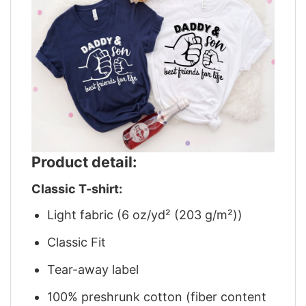
Product detail:
Classic T-shirt:
Light fabric (6 oz/yd² (203 g/m²))
Classic Fit
Tear-away label
100% preshrunk cotton (fiber content