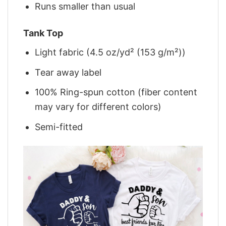
Runs smaller than usual
Tank Top
Light fabric (4.5 oz/yd² (153 g/m²))
Tear away label
100% Ring-spun cotton (fiber content
may vary for different colors)
Semi-fitted