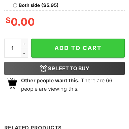
Both side ($5.95)
$
0.00
Dad and Son Best Friends for Life Matching Shirt Fath
ADD TO CART
99
LEFT TO BUY
Other people want this.
There are
66
people are viewing this.
RELATED PRODUCTS