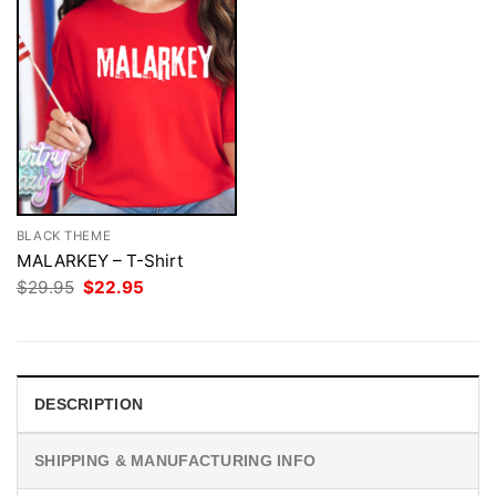
BLACK THEME
MALARKEY – T-Shirt
Original
Current
$
29.95
$
22.95
price
price
was:
is:
$29.95.
$22.95.
DESCRIPTION
SHIPPING & MANUFACTURING INFO