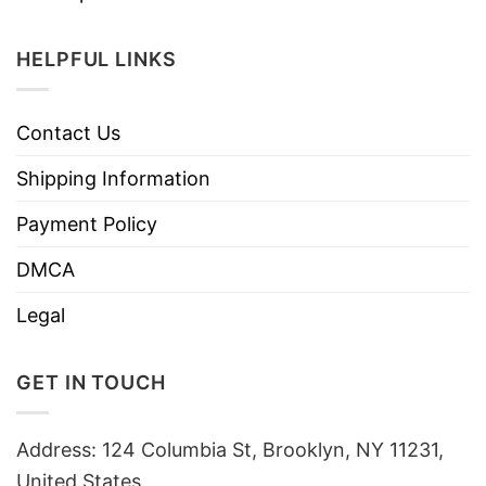
HELPFUL LINKS
Contact Us
Shipping Information
Payment Policy
DMCA
Legal
GET IN TOUCH
Address: 124 Columbia St, Brooklyn, NY 11231,
United States