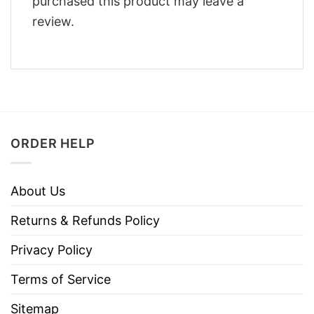
purchased this product may leave a
review.
ORDER HELP
About Us
Returns & Refunds Policy
Privacy Policy
Terms of Service
Sitemap