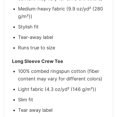
Medium-heavy fabric (9.9 oz/yd² (280
g/m²))
Stylish fit
Tear-away label
Runs true to size
Long Sleeve Crew Tee
100% combed ringspun cotton (fiber
content may vary for different colors)
Light fabric (4.3 oz/yd² (146 g/m²))
Slim fit
Tear away label