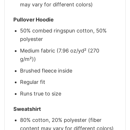
may vary for different colors)
Pullover Hoodie
50% combed ringspun cotton, 50%
polyester
Medium fabric (7.96 oz/yd² (270
g/m²))
Brushed fleece inside
Regular fit
Runs true to size
Sweatshirt
80% cotton, 20% polyester (fiber
content may vary for different colors)