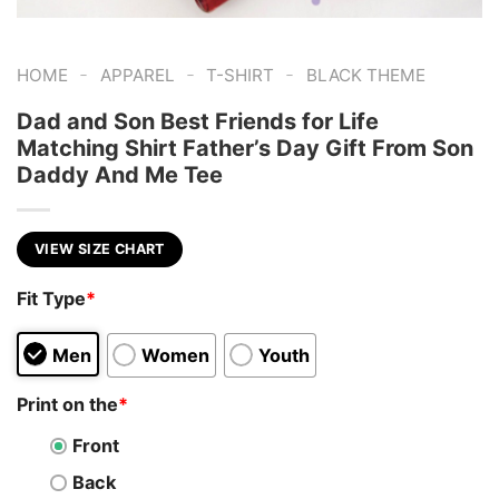
-
-
-
HOME
APPAREL
T-SHIRT
BLACK THEME
Dad and Son Best Friends for Life
Matching Shirt Father’s Day Gift From Son
Daddy And Me Tee
VIEW SIZE CHART
Fit Type
*
Men
Women
Youth
Print on the
*
Front
Back