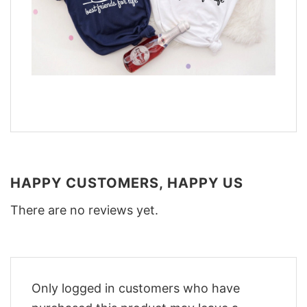
HAPPY CUSTOMERS, HAPPY US
There are no reviews yet.
Only logged in customers who have