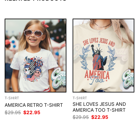
T-SHIRT
T-SHIRT
SHE LOVES JESUS AND
AMERICA RETRO T-SHIRT
AMERICA TOO T-SHIRT
Original
Current
$
29.95
$
22.95
price
price
Original
Current
$
29.95
$
22.95
was:
is:
price
price
$29.95.
$22.95.
was:
is:
$29.95.
$22.95.