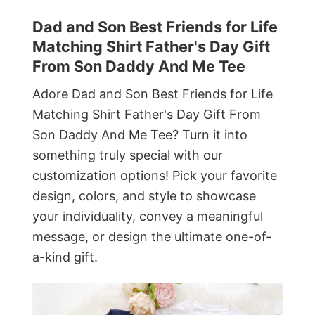
Dad and Son Best Friends for Life
Matching Shirt Father's Day Gift
From Son Daddy And Me Tee
Adore Dad and Son Best Friends for Life
Matching Shirt Father's Day Gift From
Son Daddy And Me Tee? Turn it into
something truly special with our
customization options! Pick your favorite
design, colors, and style to showcase
your individuality, convey a meaningful
message, or design the ultimate one-of-
a-kind gift.