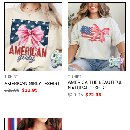
T-SHIRT
T-SHIRT
AMERICA THE BEAUTIFUL
AMERICAN GIRLY T-SHIRT
NATURAL T-SHIRT
Original
Current
$
29.95
$
22.95
price
price
Original
Current
$
29.95
$
22.95
was:
is:
price
price
$29.95.
$22.95.
was:
is:
$29.95.
$22.95.