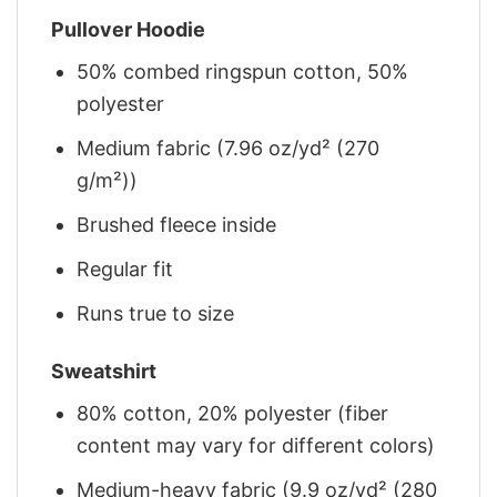
Pullover Hoodie
50% combed ringspun cotton, 50%
polyester
Medium fabric (7.96 oz/yd² (270
g/m²))
Brushed fleece inside
Regular fit
Runs true to size
Sweatshirt
80% cotton, 20% polyester (fiber
content may vary for different colors)
Medium-heavy fabric (9.9 oz/yd² (280