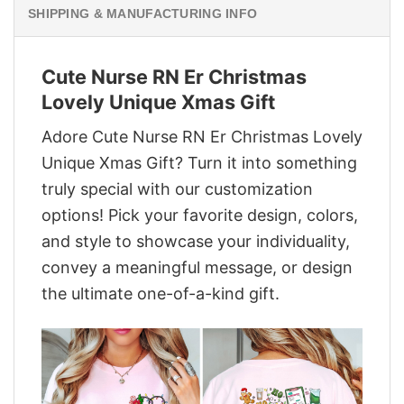
SHIPPING & MANUFACTURING INFO
Cute Nurse RN Er Christmas
Lovely Unique Xmas Gift
Adore Cute Nurse RN Er Christmas Lovely
Unique Xmas Gift? Turn it into something
truly special with our customization
options! Pick your favorite design, colors,
and style to showcase your individuality,
convey a meaningful message, or design
the ultimate one-of-a-kind gift.