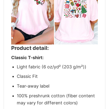
Product detail:
Classic T-shirt:
Light fabric (6 oz/yd² (203 g/m²))
Classic Fit
Tear-away label
100% preshrunk cotton (fiber content
may vary for different colors)