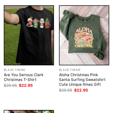
BLACK THEME
BLACK THEME
Are You Serious Clark
Aloha Christmas Pink
Christmas T-Shirt
Santa Surfing Sweatshirt
Cute Unique Xmas Gift
Original
Current
$
29.95
$
22.95
price
price
Original
Current
$
29.95
$
22.95
was:
is:
price
price
$29.95.
$22.95.
was:
is:
$29.95.
$22.95.