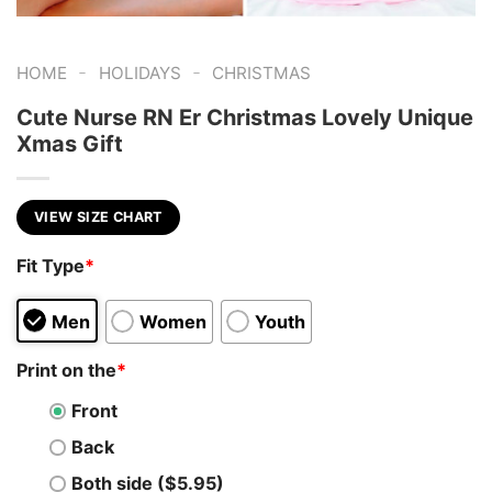
-
-
HOME
HOLIDAYS
CHRISTMAS
Cute Nurse RN Er Christmas Lovely Unique
Xmas Gift
VIEW SIZE CHART
Fit Type
*
Men
Women
Youth
Print on the
*
Front
Back
Both side ($5.95)