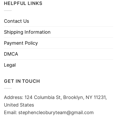
HELPFUL LINKS
Contact Us
Shipping Information
Payment Policy
DMCA
Legal
GET IN TOUCH
Address: 124 Columbia St, Brooklyn, NY 11231,
United States
Email:
stephencleoburyteam@gmail.com