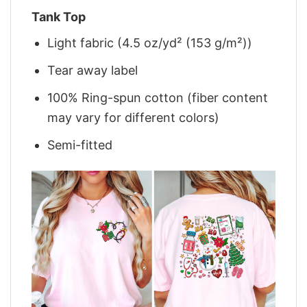
Tank Top
Light fabric (4.5 oz/yd² (153 g/m²))
Tear away label
100% Ring-spun cotton (fiber content
may vary for different colors)
Semi-fitted