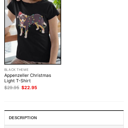
BLACK THEME
Appenzeller Christmas
Light T-Shirt
Original
Current
$
29.95
$
22.95
price
price
was:
is:
$29.95.
$22.95.
DESCRIPTION