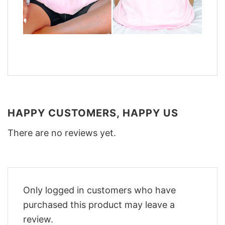
HAPPY CUSTOMERS, HAPPY US
There are no reviews yet.
Only logged in customers who have
purchased this product may leave a
review.