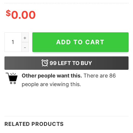
$
0.00
Cute Nurse RN Er Christmas Lovely Unique Xmas Gift q
ADD TO CART
99
LEFT TO BUY
Other people want this.
There are
86
people are viewing this.
RELATED PRODUCTS