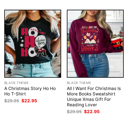
BLACK THEME
BLACK THEME
A Christmas Story Ho Ho
All I Want For Christmas Is
Ho T-Shirt
More Books Sweatshirt
Unique Xmas Gift For
Original
Current
$
29.95
$
22.95
price
price
Reading Lover
was:
is:
Original
Current
$
29.95
$
22.95
$29.95.
$22.95.
price
price
was:
is:
$29.95.
$22.95.