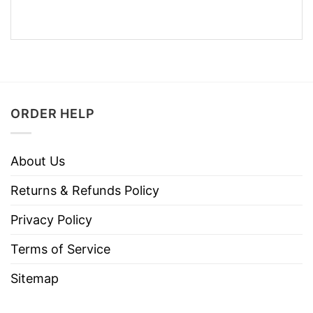
ORDER HELP
About Us
Returns & Refunds Policy
Privacy Policy
Terms of Service
Sitemap