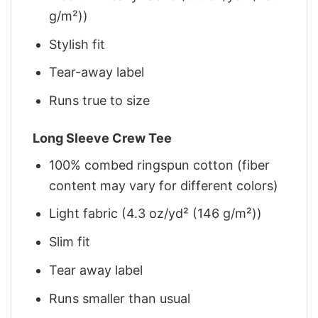
g/m²))
Stylish fit
Tear-away label
Runs true to size
Long Sleeve Crew Tee
100% combed ringspun cotton (fiber
content may vary for different colors)
Light fabric (4.3 oz/yd² (146 g/m²))
Slim fit
Tear away label
Runs smaller than usual