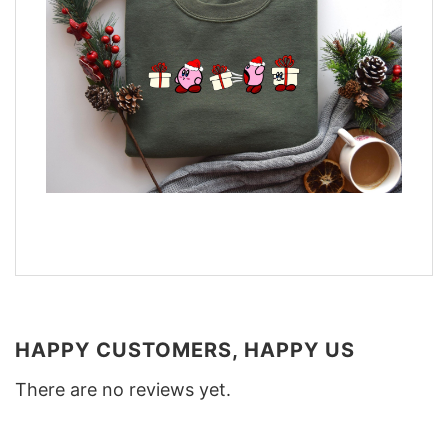
HAPPY CUSTOMERS, HAPPY US
There are no reviews yet.