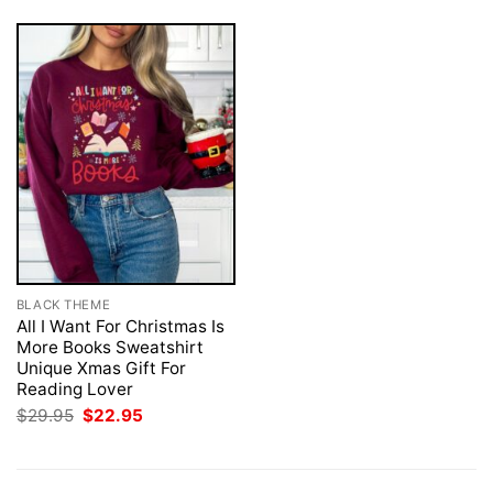
BLACK THEME
All I Want For Christmas Is
More Books Sweatshirt
Unique Xmas Gift For
Reading Lover
Original
Current
$
29.95
$
22.95
price
price
was:
is:
$29.95.
$22.95.