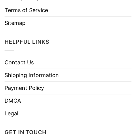
Terms of Service
Sitemap
HELPFUL LINKS
Contact Us
Shipping Information
Payment Policy
DMCA
Legal
GET IN TOUCH