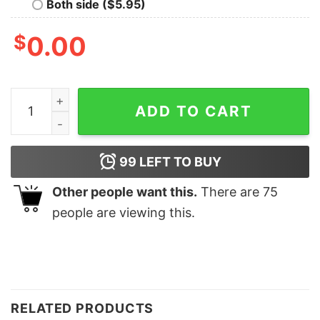
Both side ($5.95)
$
0.00
Cute Kirby Funny Christmas Gift Sweatshirt Unique Xma
ADD TO CART
99
LEFT TO BUY
Other people want this.
There are
75
people are viewing this.
RELATED PRODUCTS