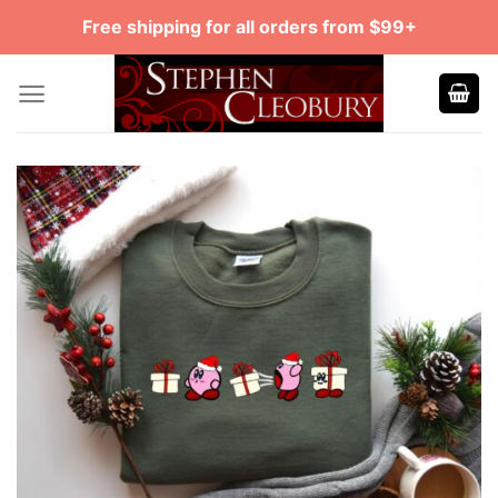
Skip
Free shipping for all orders from $99+
to
content