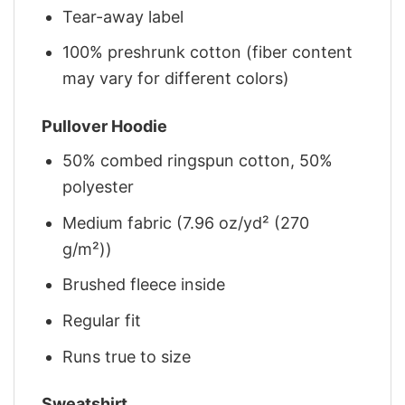
Tear-away label
100% preshrunk cotton (fiber content
may vary for different colors)
Pullover Hoodie
50% combed ringspun cotton, 50%
polyester
Medium fabric (7.96 oz/yd² (270
g/m²))
Brushed fleece inside
Regular fit
Runs true to size
Sweatshirt