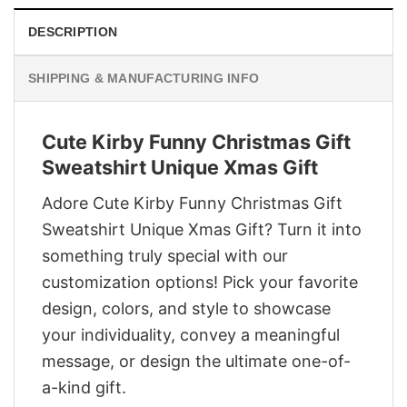
DESCRIPTION
SHIPPING & MANUFACTURING INFO
Cute Kirby Funny Christmas Gift
Sweatshirt Unique Xmas Gift
Adore Cute Kirby Funny Christmas Gift
Sweatshirt Unique Xmas Gift? Turn it into
something truly special with our
customization options! Pick your favorite
design, colors, and style to showcase
your individuality, convey a meaningful
message, or design the ultimate one-of-
a-kind gift.