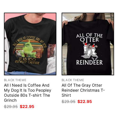
BLACK THEME
BLACK THEME
All I Need Is Coffee And
All Of The Gray Otter
My Dog It Is Too Peopley
Reindeer Christmas T-
Outside 80s T-shirt The
Shirt
Grinch
Original
Current
$
29.95
$
22.95
price
price
Original
Current
$
29.95
$
22.95
was:
is:
price
price
$29.95.
$22.95.
was:
is: