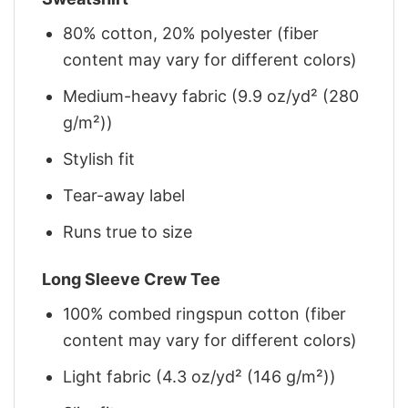
80% cotton, 20% polyester (fiber
content may vary for different colors)
Medium-heavy fabric (9.9 oz/yd² (280
g/m²))
Stylish fit
Tear-away label
Runs true to size
Long Sleeve Crew Tee
100% combed ringspun cotton (fiber
content may vary for different colors)
Light fabric (4.3 oz/yd² (146 g/m²))