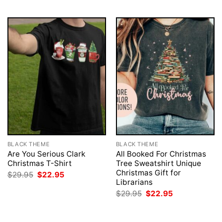
$29.95.
$22.95.
BLACK THEME
BLACK THEME
Are You Serious Clark
All Booked For Christmas
Christmas T-Shirt
Tree Sweatshirt Unique
Christmas Gift for
Original
Current
$
29.95
$
22.95
price
price
Librarians
was:
is:
Original
Current
$
29.95
$
22.95
$29.95.
$22.95.
price
price
was:
is:
$29.95.
$22.95.