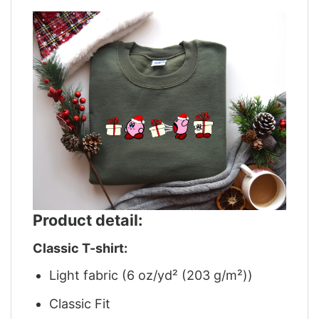
Product detail:
Classic T-shirt:
Light fabric (6 oz/yd² (203 g/m²))
Classic Fit