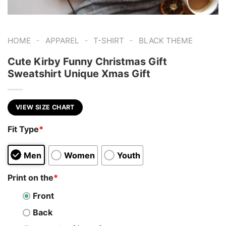
-
-
-
HOME
APPAREL
T-SHIRT
BLACK THEME
Cute Kirby Funny Christmas Gift
Sweatshirt Unique Xmas Gift
VIEW SIZE CHART
Fit Type
*
Men
Women
Youth
Print on the
*
Front
Back