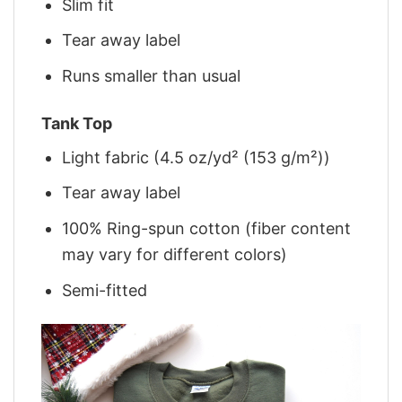
Slim fit
Tear away label
Runs smaller than usual
Tank Top
Light fabric (4.5 oz/yd² (153 g/m²))
Tear away label
100% Ring-spun cotton (fiber content
may vary for different colors)
Semi-fitted