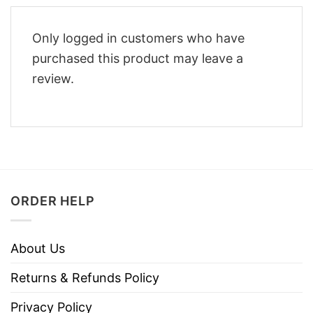
Only logged in customers who have
purchased this product may leave a
review.
ORDER HELP
About Us
Returns & Refunds Policy
Privacy Policy