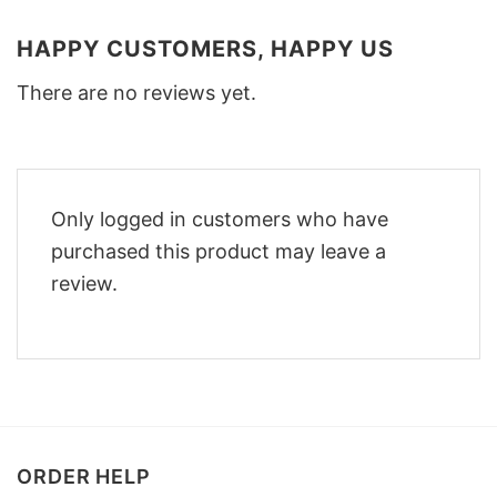
HAPPY CUSTOMERS, HAPPY US
There are no reviews yet.
Only logged in customers who have
purchased this product may leave a
review.
ORDER HELP