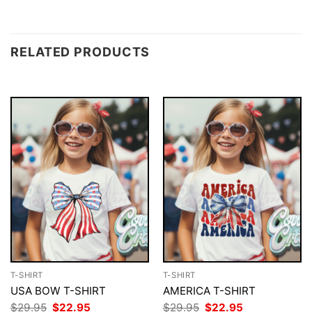
RELATED PRODUCTS
T-SHIRT
T-SHIRT
USA BOW T-SHIRT
AMERICA T-SHIRT
Original
Current
Original
Current
$
29.95
$
22.95
$
29.95
$
22.95