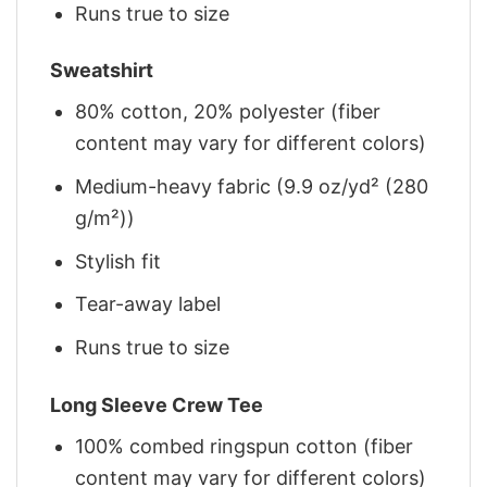
Runs true to size
Sweatshirt
80% cotton, 20% polyester (fiber
content may vary for different colors)
Medium-heavy fabric (9.9 oz/yd² (280
g/m²))
Stylish fit
Tear-away label
Runs true to size
Long Sleeve Crew Tee
100% combed ringspun cotton (fiber
content may vary for different colors)