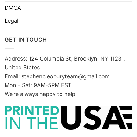
DMCA
Legal
GET IN TOUCH
Address: 124 Columbia St, Brooklyn, NY 11231,
United States
Email:
stephencleoburyteam@gmail.com
Mon – Sat: 9AM-5PM EST
We’re always happy to help!