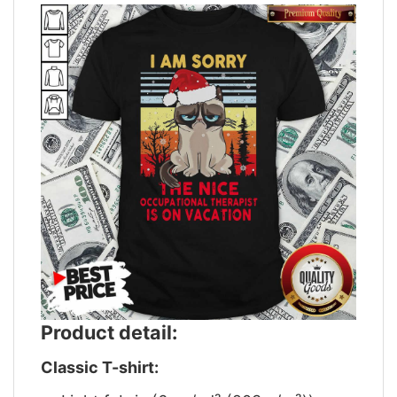
Product detail:
Classic T-shirt: