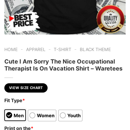
-
-
-
HOME
APPAREL
T-SHIRT
BLACK THEME
Cute I Am Sorry The Nice Occupational
Therapist Is On Vacation Shirt – Waretees
VIEW SIZE CHART
Fit Type
*
Men
Women
Youth
Print on the
*