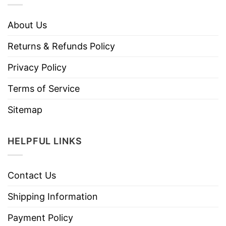
About Us
Returns & Refunds Policy
Privacy Policy
Terms of Service
Sitemap
HELPFUL LINKS
Contact Us
Shipping Information
Payment Policy