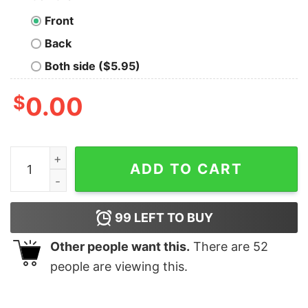
Front
Back
Both side ($5.95)
$
0.00
Cute I Am Sorry The Nice Occupational Therapist Is On
ADD TO CART
99
LEFT TO BUY
Other people want this.
There are
52
people are viewing this.