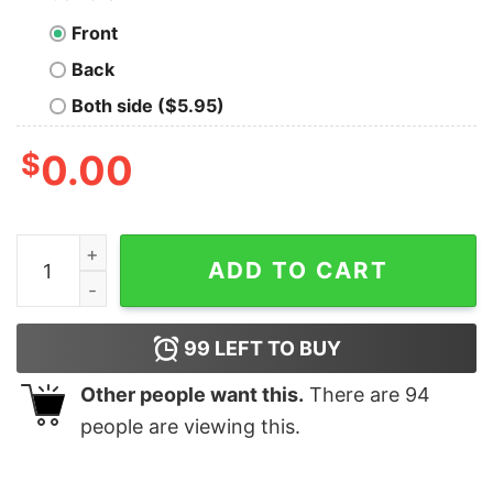
Front
Back
Both side ($5.95)
$
0.00
Cute Float Fishing Christmas Sweatshirt Lovely Unique
ADD TO CART
99
LEFT TO BUY
Other people want this.
There are
94
people are viewing this.