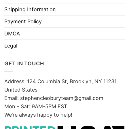
Shipping Information
Payment Policy
DMCA
Legal
GET IN TOUCH
Address: 124 Columbia St, Brooklyn, NY 11231,
United States
Email:
stephencleoburyteam@gmail.com
Mon – Sat: 9AM-5PM EST
We’re always happy to help!