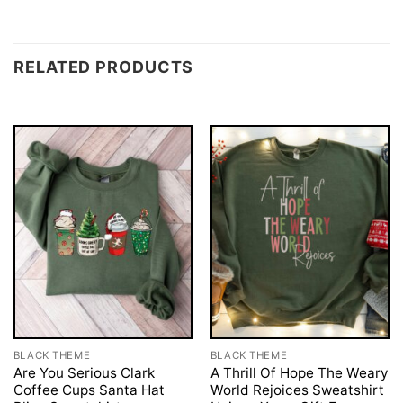
RELATED PRODUCTS
BLACK THEME
BLACK THEME
Are You Serious Clark
A Thrill Of Hope The Weary
Coffee Cups Santa Hat
World Rejoices Sweatshirt