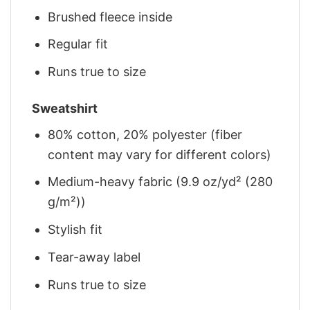
Brushed fleece inside
Regular fit
Runs true to size
Sweatshirt
80% cotton, 20% polyester (fiber
content may vary for different colors)
Medium-heavy fabric (9.9 oz/yd² (280
g/m²))
Stylish fit
Tear-away label
Runs true to size