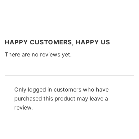
HAPPY CUSTOMERS, HAPPY US
There are no reviews yet.
Only logged in customers who have
purchased this product may leave a
review.