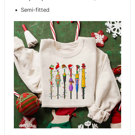
Semi-fitted