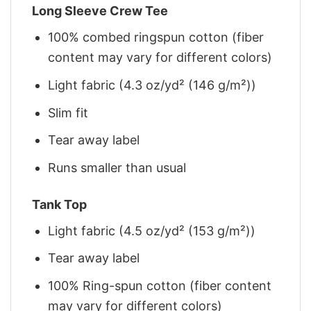
Long Sleeve Crew Tee
100% combed ringspun cotton (fiber
content may vary for different colors)
Light fabric (4.3 oz/yd² (146 g/m²))
Slim fit
Tear away label
Runs smaller than usual
Tank Top
Light fabric (4.5 oz/yd² (153 g/m²))
Tear away label
100% Ring-spun cotton (fiber content
may vary for different colors)