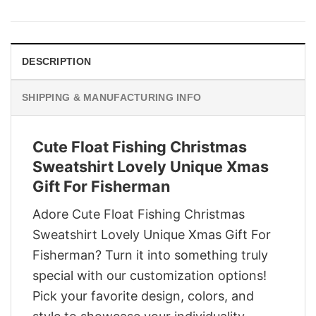
was:
is:
$29.95.
$22.95.
DESCRIPTION
SHIPPING & MANUFACTURING INFO
Cute Float Fishing Christmas
Sweatshirt Lovely Unique Xmas
Gift For Fisherman
Adore Cute Float Fishing Christmas
Sweatshirt Lovely Unique Xmas Gift For
Fisherman? Turn it into something truly
special with our customization options!
Pick your favorite design, colors, and