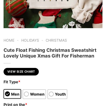
-
-
HOME
HOLIDAYS
CHRISTMAS
Cute Float Fishing Christmas Sweatshirt
Lovely Unique Xmas Gift For Fisherman
VIEW SIZE CHART
Fit Type
*
Men
Women
Youth
Print on the
*