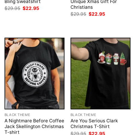
Bling Sweatshirt
Unique Xmas Gift For
Christians
Original
Current
$
29.95
$
22.95
price
price
Original
Current
$
29.95
$
22.95
was:
is:
price
price
$29.95.
$22.95.
was:
is:
$29.95.
$22.95.
BLACK THEME
BLACK THEME
A Nightmare Before Coffee
Are You Serious Clark
Jack Skellington Christmas
Christmas T-Shirt
T-shirt
Original
Current
$
29.95
$
22.95