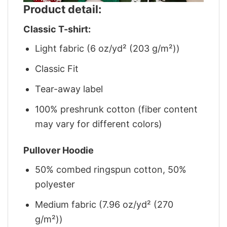
Product detail:
Classic T-shirt:
Light fabric (6 oz/yd² (203 g/m²))
Classic Fit
Tear-away label
100% preshrunk cotton (fiber content
may vary for different colors)
Pullover Hoodie
50% combed ringspun cotton, 50%
polyester
Medium fabric (7.96 oz/yd² (270
g/m²))