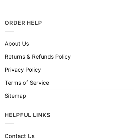
ORDER HELP
About Us
Returns & Refunds Policy
Privacy Policy
Terms of Service
Sitemap
HELPFUL LINKS
Contact Us