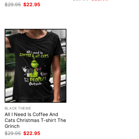
price
price
Original
Current
$
29.95
$
22.95
was:
is:
price
price
$29.95.
$22.95.
was:
is:
$29.95.
$22.95.
BLACK THEME
All I Need Is Coffee And
Cats Christmas T-shirt The
Grinch
Original
Current
$
29.95
$
22.95
price
price