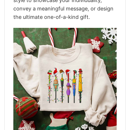
style to showcase your individuality,
convey a meaningful message, or design
the ultimate one-of-a-kind gift.