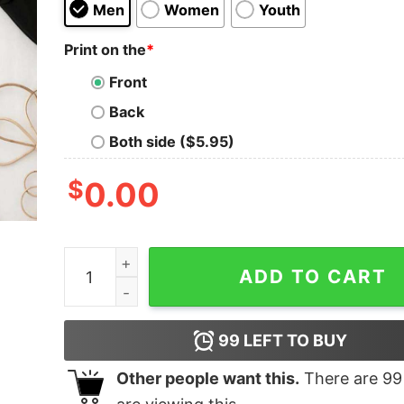
Men
Women
Youth
Print on the
*
Front
Back
Both side ($5.95)
$
0.00
Cute Corgi Dog Christmas Sweatshirt quantity
ADD TO CART
99
LEFT TO BUY
Other people want this.
There are
99