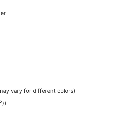
ter
ay vary for different colors)
²))