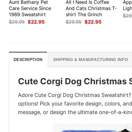
Aunt Bethany Pet
All I Need Is Coffee
App
Care Service Since
And Cats Christmas T-
Ligh
1989 Sweatshirt
shirt The Grinch
$
29
Original
Current
Original
Current
$
29.95
$
22.95
$
29.95
$
22.95
price
price
price
price
was:
is:
was:
is:
$29.95.
$22.95.
$29.95.
$22.95.
DESCRIPTION
SHIPPING & MANUFACTURING INFO
Cute Corgi Dog Christmas 
Adore Cute Corgi Dog Christmas Sweatshirt? T
options! Pick your favorite design, colors, an
message, or design the ultimate one-of-a-kind