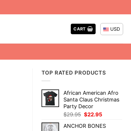
USD
CART
TOP RATED PRODUCTS
African American Afro
Santa Claus Christmas
Party Decor
Original
Current
$
29.95
$
22.95
price
price
ANCHOR BONES
was:
is: