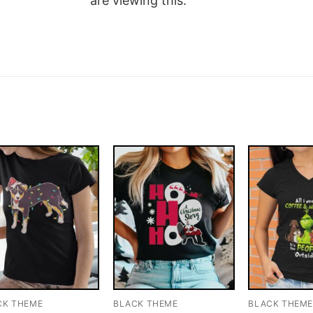
are viewing this.
CK THEME
BLACK THEME
BLACK THEM