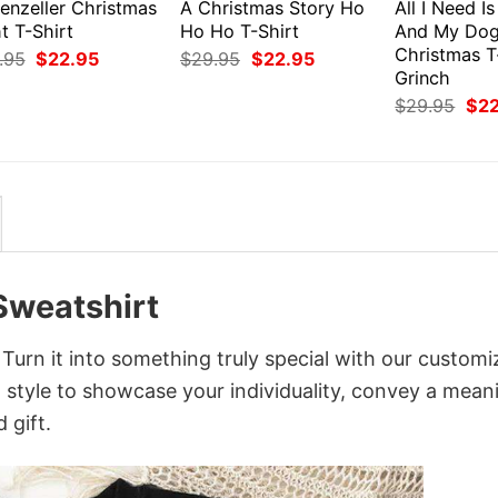
enzeller Christmas
A Christmas Story Ho
All I Need I
t T-Shirt
Ho Ho T-Shirt
And My Do
Christmas T
Original
Current
Original
Current
.95
$
22.95
$
29.95
$
22.95
price
price
price
price
Grinch
was:
is:
was:
is:
Orig
$
29.95
$
2
$29.95.
$22.95.
$29.95.
$22.95.
pri
was
$29
Sweatshirt
urn it into something truly special with our customi
d style to showcase your individuality, convey a mean
 gift.