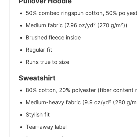
Pullover Hoodie
50% combed ringspun cotton, 50% polyes
Medium fabric (7.96 oz/yd² (270 g/m²))
Brushed fleece inside
Regular fit
Runs true to size
Sweatshirt
80% cotton, 20% polyester (fiber content m
Medium-heavy fabric (9.9 oz/yd² (280 g/m
Stylish fit
Tear-away label