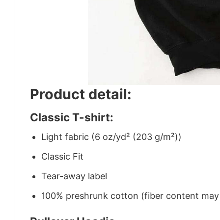
Product detail:
Classic T-shirt:
Light fabric (6 oz/yd² (203 g/m²))
Classic Fit
Tear-away label
100% preshrunk cotton (fiber content may v