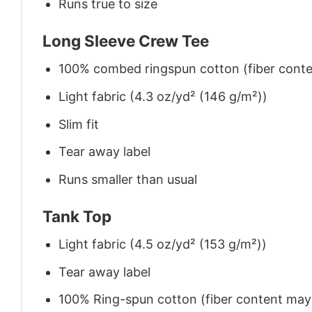
Runs true to size
Long Sleeve Crew Tee
100% combed ringspun cotton (fiber conten
Light fabric (4.3 oz/yd² (146 g/m²))
Slim fit
Tear away label
Runs smaller than usual
Tank Top
Light fabric (4.5 oz/yd² (153 g/m²))
Tear away label
100% Ring-spun cotton (fiber content may v