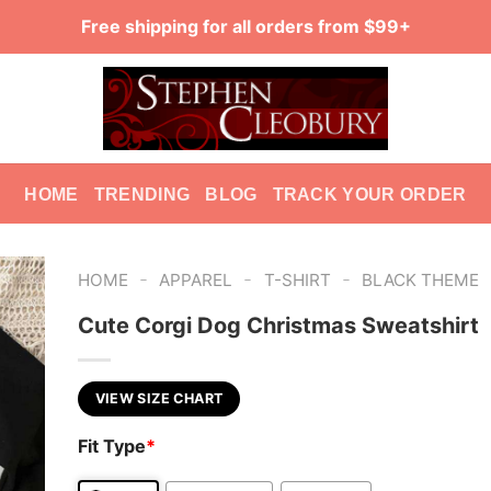
Free shipping for all orders from $99+
HOME
TRENDING
BLOG
TRACK YOUR ORDER
-
-
-
HOME
APPAREL
T-SHIRT
BLACK THEME
Cute Corgi Dog Christmas Sweatshirt
VIEW SIZE CHART
Fit Type
*