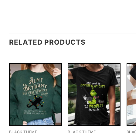
RELATED PRODUCTS
BLACK THEME
BLACK THEME
BLA