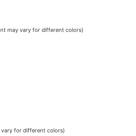
t may vary for different colors)
ary for different colors)