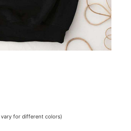
ary for different colors)