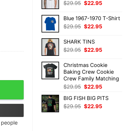
Original
Current
$
29.95
$
22.95
$29.95.
$22.95.
price
price
was:
is:
Blue 1967-1970 T-Shirt
$29.95.
$22.95.
Original
Current
$
29.95
$
22.95
price
price
was:
is:
SHARK TINS
$29.95.
$22.95.
Original
Current
$
29.95
$
22.95
price
price
was:
is:
Christmas Cookie
$29.95.
$22.95.
Baking Crew Cookie
Crew Family Matching
Original
Current
$
29.95
$
22.95
price
price
BIG FISH BIG PITS
was:
is:
Original
Current
$
29.95
$
22.95
$29.95.
$22.95.
price
price
was:
is:
people
$29.95.
$22.95.