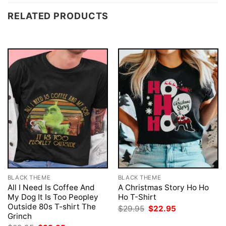
RELATED PRODUCTS
BLACK THEME
BLACK THEME
All I Need Is Coffee And
A Christmas Story Ho Ho
My Dog It Is Too Peopley
Ho T-Shirt
Outside 80s T-shirt The
Original
Current
$
29.95
$
22.95
price
price
Grinch
was:
is: