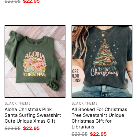
Original
Current
$
29.95
$
22.95
$29.95.
$22.95.
price
price
was:
is:
$29.95.
$22.95.
BLACK THEME
BLACK THEME
Aloha Christmas Pink
All Booked For Christmas
Santa Surfing Sweatshirt
Tree Sweatshirt Unique
Cute Unique Xmas Gift
Christmas Gift for
Librarians
Original
Current
$
29.95
$
22.95
price
price
Original
Current
$
29.95
$
22.95