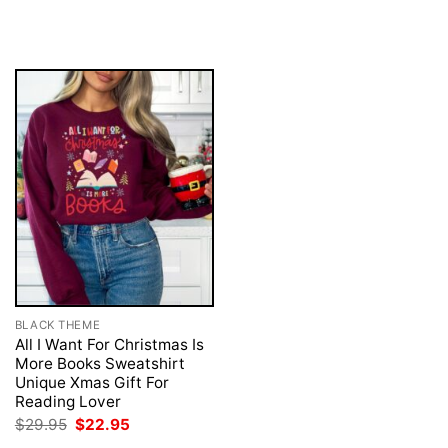
was:
is:
price
price
$29.95.
$22.95.
was:
is:
$29.95.
$22.95.
BLACK THEME
All I Want For Christmas Is
More Books Sweatshirt
Unique Xmas Gift For
Reading Lover
Original
Current
$
29.95
$
22.95
price
price