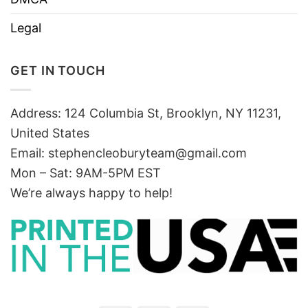
Legal
GET IN TOUCH
Address: 124 Columbia St, Brooklyn, NY 11231,
United States
Email:
stephencleoburyteam@gmail.com
Mon – Sat: 9AM-5PM EST
We’re always happy to help!