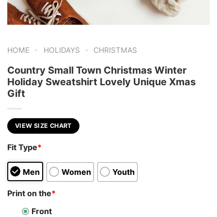
-
-
HOME
HOLIDAYS
CHRISTMAS
Country Small Town Christmas Winter
Holiday Sweatshirt Lovely Unique Xmas
Gift
VIEW SIZE CHART
Fit Type
*
Men
Women
Youth
Print on the
*
Front