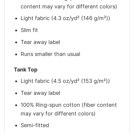
content may vary for different colors)
Light fabric (4.3 oz/yd² (146 g/m²))
Slim fit
Tear away label
Runs smaller than usual
Tank Top
Light fabric (4.5 oz/yd² (153 g/m²))
Tear away label
100% Ring-spun cotton (fiber content
may vary for different colors)
Semi-fitted