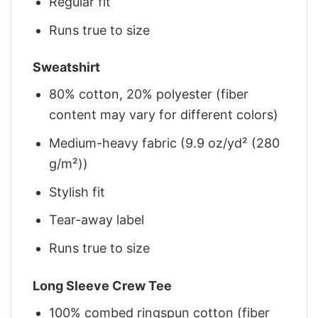
Regular fit
Runs true to size
Sweatshirt
80% cotton, 20% polyester (fiber
content may vary for different colors)
Medium-heavy fabric (9.9 oz/yd² (280
g/m²))
Stylish fit
Tear-away label
Runs true to size
Long Sleeve Crew Tee
100% combed ringspun cotton (fiber