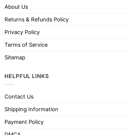
About Us
Returns & Refunds Policy
Privacy Policy
Terms of Service
Sitemap
HELPFUL LINKS
Contact Us
Shipping Information
Payment Policy
DMCA