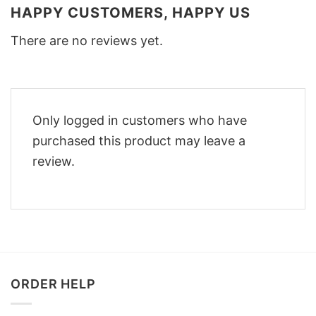
HAPPY CUSTOMERS, HAPPY US
There are no reviews yet.
Only logged in customers who have
purchased this product may leave a
review.
ORDER HELP