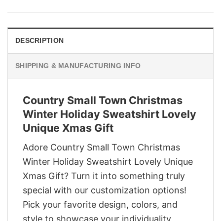
was:
is:
$29.95.
$22.95.
DESCRIPTION
SHIPPING & MANUFACTURING INFO
Country Small Town Christmas
Winter Holiday Sweatshirt Lovely
Unique Xmas Gift
Adore Country Small Town Christmas
Winter Holiday Sweatshirt Lovely Unique
Xmas Gift? Turn it into something truly
special with our customization options!
Pick your favorite design, colors, and
style to showcase your individuality,