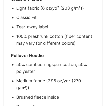
Light fabric (6 oz/yd² (203 g/m²))
Classic Fit
Tear-away label
100% preshrunk cotton (fiber content
may vary for different colors)
Pullover Hoodie
50% combed ringspun cotton, 50%
polyester
Medium fabric (7.96 oz/yd² (270
g/m²))
Brushed fleece inside