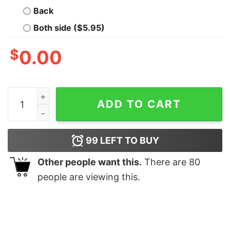
Back
Both side ($5.95)
$
0.00
Country Small Town Christmas Winter Holiday Sweatshi
ADD TO CART
99
LEFT TO BUY
Other people want this.
There are
80
people are viewing this.