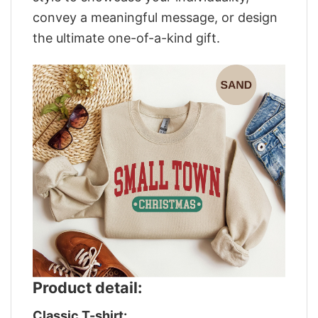
convey a meaningful message, or design
the ultimate one-of-a-kind gift.
Product detail:
Classic T-shirt: