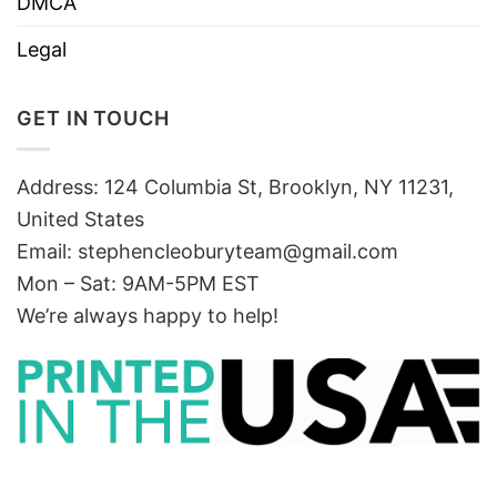
DMCA
Legal
GET IN TOUCH
Address: 124 Columbia St, Brooklyn, NY 11231,
United States
Email:
stephencleoburyteam@gmail.com
Mon – Sat: 9AM-5PM EST
We’re always happy to help!