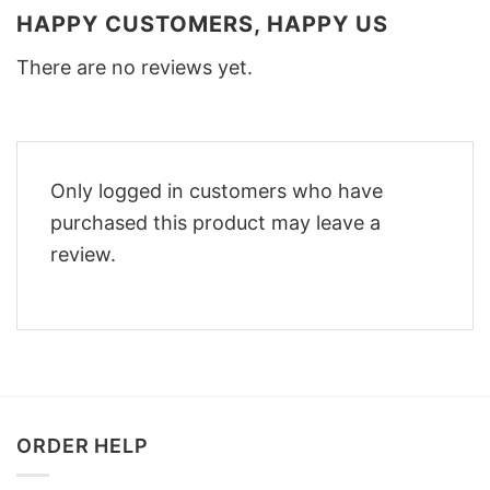
HAPPY CUSTOMERS, HAPPY US
There are no reviews yet.
Only logged in customers who have
purchased this product may leave a
review.
ORDER HELP