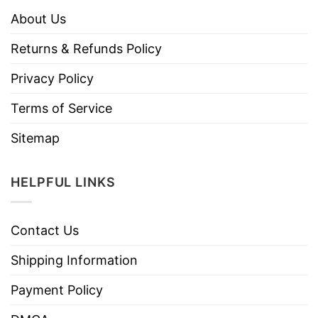
About Us
Returns & Refunds Policy
Privacy Policy
Terms of Service
Sitemap
HELPFUL LINKS
Contact Us
Shipping Information
Payment Policy