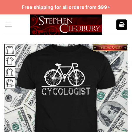
Skip
Free shipping for all orders from $99+
to
content