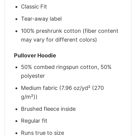
Classic Fit
Tear-away label
100% preshrunk cotton (fiber content
may vary for different colors)
Pullover Hoodie
50% combed ringspun cotton, 50%
polyester
Medium fabric (7.96 oz/yd² (270
g/m²))
Brushed fleece inside
Regular fit
Runs true to size