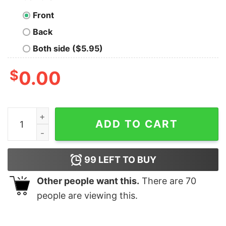
Front
Back
Both side ($5.95)
$
0.00
Cool The Bicycle Cycologist Shirt - Waretees quantity
ADD TO CART
99
LEFT TO BUY
Other people want this.
There are
70
people are viewing this.