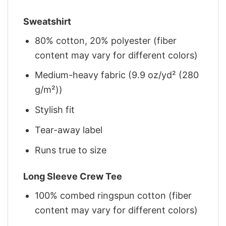
Sweatshirt
80% cotton, 20% polyester (fiber
content may vary for different colors)
Medium-heavy fabric (9.9 oz/yd² (280
g/m²))
Stylish fit
Tear-away label
Runs true to size
Long Sleeve Crew Tee
100% combed ringspun cotton (fiber
content may vary for different colors)