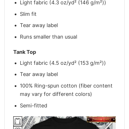
Light fabric (4.3 oz/yd² (146 g/m²))
Slim fit
Tear away label
Runs smaller than usual
Tank Top
Light fabric (4.5 oz/yd² (153 g/m²))
Tear away label
100% Ring-spun cotton (fiber content
may vary for different colors)
Semi-fitted