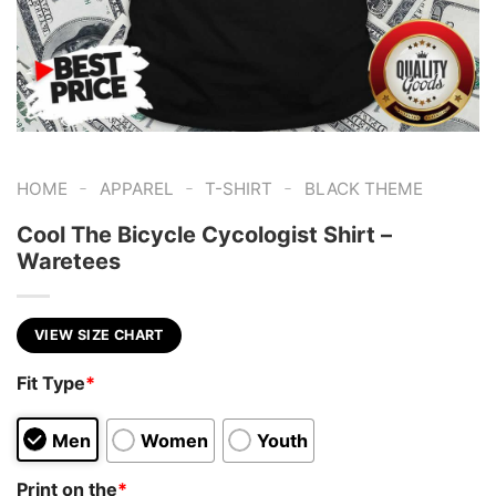
-
-
-
HOME
APPAREL
T-SHIRT
BLACK THEME
Cool The Bicycle Cycologist Shirt –
Waretees
VIEW SIZE CHART
Fit Type
*
Men
Women
Youth
Print on the
*