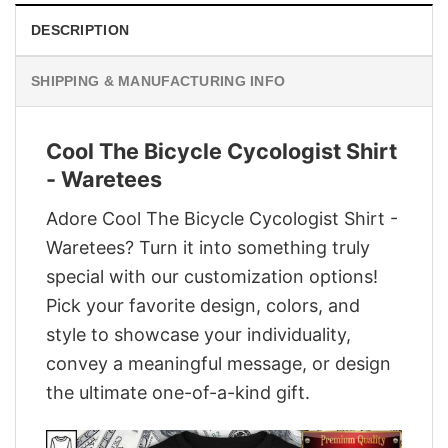
DESCRIPTION
SHIPPING & MANUFACTURING INFO
Cool The Bicycle Cycologist Shirt
- Waretees
Adore Cool The Bicycle Cycologist Shirt -
Waretees? Turn it into something truly
special with our customization options!
Pick your favorite design, colors, and
style to showcase your individuality,
convey a meaningful message, or design
the ultimate one-of-a-kind gift.