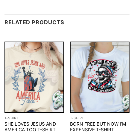
RELATED PRODUCTS
T-SHIRT
T-SHIRT
SHE LOVES JESUS AND
BORN FREE BUT NOW I’M
AMERICA TOO T-SHIRT
EXPENSIVE T-SHIRT