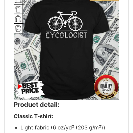
Product detail:
Classic T-shirt:
Light fabric (6 oz/yd² (203 g/m²))