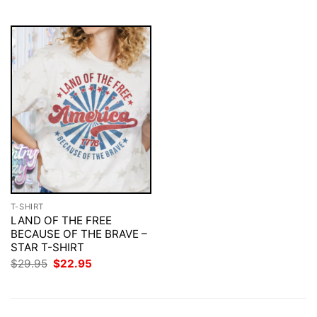
$29.95.
$22.95.
$29.95.
$22.95.
T-SHIRT
LAND OF THE FREE
BECAUSE OF THE BRAVE –
STAR T-SHIRT
Original
Current
$
29.95
$
22.95
price
price
was:
is:
$29.95.
$22.95.