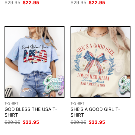
Original
Current
Original
Current
$
29.95
$
22.95
$
29.95
$
22.95
price
price
price
price
was:
is:
was:
is:
$29.95.
$22.95.
$29.95.
$22.95.
T-SHIRT
T-SHIRT
GOD BLESS THE USA T-
SHE’S A GOOD GIRL T-
SHIRT
SHIRT
Original
Current
Original
Current
$
29.95
$
22.95
$
29.95
$
22.95
price
price
price
price
was:
is:
was:
is: