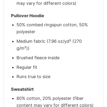
may vary for different colors)
Pullover Hoodie
50% combed ringspun cotton, 50%
polyester
Medium fabric (7.96 oz/yd² (270
g/m²))
Brushed fleece inside
Regular fit
Runs true to size
Sweatshirt
80% cotton, 20% polyester (fiber
content may vary for different colors)