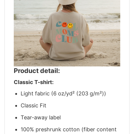
Product detail:
Classic T-shirt:
Light fabric (6 oz/yd² (203 g/m²))
Classic Fit
Tear-away label
100% preshrunk cotton (fiber content