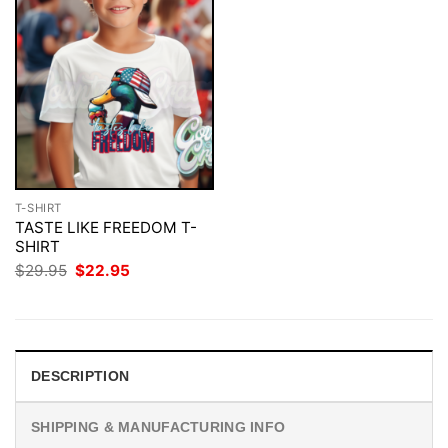
T-SHIRT
TASTE LIKE FREEDOM T-
SHIRT
Original
Current
$
29.95
$
22.95
price
price
was:
is:
$29.95.
$22.95.
DESCRIPTION
SHIPPING & MANUFACTURING INFO