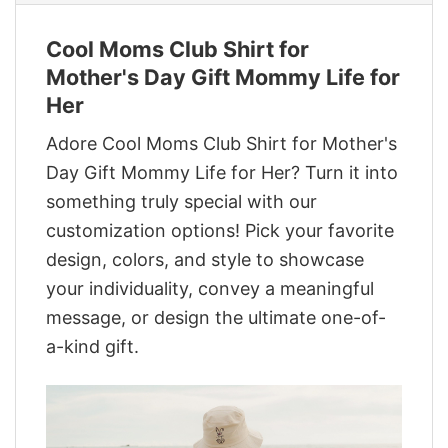
Cool Moms Club Shirt for
Mother's Day Gift Mommy Life for
Her
Adore Cool Moms Club Shirt for Mother's
Day Gift Mommy Life for Her? Turn it into
something truly special with our
customization options! Pick your favorite
design, colors, and style to showcase
your individuality, convey a meaningful
message, or design the ultimate one-of-
a-kind gift.