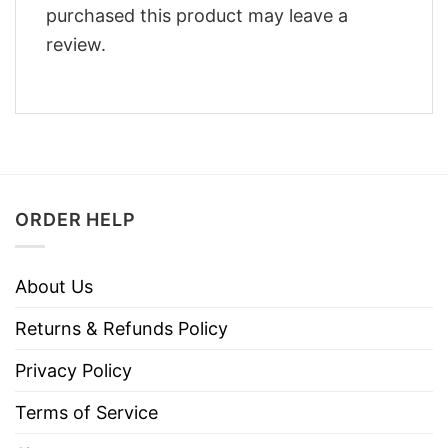
purchased this product may leave a
review.
ORDER HELP
About Us
Returns & Refunds Policy
Privacy Policy
Terms of Service