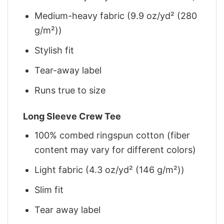
Medium-heavy fabric (9.9 oz/yd² (280
g/m²))
Stylish fit
Tear-away label
Runs true to size
Long Sleeve Crew Tee
100% combed ringspun cotton (fiber
content may vary for different colors)
Light fabric (4.3 oz/yd² (146 g/m²))
Slim fit
Tear away label