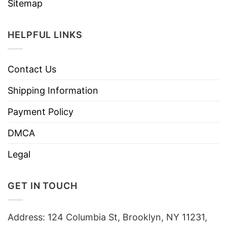
Sitemap
HELPFUL LINKS
Contact Us
Shipping Information
Payment Policy
DMCA
Legal
GET IN TOUCH
Address: 124 Columbia St, Brooklyn, NY 11231,