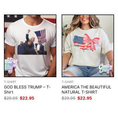
T-SHIRT
T-SHIRT
GOD BLESS TRUMP – T-
AMERICA THE BEAUTIFUL
Shirt
NATURAL T-SHIRT
Original
Current
Original
Current
$
29.95
$
22.95
$
29.95
$
22.95
price
price
price
price
was:
is:
was:
is:
$29.95.
$22.95.
$29.95.
$22.95.