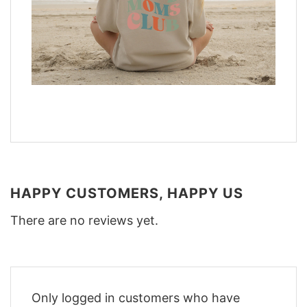
HAPPY CUSTOMERS, HAPPY US
There are no reviews yet.
Only logged in customers who have