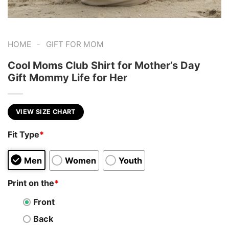
-
HOME
GIFT FOR MOM
Cool Moms Club Shirt for Mother’s Day
Gift Mommy Life for Her
VIEW SIZE CHART
Fit Type
*
Men
Women
Youth
Print on the
*
Front
Back