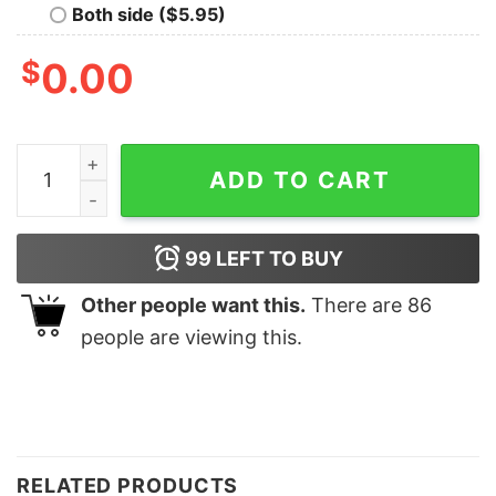
Both side ($5.95)
$
0.00
Cool Moms Club Shirt for Mother's Day Gift Mommy Life
ADD TO CART
99
LEFT TO BUY
Other people want this.
There are
86
people are viewing this.
RELATED PRODUCTS