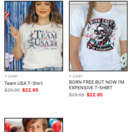
T-SHIRT
T-SHIRT
BORN FREE BUT NOW I’M
Team USA T-Shirt
EXPENSIVE T-SHIRT
Original
Current
$
29.95
$
22.95
price
price
Original
Current
$
29.95
$
22.95
was:
is:
price
price
$29.95.
$22.95.
was:
is:
$29.95.
$22.95.