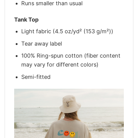
Runs smaller than usual
Tank Top
Light fabric (4.5 oz/yd² (153 g/m²))
Tear away label
100% Ring-spun cotton (fiber content
may vary for different colors)
Semi-fitted