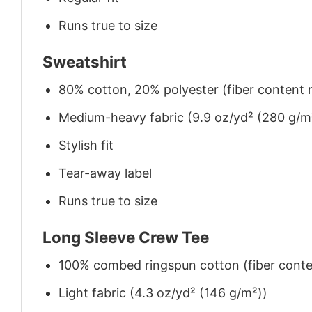
Runs true to size
Sweatshirt
80% cotton, 20% polyester (fiber content m
Medium-heavy fabric (9.9 oz/yd² (280 g/m
Stylish fit
Tear-away label
Runs true to size
Long Sleeve Crew Tee
100% combed ringspun cotton (fiber conten
Light fabric (4.3 oz/yd² (146 g/m²))