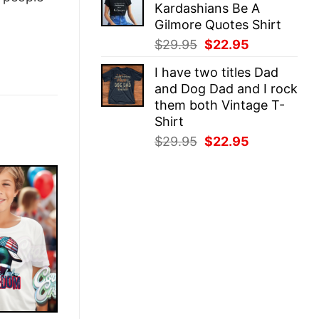
Kardashians Be A
$29.95.
$22.95.
Gilmore Quotes Shirt
Original
Current
$
29.95
$
22.95
price
price
I have two titles Dad
was:
is:
and Dog Dad and I rock
$29.95.
$22.95.
them both Vintage T-
Shirt
Original
Current
$
29.95
$
22.95
price
price
was:
is:
$29.95.
$22.95.