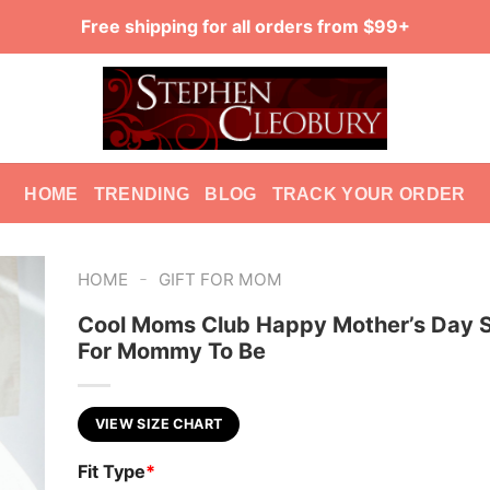
Free shipping for all orders from $99+
HOME
TRENDING
BLOG
TRACK YOUR ORDER
-
HOME
GIFT FOR MOM
Cool Moms Club Happy Mother’s Day Sh
For Mommy To Be
VIEW SIZE CHART
Fit Type
*