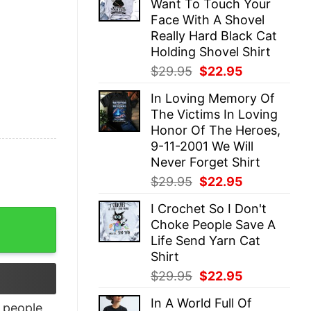
Want To Touch Your
$29.95.
$22.95.
Face With A Shovel
Really Hard Black Cat
Holding Shovel Shirt
Original
Current
$
29.95
$
22.95
price
price
In Loving Memory Of
was:
is:
The Victims In Loving
$29.95.
$22.95.
Honor Of The Heroes,
9-11-2001 We Will
Never Forget Shirt
Original
Current
$
29.95
$
22.95
price
price
I Crochet So I Don't
was:
is:
For Mommy To Be quantity
Choke People Save A
$29.95.
$22.95.
Life Send Yarn Cat
Shirt
Original
Current
$
29.95
$
22.95
price
price
In A World Full Of
was:
is:
people