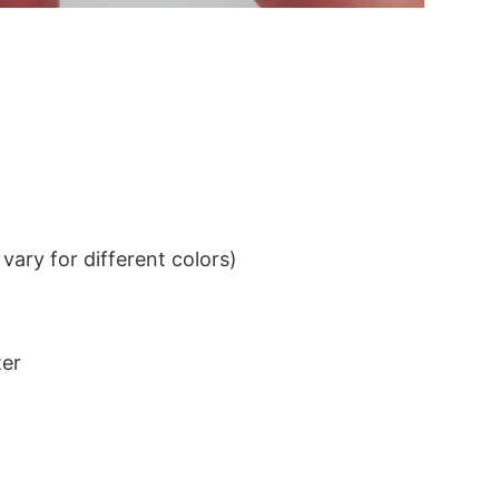
ary for different colors)
ter