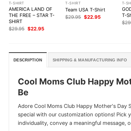
T-SHIRT
T-SHIRT
T-SH
AMERICA LAND OF
GOD
Team USA T-Shirt
THE FREE – STAR T-
T-Sh
Original
Current
$
29.95
$
22.95
SHIRT
price
price
$
29
was:
is:
Original
Current
$
29.95
$
22.95
$29.95.
$22.95.
price
price
was:
is:
$29.95.
$22.95.
DESCRIPTION
SHIPPING & MANUFACTURING INFO
Cool Moms Club Happy Moth
Be
Adore Cool Moms Club Happy Mother's Day Shi
special with our customization options! Pick 
individuality, convey a meaningful message, or