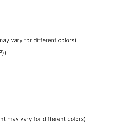
ay vary for different colors)
²))
t may vary for different colors)