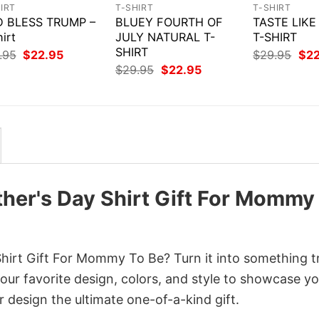
IRT
T-SHIRT
T-SHIRT
 BLESS TRUMP –
BLUEY FOURTH OF
TASTE LIK
irt
JULY NATURAL T-
T-SHIRT
SHIRT
Original
Current
Orig
.95
$
22.95
$
29.95
$
2
price
price
pri
Original
Current
$
29.95
$
22.95
was:
is:
was
price
price
$29.95.
$22.95.
$29
was:
is:
$29.95.
$22.95.
er's Day Shirt Gift For Mommy
rt Gift For Mommy To Be? Turn it into something t
your favorite design, colors, and style to showcase y
 design the ultimate one-of-a-kind gift.