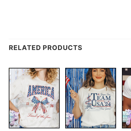
RELATED PRODUCTS