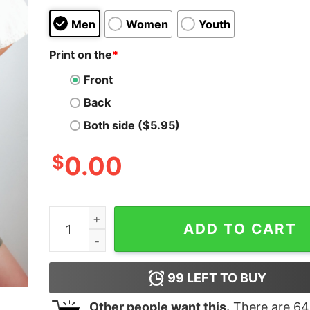
Men
Women
Youth
Print on the
*
Front
Back
Both side ($5.95)
$
0.00
Cool Moms Club Happy Mother's Day Shirt Gift 
ADD TO CART
99
LEFT TO BUY
Other people want this.
There are
64