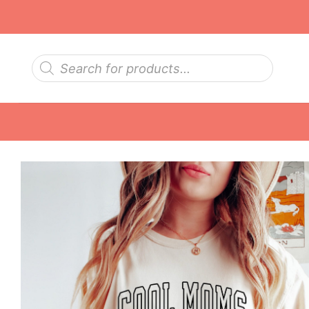
Skip
to
content
Products
search