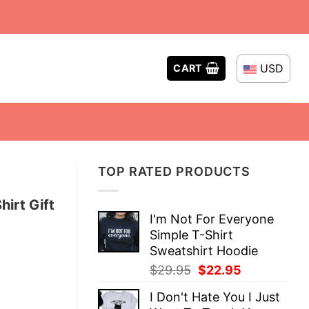
USD
CART
TOP RATED PRODUCTS
irt Gift
I'm Not For Everyone
Simple T-Shirt
Sweatshirt Hoodie
Original
Current
$
29.95
$
22.95
price
price
I Don't Hate You I Just
was:
is: