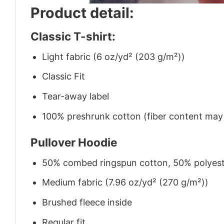
Product detail:
Classic T-shirt:
Light fabric (6 oz/yd² (203 g/m²))
Classic Fit
Tear-away label
100% preshrunk cotton (fiber content may v
Pullover Hoodie
50% combed ringspun cotton, 50% polyes
Medium fabric (7.96 oz/yd² (270 g/m²))
Brushed fleece inside
Regular fit