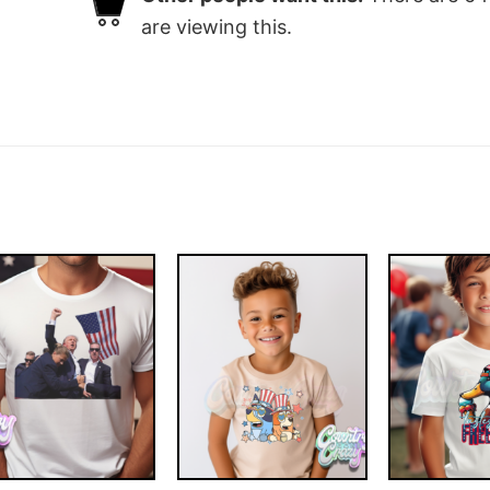
are viewing this.