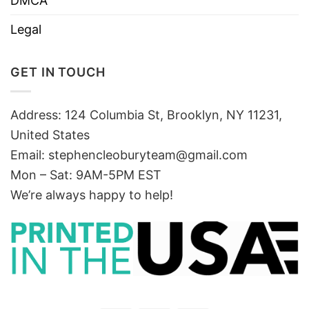
DMCA
Legal
GET IN TOUCH
Address: 124 Columbia St, Brooklyn, NY 11231,
United States
Email:
stephencleoburyteam@gmail.com
Mon – Sat: 9AM-5PM EST
We’re always happy to help!