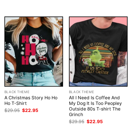
was:
is:
was:
is:
$29.95.
$22.95.
$29.95.
$22.95.
BLACK THEME
BLACK THEME
A Christmas Story Ho Ho
All I Need Is Coffee And
Ho T-Shirt
My Dog It Is Too Peopley
Outside 80s T-shirt The
Original
Current
$
29.95
$
22.95
price
price
Grinch
was:
is:
Original
Current
$
29.95
$
22.95
$29.95.
$22.95.
price
price
was:
is: