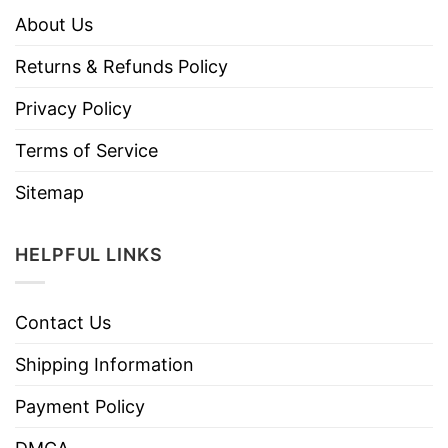
About Us
Returns & Refunds Policy
Privacy Policy
Terms of Service
Sitemap
HELPFUL LINKS
Contact Us
Shipping Information
Payment Policy