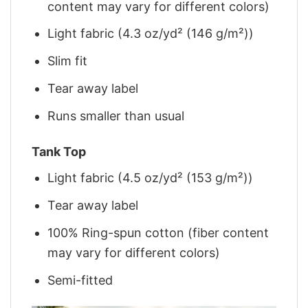
content may vary for different colors)
Light fabric (4.3 oz/yd² (146 g/m²))
Slim fit
Tear away label
Runs smaller than usual
Tank Top
Light fabric (4.5 oz/yd² (153 g/m²))
Tear away label
100% Ring-spun cotton (fiber content
may vary for different colors)
Semi-fitted