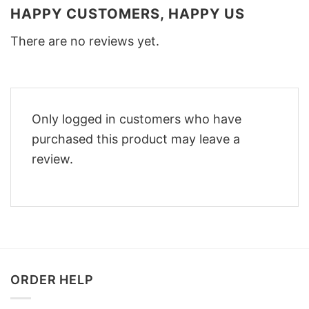
HAPPY CUSTOMERS, HAPPY US
There are no reviews yet.
Only logged in customers who have
purchased this product may leave a
review.
ORDER HELP