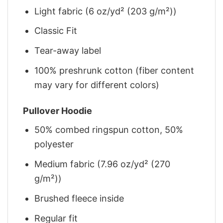
Light fabric (6 oz/yd² (203 g/m²))
Classic Fit
Tear-away label
100% preshrunk cotton (fiber content
may vary for different colors)
Pullover Hoodie
50% combed ringspun cotton, 50%
polyester
Medium fabric (7.96 oz/yd² (270
g/m²))
Brushed fleece inside
Regular fit