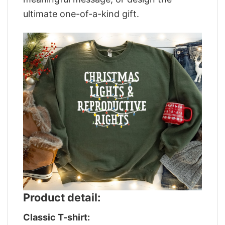
ultimate one-of-a-kind gift.
Product detail:
Classic T-shirt: