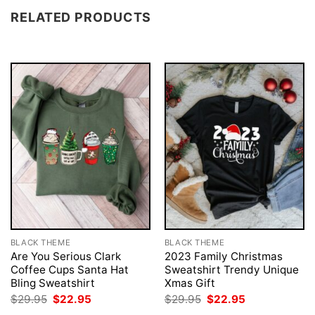
RELATED PRODUCTS
BLACK THEME
BLACK THEME
Are You Serious Clark
2023 Family Christmas
Coffee Cups Santa Hat
Sweatshirt Trendy Unique
Bling Sweatshirt
Xmas Gift
Original
Current
Original
Current
$
29.95
$
22.95
$
29.95
$
22.95
price
price
price
price