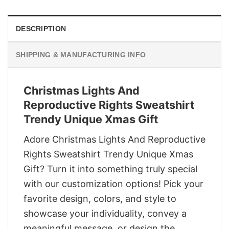
DESCRIPTION
SHIPPING & MANUFACTURING INFO
Christmas Lights And
Reproductive Rights Sweatshirt
Trendy Unique Xmas Gift
Adore Christmas Lights And Reproductive
Rights Sweatshirt Trendy Unique Xmas
Gift? Turn it into something truly special
with our customization options! Pick your
favorite design, colors, and style to
showcase your individuality, convey a
meaningful message, or design the