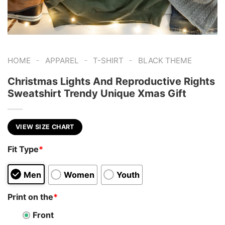
-
-
-
HOME
APPAREL
T-SHIRT
BLACK THEME
Christmas Lights And Reproductive Rights
Sweatshirt Trendy Unique Xmas Gift
VIEW SIZE CHART
Fit Type
*
Men
Women
Youth
Print on the
*
Front