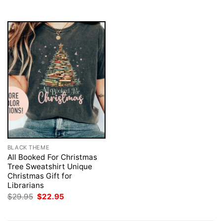
$29.95.
$22.95.
BLACK THEME
All Booked For Christmas
Tree Sweatshirt Unique
Christmas Gift for
Librarians
Original
Current
$
29.95
$
22.95
price
price
was:
is:
$29.95.
$22.95.