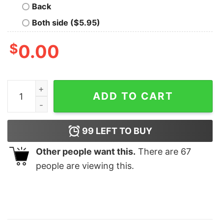
Back
Both side ($5.95)
$
0.00
Christmas Lights And Reproductive Rights Sweatshirt 
ADD TO CART
99
LEFT TO BUY
Other people want this.
There are
67
people are viewing this.