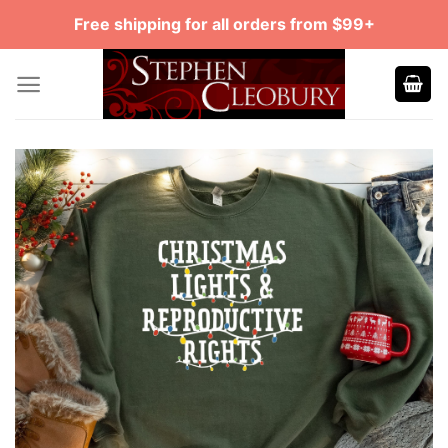
Skip
Free shipping for all orders from $99+
to
content