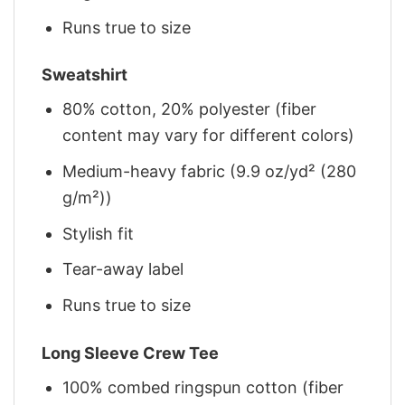
Runs true to size
Sweatshirt
80% cotton, 20% polyester (fiber
content may vary for different colors)
Medium-heavy fabric (9.9 oz/yd² (280
g/m²))
Stylish fit
Tear-away label
Runs true to size
Long Sleeve Crew Tee
100% combed ringspun cotton (fiber