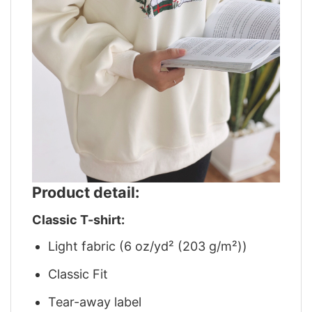
Product detail:
Classic T-shirt:
Light fabric (6 oz/yd² (203 g/m²))
Classic Fit
Tear-away label