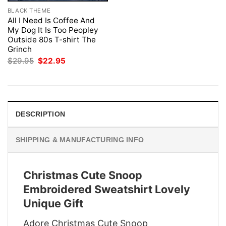
BLACK THEME
All I Need Is Coffee And
My Dog It Is Too Peopley
Outside 80s T-shirt The
Grinch
Original
Current
$
29.95
$
22.95
price
price
was:
is:
$29.95.
$22.95.
DESCRIPTION
SHIPPING & MANUFACTURING INFO
Christmas Cute Snoop
Embroidered Sweatshirt Lovely
Unique Gift
Adore Christmas Cute Snoop