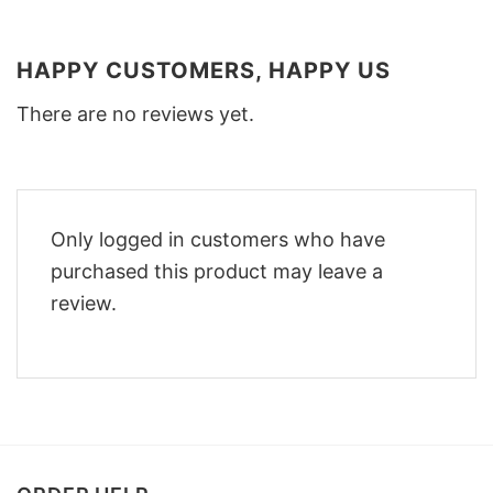
HAPPY CUSTOMERS, HAPPY US
There are no reviews yet.
Only logged in customers who have
purchased this product may leave a
review.