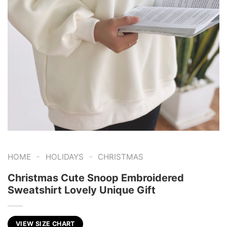
-
-
HOME
HOLIDAYS
CHRISTMAS
Christmas Cute Snoop Embroidered
Sweatshirt Lovely Unique Gift
VIEW SIZE CHART