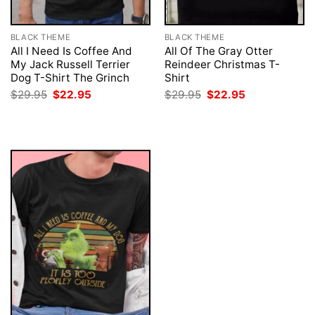
BLACK THEME
BLACK THEME
All I Need Is Coffee And
All Of The Gray Otter
My Jack Russell Terrier
Reindeer Christmas T-
Dog T-Shirt The Grinch
Shirt
Original
Current
Original
Current
$
29.95
$
22.95
$
29.95
$
22.95
price
price
price
price
was:
is:
was:
is:
$29.95.
$22.95.
$29.95.
$22.95.