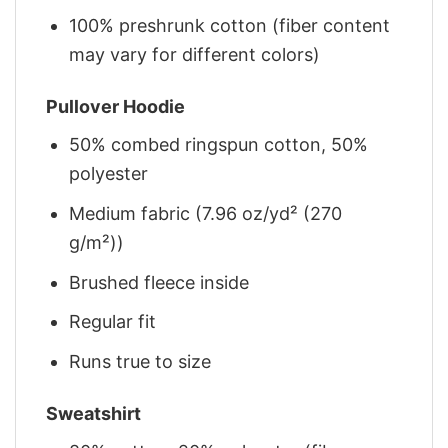
100% preshrunk cotton (fiber content
may vary for different colors)
Pullover Hoodie
50% combed ringspun cotton, 50%
polyester
Medium fabric (7.96 oz/yd² (270
g/m²))
Brushed fleece inside
Regular fit
Runs true to size
Sweatshirt