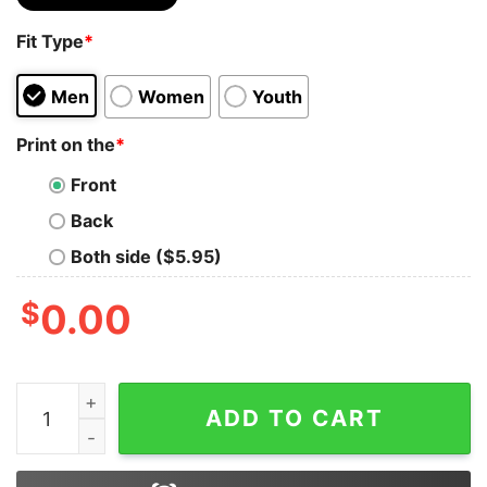
Fit Type
*
Men
Women
Youth
Print on the
*
Front
Back
Both side ($5.95)
$
0.00
Christmas Cute Snoop Embroidered Sweatshirt Lovely U
ADD TO CART