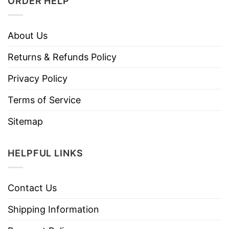
ORDER HELP
About Us
Returns & Refunds Policy
Privacy Policy
Terms of Service
Sitemap
HELPFUL LINKS
Contact Us
Shipping Information