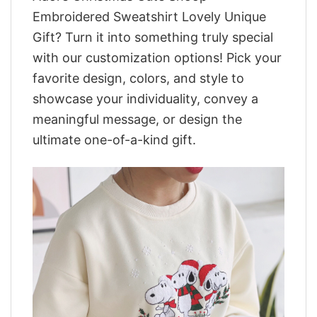
Embroidered Sweatshirt Lovely Unique
Gift? Turn it into something truly special
with our customization options! Pick your
favorite design, colors, and style to
showcase your individuality, convey a
meaningful message, or design the
ultimate one-of-a-kind gift.