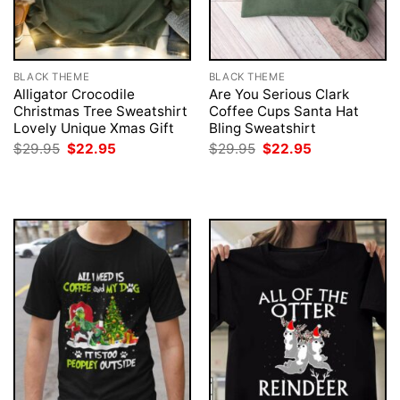
BLACK THEME
BLACK THEME
Alligator Crocodile
Are You Serious Clark
Christmas Tree Sweatshirt
Coffee Cups Santa Hat
Lovely Unique Xmas Gift
Bling Sweatshirt
Original
Current
Original
Current
$
29.95
$
22.95
$
29.95
$
22.95
price
price
price
price
was:
is:
was:
is:
$29.95.
$22.95.
$29.95.
$22.95.