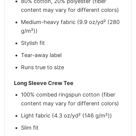
80% cotton, 20% polyester (fiber
content may vary for different colors)
Medium-heavy fabric (9.9 oz/yd² (280
g/m²))
Stylish fit
Tear-away label
Runs true to size
Long Sleeve Crew Tee
100% combed ringspun cotton (fiber
content may vary for different colors)
Light fabric (4.3 oz/yd² (146 g/m²))
Slim fit