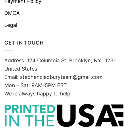
Payment Policy
DMCA
Legal
GET IN TOUCH
Address: 124 Columbia St, Brooklyn, NY 11231,
United States
Email:
stephencleoburyteam@gmail.com
Mon – Sat: 9AM-5PM EST
We’re always happy to help!