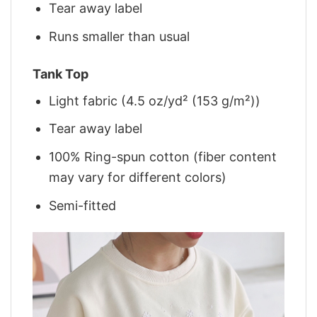
Tear away label
Runs smaller than usual
Tank Top
Light fabric (4.5 oz/yd² (153 g/m²))
Tear away label
100% Ring-spun cotton (fiber content
may vary for different colors)
Semi-fitted