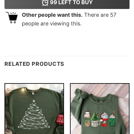
99
LEFT TO BUY
Other people want this.
There are
57
people are viewing this.
RELATED PRODUCTS