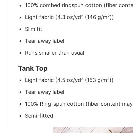
100% combed ringspun cotton (fiber conten
Light fabric (4.3 oz/yd² (146 g/m²))
Slim fit
Tear away label
Runs smaller than usual
Tank Top
Light fabric (4.5 oz/yd² (153 g/m²))
Tear away label
100% Ring-spun cotton (fiber content may v
Semi-fitted