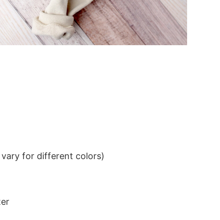
ary for different colors)
ter