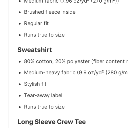
Medium fabric (7.96 oz/yd² (270 g/m²))
Brushed fleece inside
Regular fit
Runs true to size
Sweatshirt
80% cotton, 20% polyester (fiber content m
Medium-heavy fabric (9.9 oz/yd² (280 g/m
Stylish fit
Tear-away label
Runs true to size
Long Sleeve Crew Tee