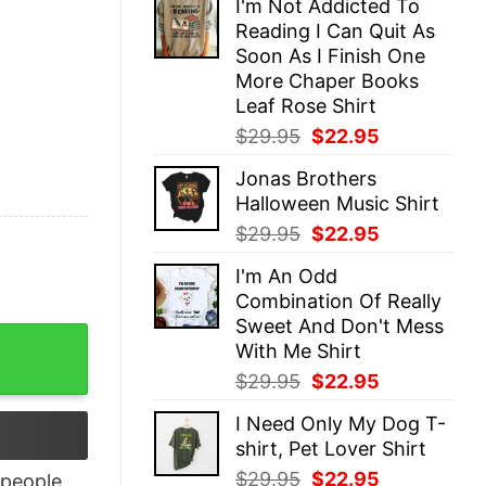
I'm Not Addicted To
was:
is:
Reading I Can Quit As
$29.95.
$22.95.
Soon As I Finish One
More Chaper Books
Leaf Rose Shirt
Original
Current
$
29.95
$
22.95
price
price
Jonas Brothers
was:
is:
Halloween Music Shirt
$29.95.
$22.95.
Original
Current
$
29.95
$
22.95
price
price
I'm An Odd
was:
is:
Combination Of Really
$29.95.
$22.95.
Sweet And Don't Mess
 Unique Xmas Gift quantity
With Me Shirt
Original
Current
$
29.95
$
22.95
price
price
I Need Only My Dog T-
was:
is:
shirt, Pet Lover Shirt
$29.95.
$22.95.
Original
Current
$
29.95
$
22.95
people