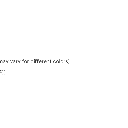
ay vary for different colors)
²))