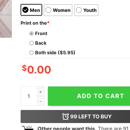
Men
Women
Youth
Print on the
*
Front
Back
Both side ($5.95)
$
0.00
Chillin' With My Snowmies Cute Blue Sweatshirt
ADD TO CART
99
LEFT TO BUY
Other people want this.
There are
91