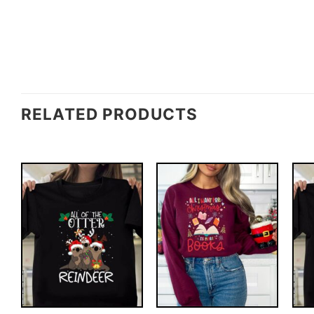
RELATED PRODUCTS