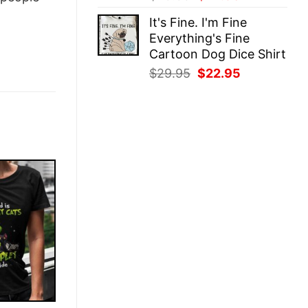
price
price
It's Fine. I'm Fine
was:
is:
Everything's Fine
$29.95.
$22.95.
Cartoon Dog Dice Shirt
Original
Current
$
29.95
$
22.95
price
price
was:
is:
$29.95.
$22.95.