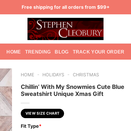
Free shipping for all orders from $99+
HOME
TRENDING
BLOG
TRACK YOUR ORDER
-
-
HOME
HOLIDAYS
CHRISTMAS
Chillin’ With My Snowmies Cute Blue
Sweatshirt Unique Xmas Gift
VIEW SIZE CHART
Fit Type
*