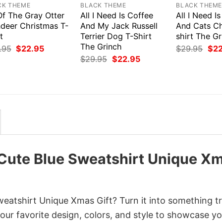
CK THEME
BLACK THEME
BLACK THEM
Of The Gray Otter
All I Need Is Coffee
All I Need I
ndeer Christmas T-
And My Jack Russell
And Cats Ch
t
Terrier Dog T-Shirt
shirt The G
The Grinch
Original
Current
Orig
.95
$
22.95
$
29.95
$
2
price
price
pri
Original
Current
$
29.95
$
22.95
was:
is:
was
price
price
$29.95.
$22.95.
$29
was:
is:
$29.95.
$22.95.
 Cute Blue Sweatshirt Unique X
eatshirt Unique Xmas Gift? Turn it into something tr
your favorite design, colors, and style to showcase y