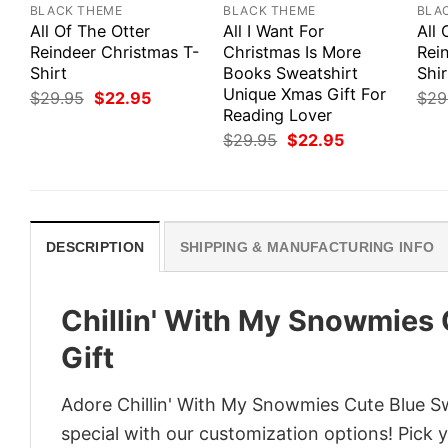
BLACK THEME
BLACK THEME
BLA
All Of The Otter
All I Want For
All 
Reindeer Christmas T-
Christmas Is More
Rei
Shirt
Books Sweatshirt
Shir
Unique Xmas Gift For
Original
Current
$
29.95
$
22.95
$
29
price
price
Reading Lover
was:
is:
Original
Current
$
29.95
$
22.95
$29.95.
$22.95.
price
price
was:
is:
$29.95.
$22.95.
DESCRIPTION
SHIPPING & MANUFACTURING INFO
Chillin' With My Snowmies
Gift
Adore Chillin' With My Snowmies Cute Blue Sw
special with our customization options! Pick 