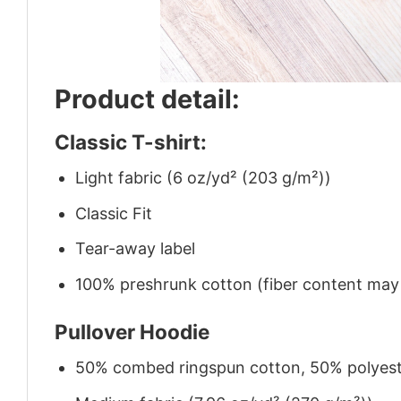
Product detail:
Classic T-shirt:
Light fabric (6 oz/yd² (203 g/m²))
Classic Fit
Tear-away label
100% preshrunk cotton (fiber content may v
Pullover Hoodie
50% combed ringspun cotton, 50% polyes