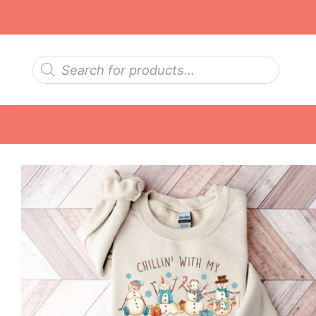
Skip
to
content
Products
search