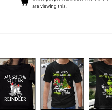
are viewing this.