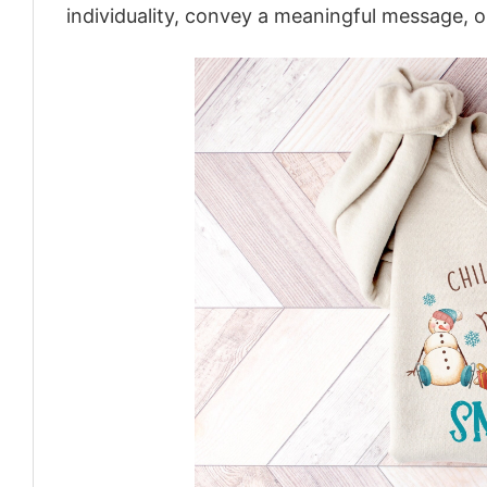
individuality, convey a meaningful message, or