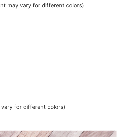
t may vary for different colors)
ary for different colors)