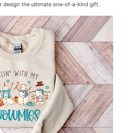
 design the ultimate one-of-a-kind gift.