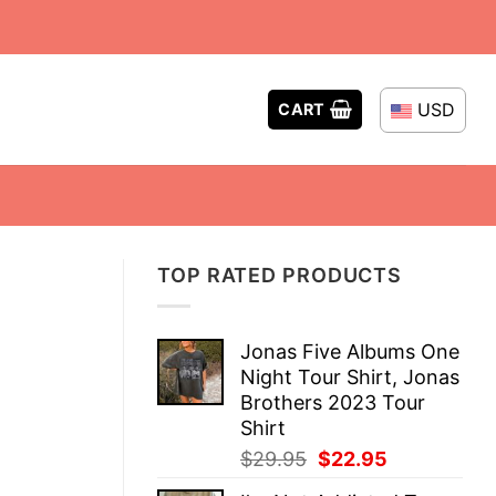
USD
CART
TOP RATED PRODUCTS
Jonas Five Albums One
Night Tour Shirt, Jonas
Brothers 2023 Tour
Shirt
Original
Current
$
29.95
$
22.95
price
price