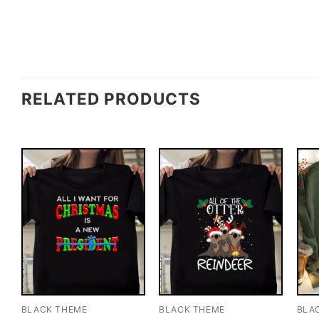
RELATED PRODUCTS
BLACK THEME
BLACK THEME
BLA