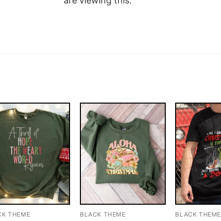
are viewing this.
CK THEME
BLACK THEME
BLACK THEM