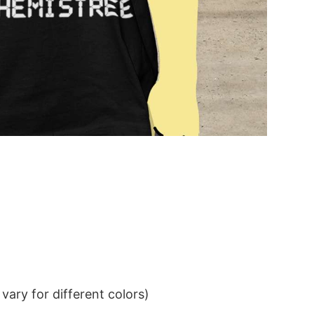
ary for different colors)