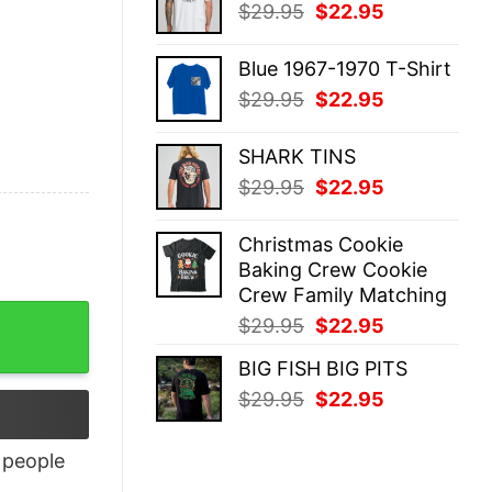
Original
Current
$
29.95
$
22.95
$29.95.
$22.95.
price
price
was:
is:
Blue 1967-1970 T-Shirt
$29.95.
$22.95.
Original
Current
$
29.95
$
22.95
price
price
was:
is:
SHARK TINS
$29.95.
$22.95.
Original
Current
$
29.95
$
22.95
price
price
was:
is:
Christmas Cookie
$29.95.
$22.95.
Baking Crew Cookie
Crew Family Matching
antity
Original
Current
$
29.95
$
22.95
price
price
BIG FISH BIG PITS
was:
is:
Original
Current
$
29.95
$
22.95
$29.95.
$22.95.
price
price
was:
is:
people
$29.95.
$22.95.