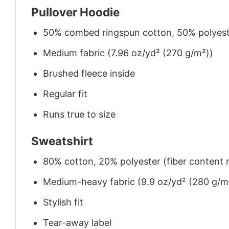
Pullover Hoodie
50% combed ringspun cotton, 50% polyes
Medium fabric (7.96 oz/yd² (270 g/m²))
Brushed fleece inside
Regular fit
Runs true to size
Sweatshirt
80% cotton, 20% polyester (fiber content m
Medium-heavy fabric (9.9 oz/yd² (280 g/m
Stylish fit
Tear-away label