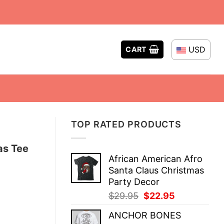
USD
CART
TOP RATED PRODUCTS
as Tee
African American Afro
Santa Claus Christmas
Party Decor
Original
Current
$
29.95
$
22.95
price
price
ANCHOR BONES
was:
is: