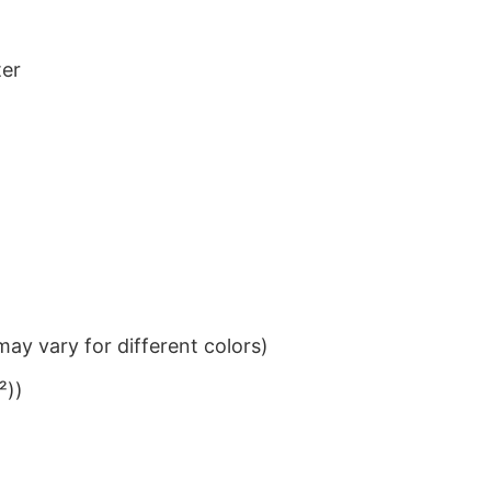
ter
ay vary for different colors)
²))