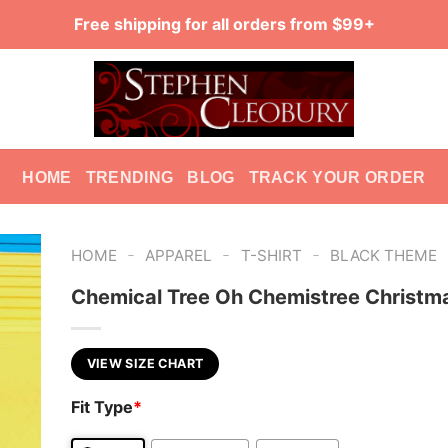
Free shipping for all orders from $99+
HOME
TRENDING
BLOG
TRACK YOUR ORDER
-
-
-
HOME
APPAREL
T-SHIRT
BLACK THEME
Chemical Tree Oh Chemistree Christm
VIEW SIZE CHART
Fit Type
*