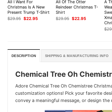
All I Want For
All Of The Otter
A Th
Christmas Is A New
Reindeer Christmas T-
Wea
Present Trump T-Shirt
Shirt
Swe
Xma
Original
Current
Original
Current
$
29.95
$
22.95
$
29.95
$
22.95
price
price
price
price
Chri
was:
is:
was:
is:
$
29
$29.95.
$22.95.
$29.95.
$22.95.
DESCRIPTION
SHIPPING & MANUFACTURING INFO
Chemical Tree Oh Chemistr
Adore Chemical Tree Oh Chemistree Christmas 
customization options! Pick your favorite desi
convey a meaningful message, or design the u