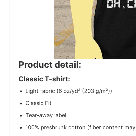
Product detail:
Classic T-shirt:
Light fabric (6 oz/yd² (203 g/m²))
Classic Fit
Tear-away label
100% preshrunk cotton (fiber content may v