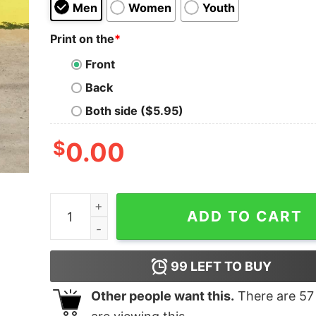
Men
Women
Youth
Print on the
*
Front
Back
Both side ($5.95)
$
0.00
Chemical Tree Oh Chemistree Christmas Tee qu
ADD TO CART
99
LEFT TO BUY
Other people want this.
There are
57