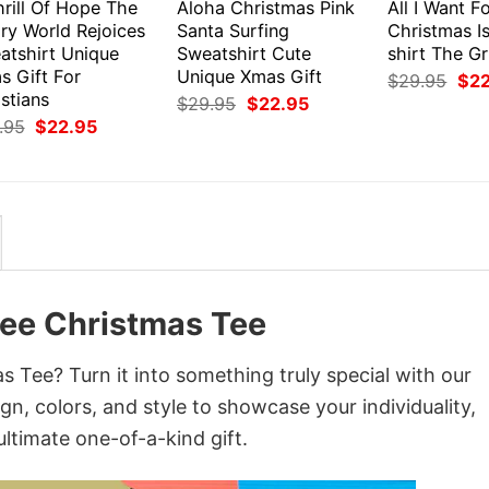
rill Of Hope The
Aloha Christmas Pink
All I Want F
ry World Rejoices
Santa Surfing
Christmas I
atshirt Unique
Sweatshirt Cute
shirt The G
s Gift For
Unique Xmas Gift
Orig
$
29.95
$
2
pri
stians
Original
Current
$
29.95
$
22.95
was
price
price
Original
Current
.95
$
22.95
$29
was:
is:
price
price
$29.95.
$22.95.
was:
is:
$29.95.
$22.95.
ee Christmas Tee
Tee? Turn it into something truly special with our
gn, colors, and style to showcase your individuality,
ltimate one-of-a-kind gift.