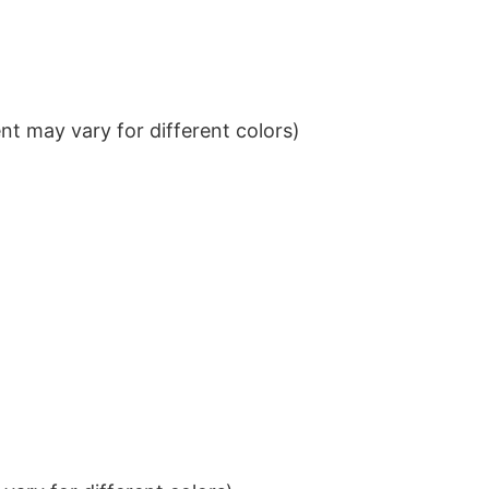
t may vary for different colors)