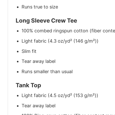
Runs true to size
Long Sleeve Crew Tee
100% combed ringspun cotton (fiber conten
Light fabric (4.3 oz/yd² (146 g/m²))
Slim fit
Tear away label
Runs smaller than usual
Tank Top
Light fabric (4.5 oz/yd² (153 g/m²))
Tear away label