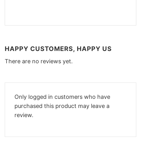
HAPPY CUSTOMERS, HAPPY US
There are no reviews yet.
Only logged in customers who have
purchased this product may leave a
review.