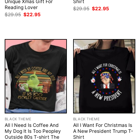
Unique Xmas Gift For
Shirt
Reading Lover
Original
Current
$
29.95
$
22.95
price
price
Original
Current
$
29.95
$
22.95
was:
is:
price
price
$29.95.
$22.95.
was:
is:
$29.95.
$22.95.
BLACK THEME
BLACK THEME
All I Need Is Coffee And
All I Want For Christmas Is
My Dog It Is Too Peopley
A New President Trump T-
Outside 80s T-shirt The
Shirt