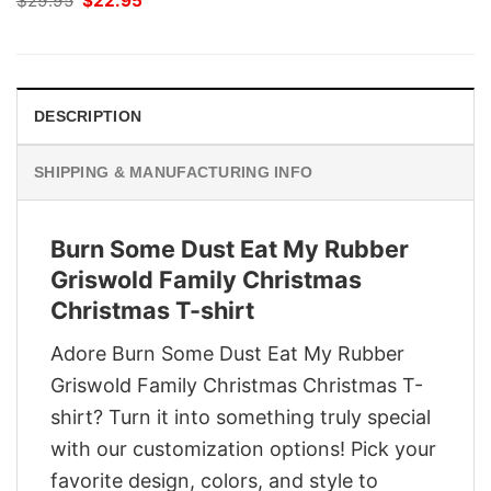
$
29.95
$
22.95
price
price
was:
is:
$29.95.
$22.95.
DESCRIPTION
SHIPPING & MANUFACTURING INFO
Burn Some Dust Eat My Rubber
Griswold Family Christmas
Christmas T-shirt
Adore Burn Some Dust Eat My Rubber
Griswold Family Christmas Christmas T-
shirt? Turn it into something truly special
with our customization options! Pick your
favorite design, colors, and style to