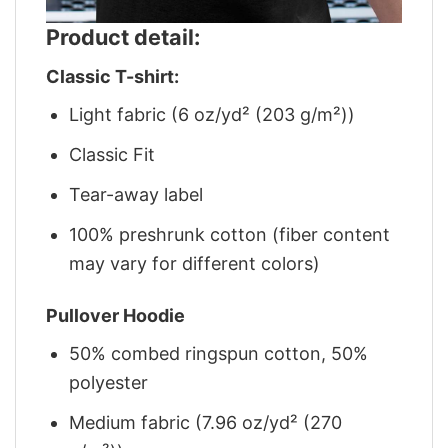
Product detail:
Classic T-shirt:
Light fabric (6 oz/yd² (203 g/m²))
Classic Fit
Tear-away label
100% preshrunk cotton (fiber content
may vary for different colors)
Pullover Hoodie
50% combed ringspun cotton, 50%
polyester
Medium fabric (7.96 oz/yd² (270