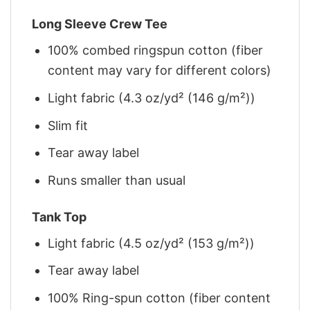
Long Sleeve Crew Tee
100% combed ringspun cotton (fiber
content may vary for different colors)
Light fabric (4.3 oz/yd² (146 g/m²))
Slim fit
Tear away label
Runs smaller than usual
Tank Top
Light fabric (4.5 oz/yd² (153 g/m²))
Tear away label
100% Ring-spun cotton (fiber content