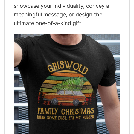
showcase your individuality, convey a
meaningful message, or design the
ultimate one-of-a-kind gift.