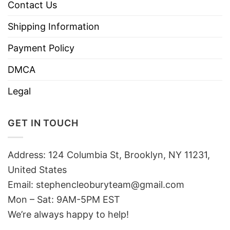
Contact Us
Shipping Information
Payment Policy
DMCA
Legal
GET IN TOUCH
Address: 124 Columbia St, Brooklyn, NY 11231,
United States
Email:
stephencleoburyteam@gmail.com
Mon – Sat: 9AM-5PM EST
We’re always happy to help!