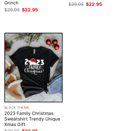
Grinch
Original
Current
$
29.95
$
22.95
price
price
Original
Current
$
29.95
$
22.95
was:
is:
price
price
$29.95.
$22.95.
was:
is:
$29.95.
$22.95.
BLACK THEME
2023 Family Christmas
Sweatshirt Trendy Unique
Xmas Gift
Original
Current