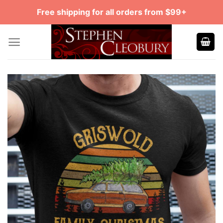
Skip
Free shipping for all orders from $99+
to
content