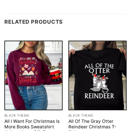
RELATED PRODUCTS
BLACK THEME
BLACK THEME
All I Want For Christmas Is
All Of The Gray Otter
More Books Sweatshirt
Reindeer Christmas T-