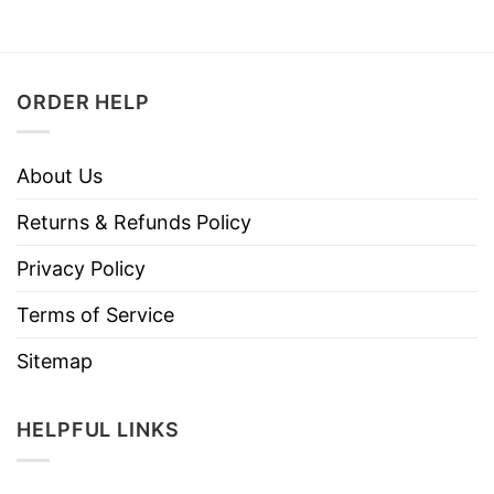
ORDER HELP
About Us
Returns & Refunds Policy
Privacy Policy
Terms of Service
Sitemap
HELPFUL LINKS