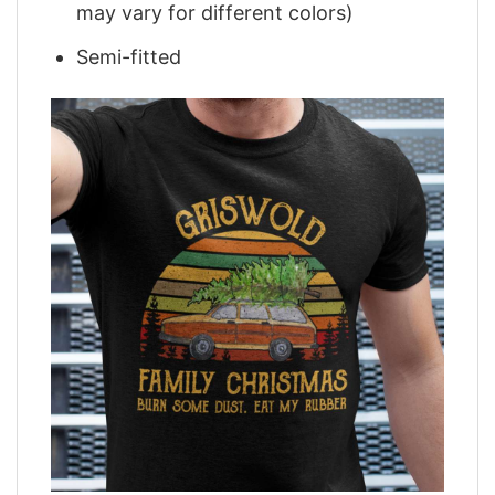
may vary for different colors)
Semi-fitted