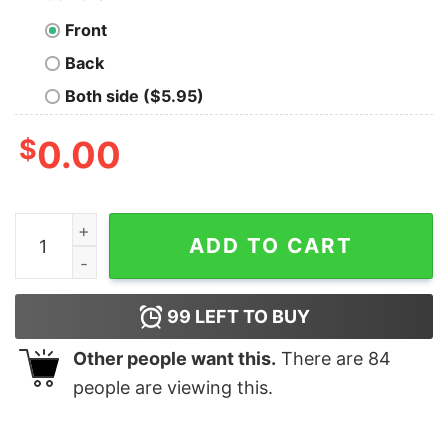
Front
Back
Both side ($5.95)
$
0.00
Burn Some Dust Eat My Rubber Griswold Family Christm
ADD TO CART
99
LEFT TO BUY
Other people want this.
There are
84
people are viewing this.