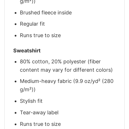
g/m²))
Brushed fleece inside
Regular fit
Runs true to size
Sweatshirt
80% cotton, 20% polyester (fiber
content may vary for different colors)
Medium-heavy fabric (9.9 oz/yd² (280
g/m²))
Stylish fit
Tear-away label
Runs true to size