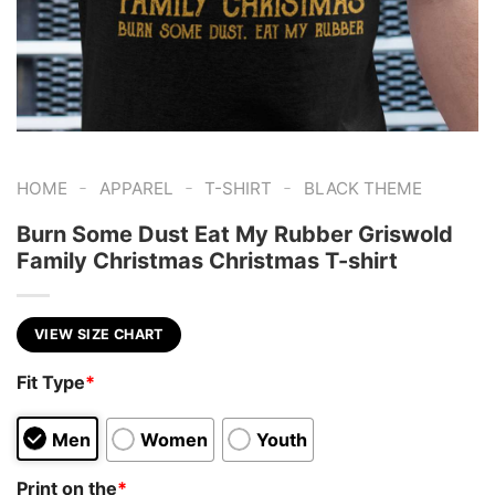
-
-
-
HOME
APPAREL
T-SHIRT
BLACK THEME
Burn Some Dust Eat My Rubber Griswold
Family Christmas Christmas T-shirt
VIEW SIZE CHART
Fit Type
*
Men
Women
Youth
Print on the
*