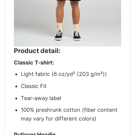
Product detail:
Classic T-shirt:
Light fabric (6 oz/yd² (203 g/m²))
Classic Fit
Tear-away label
100% preshrunk cotton (fiber content
may vary for different colors)
Pullover Hoodie