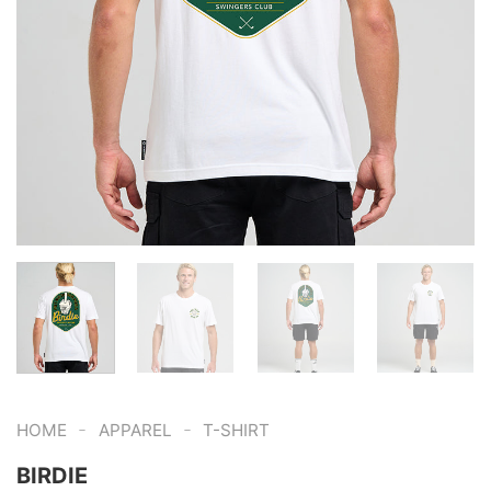
-
-
HOME
APPAREL
T-SHIRT
BIRDIE