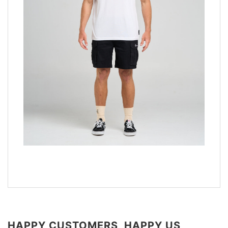
HAPPY CUSTOMERS, HAPPY US