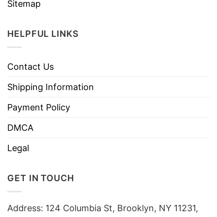
Sitemap
HELPFUL LINKS
Contact Us
Shipping Information
Payment Policy
DMCA
Legal
GET IN TOUCH
Address: 124 Columbia St, Brooklyn, NY 11231,