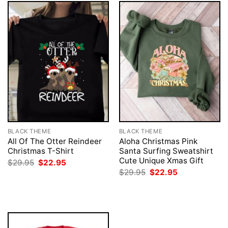
BLACK THEME
BLACK THEME
All Of The Otter Reindeer
Aloha Christmas Pink
Christmas T-Shirt
Santa Surfing Sweatshirt
Cute Unique Xmas Gift
Original
Current
$
29.95
$
22.95
price
price
Original
Current
$
29.95
$
22.95
was:
is:
price
price
$29.95.
$22.95.
was:
is:
$29.95.
$22.95.