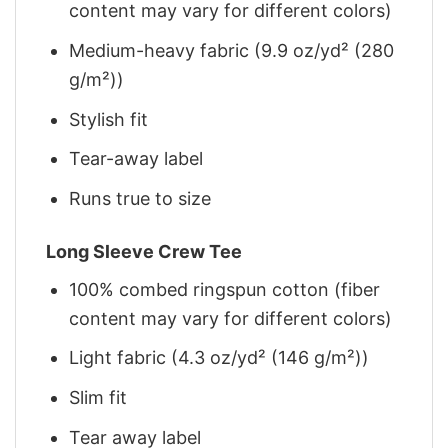
content may vary for different colors)
Medium-heavy fabric (9.9 oz/yd² (280
g/m²))
Stylish fit
Tear-away label
Runs true to size
Long Sleeve Crew Tee
100% combed ringspun cotton (fiber
content may vary for different colors)
Light fabric (4.3 oz/yd² (146 g/m²))
Slim fit
Tear away label