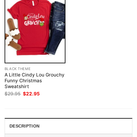
BLACK THEME
A Little Cindy Lou Grouchy
Funny Christmas
Sweatshirt
Original
Current
$
29.95
$
22.95
price
price
was:
is:
$29.95.
$22.95.
DESCRIPTION