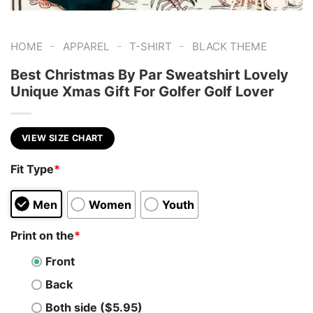
-
-
-
HOME
APPAREL
T-SHIRT
BLACK THEME
Best Christmas By Par Sweatshirt Lovely
Unique Xmas Gift For Golfer Golf Lover
VIEW SIZE CHART
Fit Type
*
Men
Women
Youth
Print on the
*
Front
Back
Both side ($5.95)