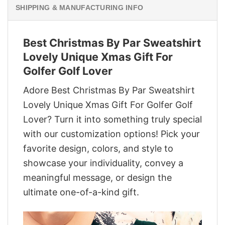
SHIPPING & MANUFACTURING INFO
Best Christmas By Par Sweatshirt
Lovely Unique Xmas Gift For
Golfer Golf Lover
Adore Best Christmas By Par Sweatshirt
Lovely Unique Xmas Gift For Golfer Golf
Lover? Turn it into something truly special
with our customization options! Pick your
favorite design, colors, and style to
showcase your individuality, convey a
meaningful message, or design the
ultimate one-of-a-kind gift.