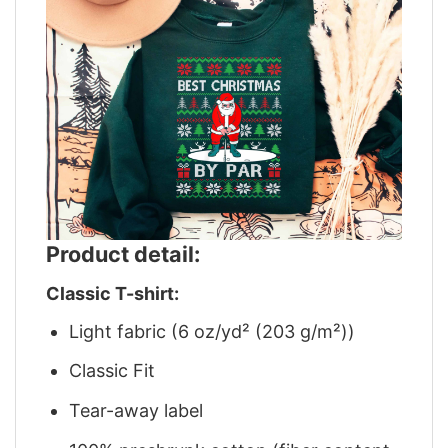
Product detail:
Classic T-shirt:
Light fabric (6 oz/yd² (203 g/m²))
Classic Fit
Tear-away label