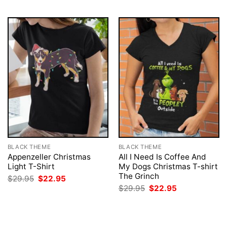
BLACK THEME
BLACK THEME
Appenzeller Christmas
All I Need Is Coffee And
Light T-Shirt
My Dogs Christmas T-shirt
The Grinch
Original
Current
$
29.95
$
22.95
price
price
Original
Current
$
29.95
$
22.95
was:
is:
price
price
$29.95.
$22.95.
was:
is:
$29.95.
$22.95.