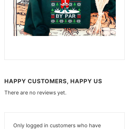
HAPPY CUSTOMERS, HAPPY US
There are no reviews yet.
Only logged in customers who have