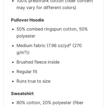
100% preshrunk cotton (fiber content
may vary for different colors)
Pullover Hoodie
50% combed ringspun cotton, 50%
polyester
Medium fabric (7.96 oz/yd² (270
g/m²))
Brushed fleece inside
Regular fit
Runs true to size
Sweatshirt
80% cotton, 20% polyester (fiber