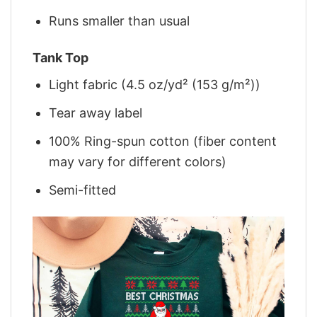
Runs smaller than usual
Tank Top
Light fabric (4.5 oz/yd² (153 g/m²))
Tear away label
100% Ring-spun cotton (fiber content
may vary for different colors)
Semi-fitted