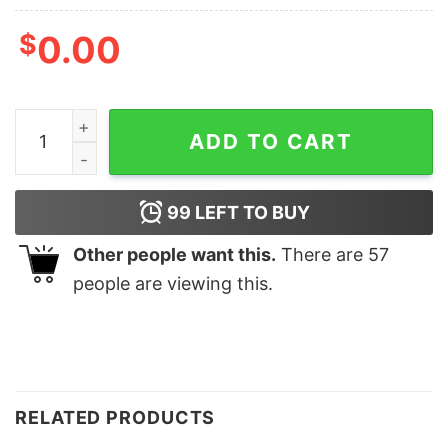
$
0.00
Best Christmas By Par Sweatshirt Lovely Unique Xmas Gi
ADD TO CART
99
LEFT TO BUY
Other people want this.
There are
57
people are viewing this.
RELATED PRODUCTS