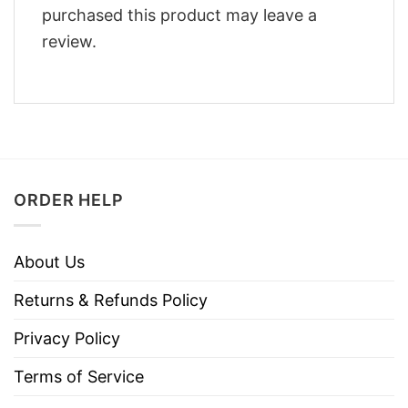
purchased this product may leave a
review.
ORDER HELP
About Us
Returns & Refunds Policy
Privacy Policy
Terms of Service