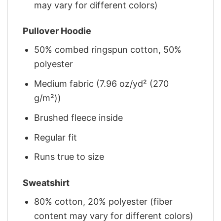
may vary for different colors)
Pullover Hoodie
50% combed ringspun cotton, 50%
polyester
Medium fabric (7.96 oz/yd² (270
g/m²))
Brushed fleece inside
Regular fit
Runs true to size
Sweatshirt
80% cotton, 20% polyester (fiber
content may vary for different colors)