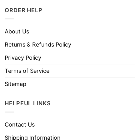
ORDER HELP
About Us
Returns & Refunds Policy
Privacy Policy
Terms of Service
Sitemap
HELPFUL LINKS
Contact Us
Shipping Information