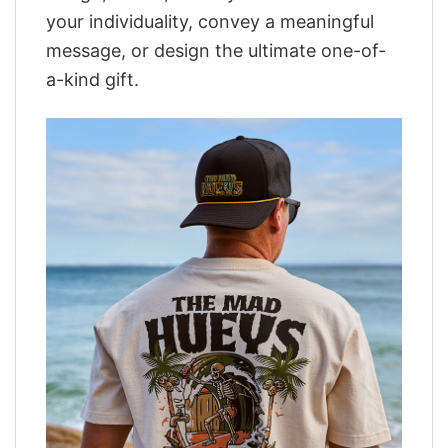
your individuality, convey a meaningful
message, or design the ultimate one-of-
a-kind gift.