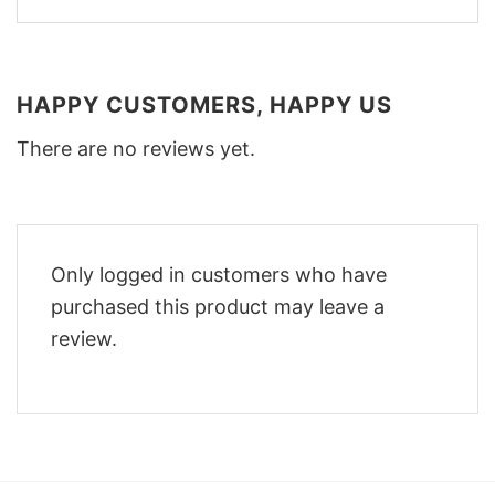
HAPPY CUSTOMERS, HAPPY US
There are no reviews yet.
Only logged in customers who have
purchased this product may leave a
review.