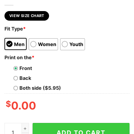
VIEW SIZE CHART
Fit Type
*
Men
Women
Youth
Print on the
*
Front
Back
Both side ($5.95)
$
0.00
BARRELS AND BEERS quantity
ADD TO CART