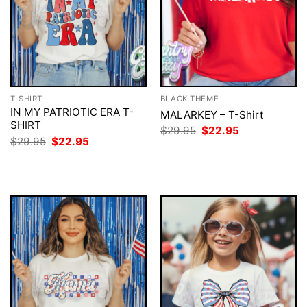
T-SHIRT
BLACK THEME
IN MY PATRIOTIC ERA T-
MALARKEY – T-Shirt
SHIRT
Original
Current
$
29.95
$
22.95
price
price
Original
Current
$
29.95
$
22.95
was:
is:
price
price
$29.95.
$22.95.
was:
is:
$29.95.
$22.95.