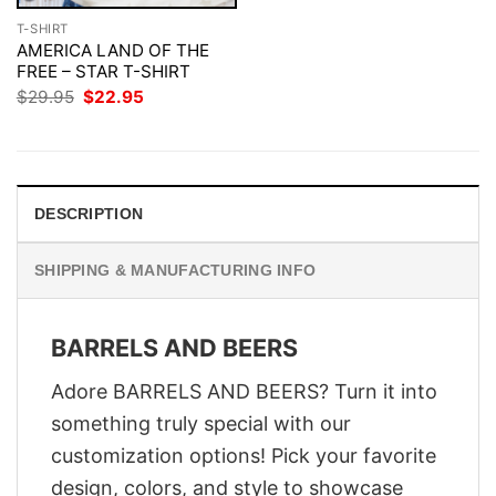
T-SHIRT
AMERICA LAND OF THE
FREE – STAR T-SHIRT
Original
Current
$
29.95
$
22.95
price
price
was:
is:
$29.95.
$22.95.
DESCRIPTION
SHIPPING & MANUFACTURING INFO
BARRELS AND BEERS
Adore BARRELS AND BEERS? Turn it into
something truly special with our
customization options! Pick your favorite
design, colors, and style to showcase