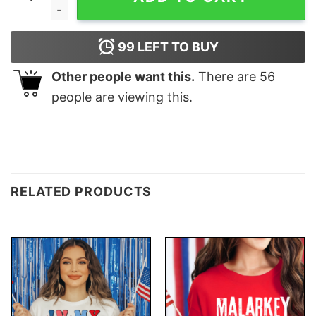
99
LEFT TO BUY
Other people want this.
There are
56
people are viewing this.
RELATED PRODUCTS