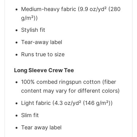
Medium-heavy fabric (9.9 oz/yd² (280
g/m²))
Stylish fit
Tear-away label
Runs true to size
Long Sleeve Crew Tee
100% combed ringspun cotton (fiber
content may vary for different colors)
Light fabric (4.3 oz/yd² (146 g/m²))
Slim fit
Tear away label