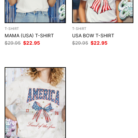
T-SHIRT
T-SHIRT
MAMA (USA) T-SHIRT
USA BOW T-SHIRT
Original
Current
Original
Current
$
29.95
$
22.95
$
29.95
$
22.95
price
price
price
price
was:
is:
was:
is:
$29.95.
$22.95.
$29.95.
$22.95.