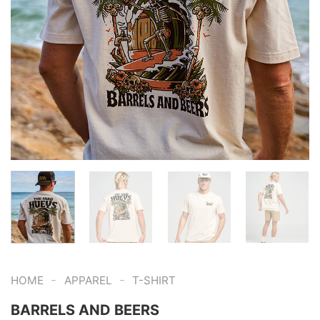
-
-
HOME
APPAREL
T-SHIRT
BARRELS AND BEERS