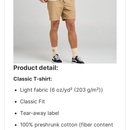
Product detail:
Classic T-shirt:
Light fabric (6 oz/yd² (203 g/m²))
Classic Fit
Tear-away label
100% preshrunk cotton (fiber content