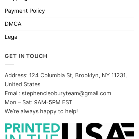
Payment Policy
DMCA
Legal
GET IN TOUCH
Address: 124 Columbia St, Brooklyn, NY 11231,
United States
Email:
stephencleoburyteam@gmail.com
Mon – Sat: 9AM-5PM EST
We’re always happy to help!