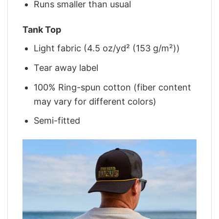
Runs smaller than usual
Tank Top
Light fabric (4.5 oz/yd² (153 g/m²))
Tear away label
100% Ring-spun cotton (fiber content
may vary for different colors)
Semi-fitted