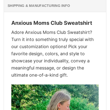
SHIPPING & MANUFACTURING INFO
Anxious Moms Club Sweatshirt
Adore Anxious Moms Club Sweatshirt?
Turn it into something truly special with
our customization options! Pick your
favorite design, colors, and style to
showcase your individuality, convey a
meaningful message, or design the
ultimate one-of-a-kind gift.