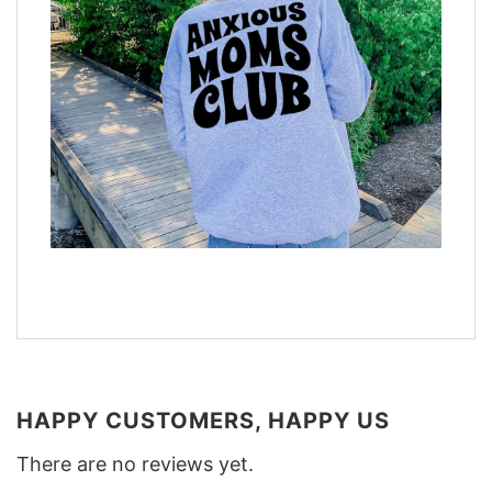
HAPPY CUSTOMERS, HAPPY US
There are no reviews yet.