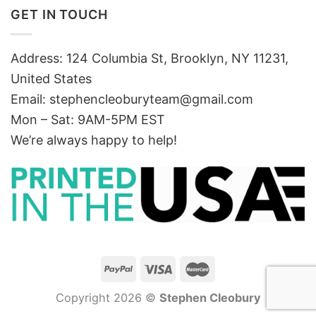
GET IN TOUCH
Address: 124 Columbia St, Brooklyn, NY 11231,
United States
Email:
stephencleoburyteam@gmail.com
Mon – Sat: 9AM-5PM EST
We’re always happy to help!
Copyright 2026 ©
Stephen Cleobury