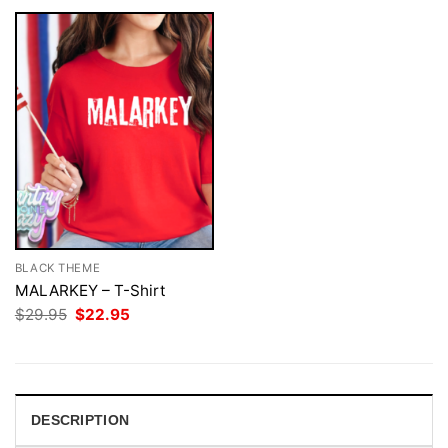
BLACK THEME
MALARKEY – T-Shirt
Original
Current
$
29.95
$
22.95
price
price
was:
is:
$29.95.
$22.95.
DESCRIPTION