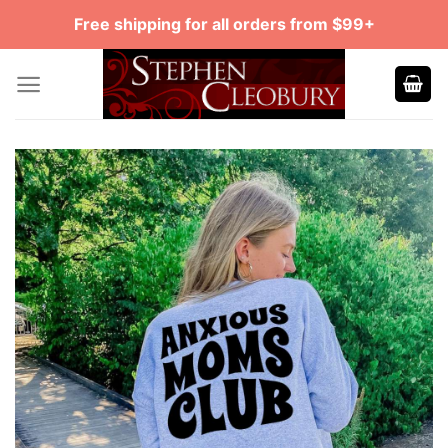
Skip
Free shipping for all orders from $99+
to
content