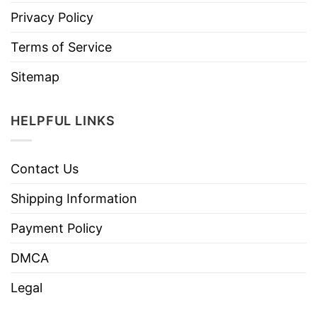
Privacy Policy
Terms of Service
Sitemap
HELPFUL LINKS
Contact Us
Shipping Information
Payment Policy
DMCA
Legal