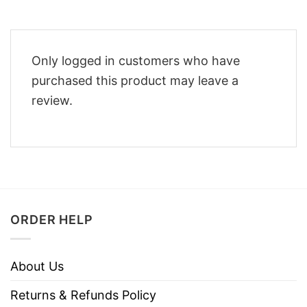
Only logged in customers who have
purchased this product may leave a
review.
ORDER HELP
About Us
Returns & Refunds Policy