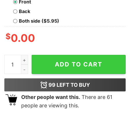
Front
Back
Both side ($5.95)
$
0.00
Anxious Moms Club Sweatshirt quantity
ADD TO CART
99
LEFT TO BUY
Other people want this.
There are
61
people are viewing this.