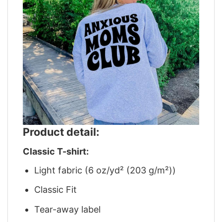
Product detail:
Classic T-shirt:
Light fabric (6 oz/yd² (203 g/m²))
Classic Fit
Tear-away label