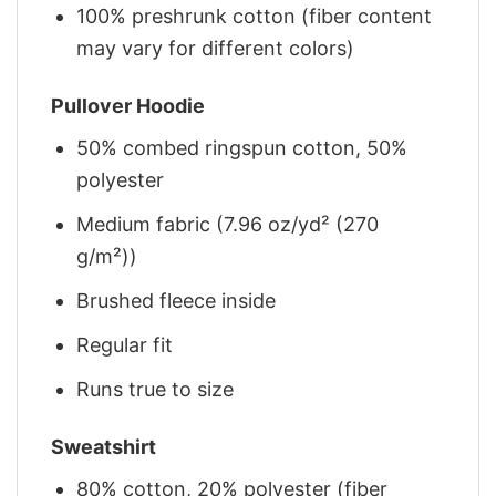
100% preshrunk cotton (fiber content
may vary for different colors)
Pullover Hoodie
50% combed ringspun cotton, 50%
polyester
Medium fabric (7.96 oz/yd² (270
g/m²))
Brushed fleece inside
Regular fit
Runs true to size
Sweatshirt
80% cotton, 20% polyester (fiber