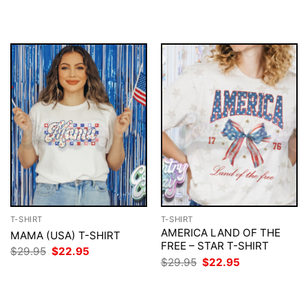
$29.95.
$22.95.
was:
is:
$29.95.
$22.95.
T-SHIRT
T-SHIRT
AMERICA LAND OF THE
MAMA (USA) T-SHIRT
FREE – STAR T-SHIRT
Original
Current
$
29.95
$
22.95
price
price
Original
Current
$
29.95
$
22.95
was:
is:
price
price
$29.95.
$22.95.
was:
is:
$29.95.
$22.95.