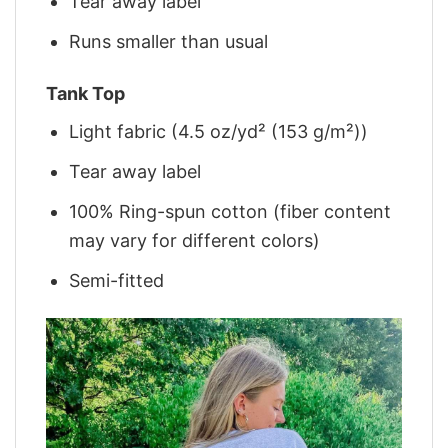
Tear away label
Runs smaller than usual
Tank Top
Light fabric (4.5 oz/yd² (153 g/m²))
Tear away label
100% Ring-spun cotton (fiber content
may vary for different colors)
Semi-fitted