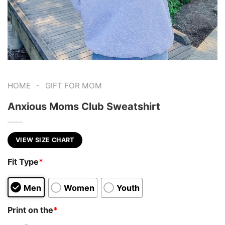
-
HOME
GIFT FOR MOM
Anxious Moms Club Sweatshirt
VIEW SIZE CHART
Fit Type
*
Men
Women
Youth
Print on the
*