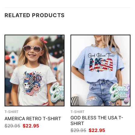
RELATED PRODUCTS
T-SHIRT
T-SHIRT
GOD BLESS THE USA T-
AMERICA RETRO T-SHIRT
SHIRT
Original
Current
$
29.95
$
22.95
price
price
Original
Current
$
29.95
$
22.95
was:
is:
price
price