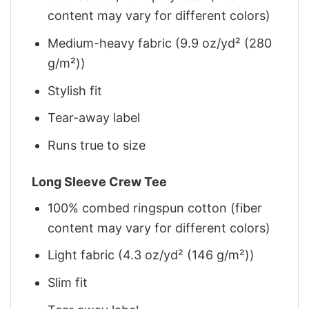
content may vary for different colors)
Medium-heavy fabric (9.9 oz/yd² (280
g/m²))
Stylish fit
Tear-away label
Runs true to size
Long Sleeve Crew Tee
100% combed ringspun cotton (fiber
content may vary for different colors)
Light fabric (4.3 oz/yd² (146 g/m²))
Slim fit