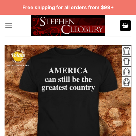
Skip
Free shipping for all orders from $99+
to
content