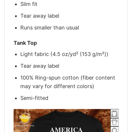
Slim fit
Tear away label
Runs smaller than usual
Tank Top
Light fabric (4.5 oz/yd² (153 g/m²))
Tear away label
100% Ring-spun cotton (fiber content
may vary for different colors)
Semi-fitted