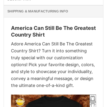
SHIPPING & MANUFACTURING INFO
America Can Still Be The Greatest
Country Shirt
Adore America Can Still Be The Greatest
Country Shirt? Turn it into something
truly special with our customization
options! Pick your favorite design, colors,
and style to showcase your individuality,
convey a meaningful message, or design
the ultimate one-of-a-kind gift.