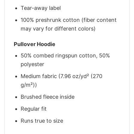
Tear-away label
100% preshrunk cotton (fiber content
may vary for different colors)
Pullover Hoodie
50% combed ringspun cotton, 50%
polyester
Medium fabric (7.96 oz/yd² (270
g/m²))
Brushed fleece inside
Regular fit
Runs true to size