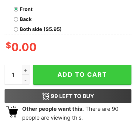
Front
Back
Both side ($5.95)
$
0.00
America Can Still Be The Greatest Country Shirt quanti
ADD TO CART
99
LEFT TO BUY
Other people want this.
There are
90
people are viewing this.