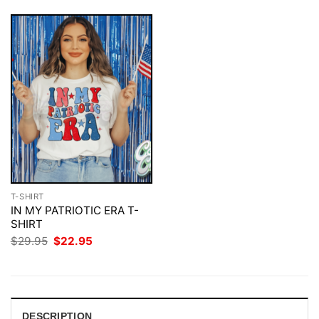
T-SHIRT
IN MY PATRIOTIC ERA T-
SHIRT
Original
Current
$
29.95
$
22.95
price
price
was:
is:
$29.95.
$22.95.
DESCRIPTION