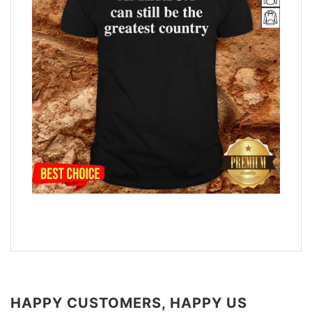
HAPPY CUSTOMERS, HAPPY US