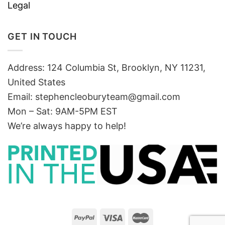
Legal
GET IN TOUCH
Address: 124 Columbia St, Brooklyn, NY 11231,
United States
Email:
stephencleoburyteam@gmail.com
Mon – Sat: 9AM-5PM EST
We’re always happy to help!