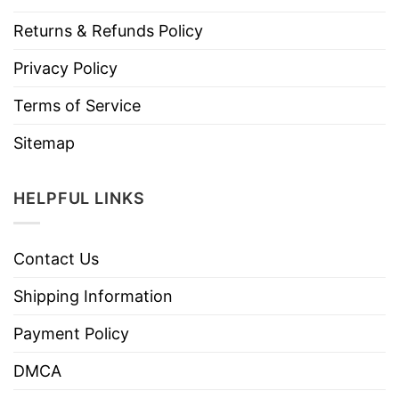
Returns & Refunds Policy
Privacy Policy
Terms of Service
Sitemap
HELPFUL LINKS
Contact Us
Shipping Information
Payment Policy
DMCA