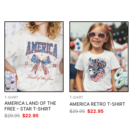
price
price
price
price
was:
is:
was:
is:
$29.95.
$22.95.
$29.95.
$22.95.
T-SHIRT
T-SHIRT
AMERICA LAND OF THE
AMERICA RETRO T-SHIRT
FREE – STAR T-SHIRT
Original
Current
$
29.95
$
22.95
price
price
Original
Current
$
29.95
$
22.95
was:
is:
price
price
$29.95.
$22.95.
was:
is:
$29.95.
$22.95.