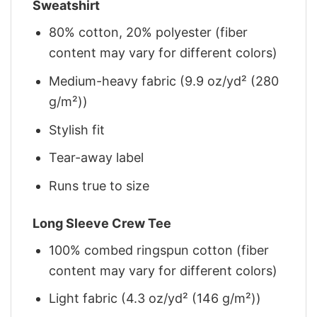
Sweatshirt
80% cotton, 20% polyester (fiber
content may vary for different colors)
Medium-heavy fabric (9.9 oz/yd² (280
g/m²))
Stylish fit
Tear-away label
Runs true to size
Long Sleeve Crew Tee
100% combed ringspun cotton (fiber
content may vary for different colors)
Light fabric (4.3 oz/yd² (146 g/m²))