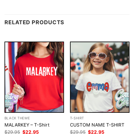
RELATED PRODUCTS
BLACK THEME
T-SHIRT
MALARKEY – T-Shirt
CUSTOM NAME T-SHIRT
Original
Current
Original
Current
$
29.95
$
22.95
$
29.95
$
22.95