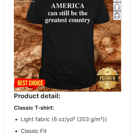
Product detail:
Classic T-shirt:
Light fabric (6 oz/yd² (203 g/m²))
Classic Fit