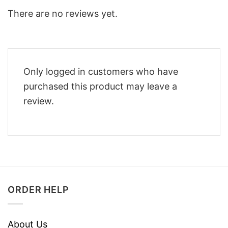
There are no reviews yet.
Only logged in customers who have
purchased this product may leave a
review.
ORDER HELP
About Us