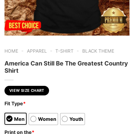
-
-
-
HOME
APPAREL
T-SHIRT
BLACK THEME
America Can Still Be The Greatest Country
Shirt
VIEW SIZE CHART
Fit Type
*
Men
Women
Youth
Print on the
*