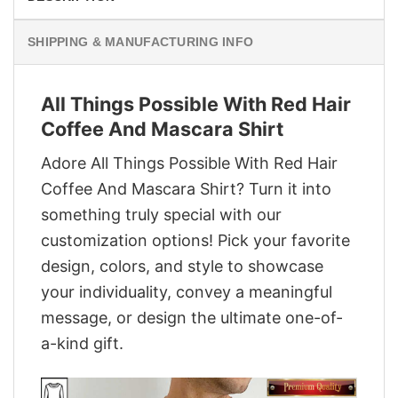
SHIPPING & MANUFACTURING INFO
All Things Possible With Red Hair
Coffee And Mascara Shirt
Adore All Things Possible With Red Hair
Coffee And Mascara Shirt? Turn it into
something truly special with our
customization options! Pick your favorite
design, colors, and style to showcase
your individuality, convey a meaningful
message, or design the ultimate one-of-
a-kind gift.