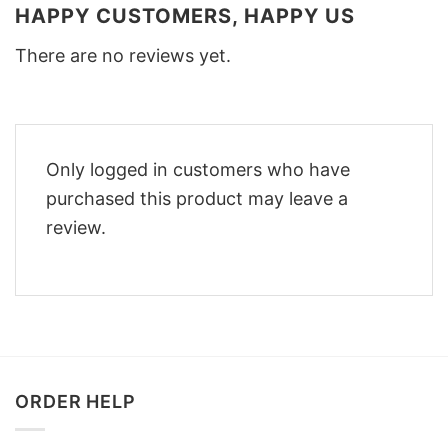
HAPPY CUSTOMERS, HAPPY US
There are no reviews yet.
Only logged in customers who have
purchased this product may leave a
review.
ORDER HELP