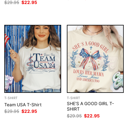
price
price
Original
Current
$
29.95
$
22.95
was:
is:
price
price
$29.95.
$22.95.
was:
is:
$29.95.
$22.95.
T-SHIRT
T-SHIRT
SHE’S A GOOD GIRL T-
Team USA T-Shirt
SHIRT
Original
Current
$
29.95
$
22.95
price
price
Original
Current
$
29.95
$
22.95
was:
is:
price
price
$29.95.
$22.95.
was:
is: