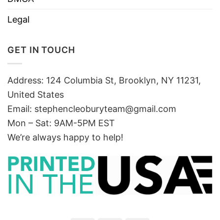
Legal
GET IN TOUCH
Address: 124 Columbia St, Brooklyn, NY 11231,
United States
Email:
stephencleoburyteam@gmail.com
Mon – Sat: 9AM-5PM EST
We’re always happy to help!