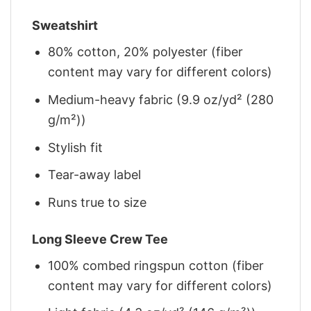
Sweatshirt
80% cotton, 20% polyester (fiber
content may vary for different colors)
Medium-heavy fabric (9.9 oz/yd² (280
g/m²))
Stylish fit
Tear-away label
Runs true to size
Long Sleeve Crew Tee
100% combed ringspun cotton (fiber
content may vary for different colors)