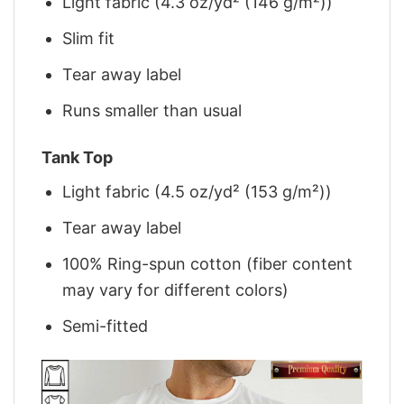
Light fabric (4.3 oz/yd² (146 g/m²))
Slim fit
Tear away label
Runs smaller than usual
Tank Top
Light fabric (4.5 oz/yd² (153 g/m²))
Tear away label
100% Ring-spun cotton (fiber content
may vary for different colors)
Semi-fitted