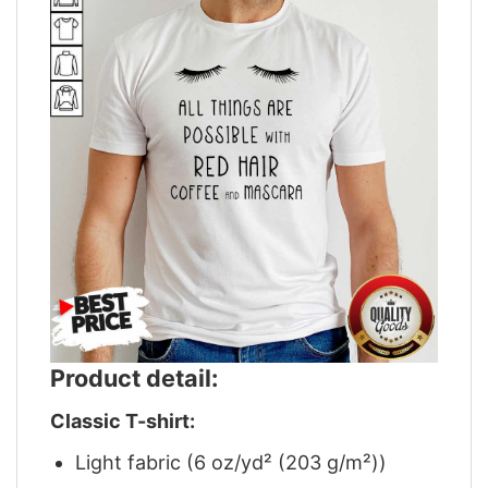
Product detail:
Classic T-shirt:
Light fabric (6 oz/yd² (203 g/m²))