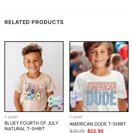
RELATED PRODUCTS
T-SHIRT
T-SHIRT
BLUEY FOURTH OF JULY
AMERICAN DUDE T-SHIRT
NATURAL T-SHIRT
Original
Current
$
29.95
$
22.95