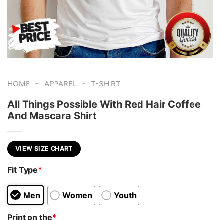
-
-
HOME
APPAREL
T-SHIRT
All Things Possible With Red Hair Coffee
And Mascara Shirt
VIEW SIZE CHART
Fit Type
*
Men
Women
Youth
Print on the
*