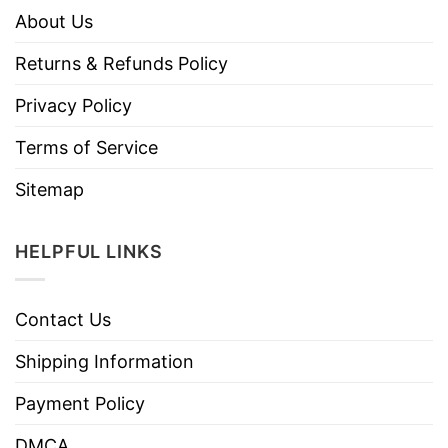
About Us
Returns & Refunds Policy
Privacy Policy
Terms of Service
Sitemap
HELPFUL LINKS
Contact Us
Shipping Information
Payment Policy
DMCA