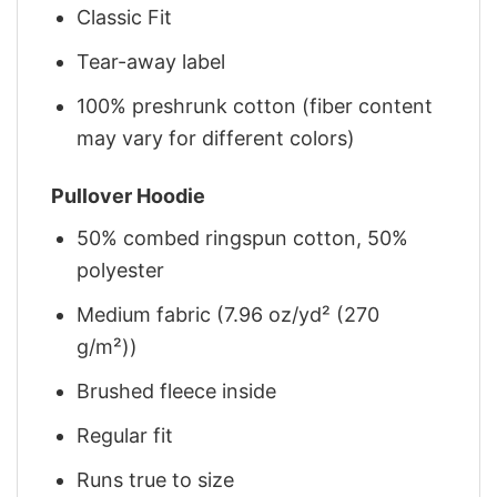
Classic Fit
Tear-away label
100% preshrunk cotton (fiber content
may vary for different colors)
Pullover Hoodie
50% combed ringspun cotton, 50%
polyester
Medium fabric (7.96 oz/yd² (270
g/m²))
Brushed fleece inside
Regular fit
Runs true to size