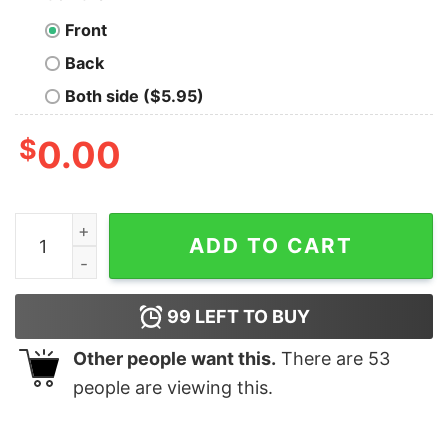
Front
Back
Both side ($5.95)
$
0.00
All Things Possible With Red Hair Coffee And Mascara S
ADD TO CART
99
LEFT TO BUY
Other people want this.
There are
53
people are viewing this.