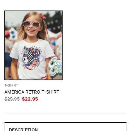
$29.95.
$22.95.
T-SHIRT
AMERICA RETRO T-SHIRT
Original
Current
$
29.95
$
22.95
price
price
was:
is:
$29.95.
$22.95.
DESCRIPTION