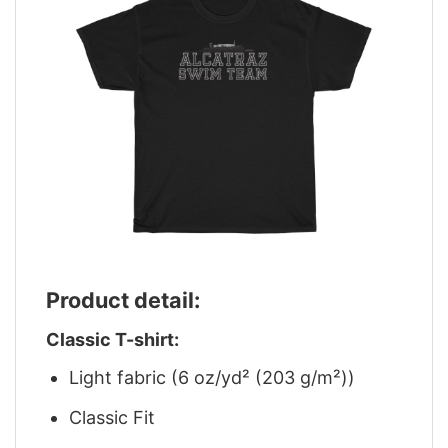
Product detail:
Classic T-shirt:
Light fabric (6 oz/yd² (203 g/m²))
Classic Fit