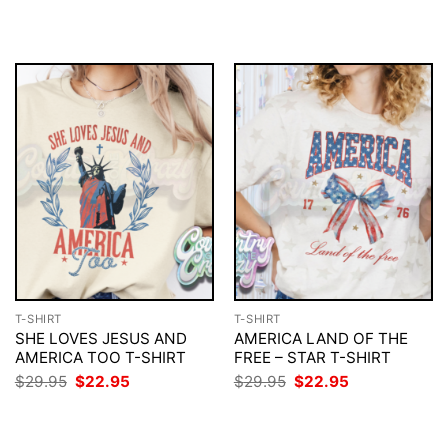
$29.95.
$22.95.
was:
is:
$29.95.
$22.95.
T-SHIRT
T-SHIRT
SHE LOVES JESUS AND
AMERICA LAND OF THE
AMERICA TOO T-SHIRT
FREE – STAR T-SHIRT
Original
Current
Original
Current
$
29.95
$
22.95
$
29.95
$
22.95
price
price
price
price
was:
is:
was:
is:
$29.95.
$22.95.
$29.95.
$22.95.