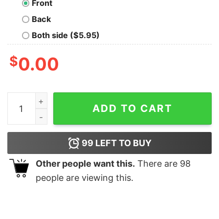
Front
Back
Both side ($5.95)
$
0.00
ALCATRAZ SWIM TEAM t quantity
ADD TO CART
99
LEFT TO BUY
Other people want this.
There are
98
people are viewing this.