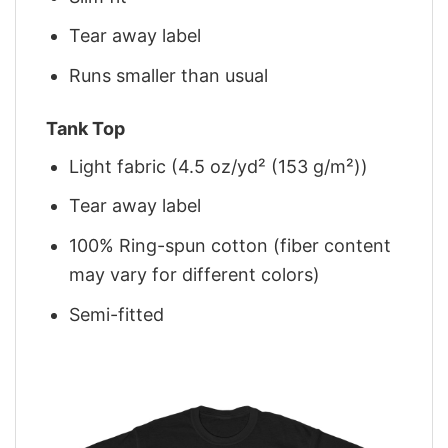
Tear away label
Runs smaller than usual
Tank Top
Light fabric (4.5 oz/yd² (153 g/m²))
Tear away label
100% Ring-spun cotton (fiber content
may vary for different colors)
Semi-fitted