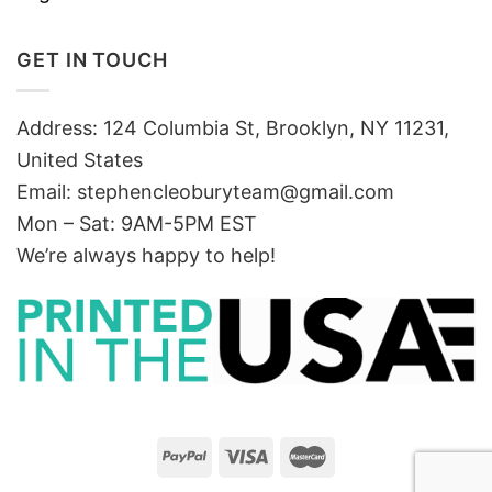
GET IN TOUCH
Address: 124 Columbia St, Brooklyn, NY 11231,
United States
Email:
stephencleoburyteam@gmail.com
Mon – Sat: 9AM-5PM EST
We’re always happy to help!