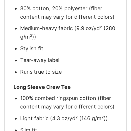
80% cotton, 20% polyester (fiber
content may vary for different colors)
Medium-heavy fabric (9.9 oz/yd² (280
g/m²))
Stylish fit
Tear-away label
Runs true to size
Long Sleeve Crew Tee
100% combed ringspun cotton (fiber
content may vary for different colors)
Light fabric (4.3 oz/yd² (146 g/m²))
Slim fit