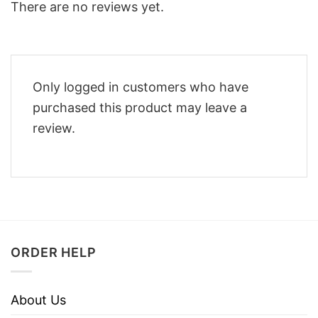
There are no reviews yet.
Only logged in customers who have
purchased this product may leave a
review.
ORDER HELP
About Us