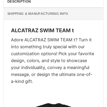
DESCRIPTION
SHIPPING & MANUFACTURING INFO
ALCATRAZ SWIM TEAM t
Adore ALCATRAZ SWIM TEAM t? Turn it
into something truly special with our
customization options! Pick your favorite
design, colors, and style to showcase
your individuality, convey a meaningful
message, or design the ultimate one-of-
a-kind gift.