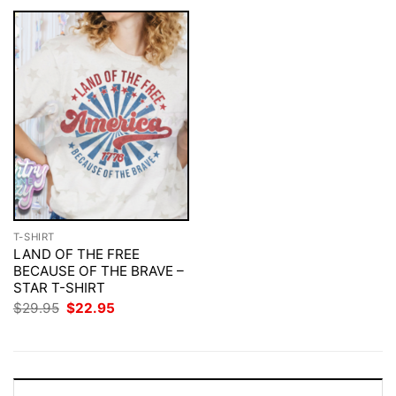
T-SHIRT
LAND OF THE FREE
BECAUSE OF THE BRAVE –
STAR T-SHIRT
Original
Current
$
29.95
$
22.95
price
price
was:
is:
$29.95.
$22.95.