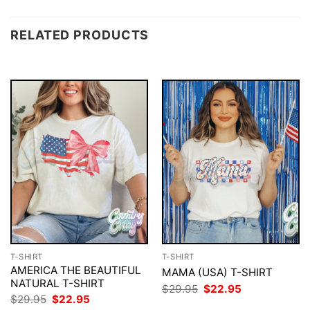
RELATED PRODUCTS
T-SHIRT
T-SHIRT
AMERICA THE BEAUTIFUL
MAMA (USA) T-SHIRT
NATURAL T-SHIRT
Original
Current
$
29.95
$
22.95
price
price
Original
Current
$
29.95
$
22.95
was:
is:
price
price