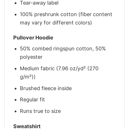
Tear-away label
100% preshrunk cotton (fiber content
may vary for different colors)
Pullover Hoodie
50% combed ringspun cotton, 50%
polyester
Medium fabric (7.96 oz/yd² (270
g/m²))
Brushed fleece inside
Regular fit
Runs true to size
Sweatshirt