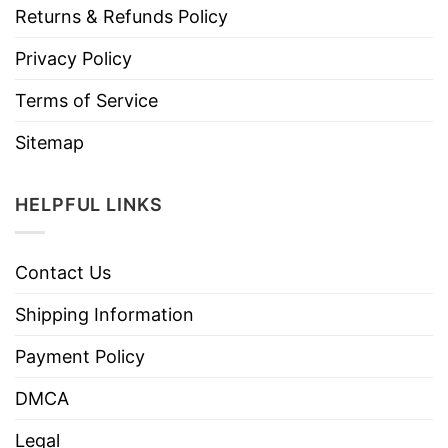
Returns & Refunds Policy
Privacy Policy
Terms of Service
Sitemap
HELPFUL LINKS
Contact Us
Shipping Information
Payment Policy
DMCA
Legal