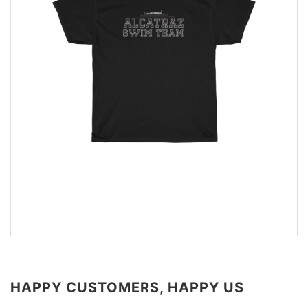
HAPPY CUSTOMERS, HAPPY US