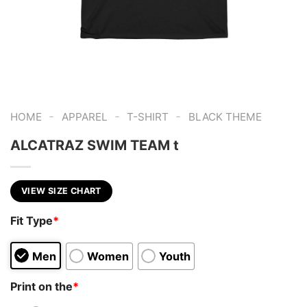
-
-
-
HOME
APPAREL
T-SHIRT
BLACK THEME
ALCATRAZ SWIM TEAM t
VIEW SIZE CHART
Fit Type
*
Men
Women
Youth
Print on the
*