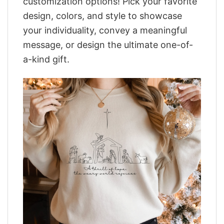
customization options! Pick your favorite
design, colors, and style to showcase
your individuality, convey a meaningful
message, or design the ultimate one-of-
a-kind gift.