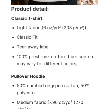
Product detail:
Classic T-shirt:
Light fabric (6 oz/yd² (203 g/m²))
Classic Fit
Tear-away label
100% preshrunk cotton (fiber content
may vary for different colors)
Pullover Hoodie
50% combed ringspun cotton, 50%
polyester
Medium fabric (7.96 oz/yd² (270