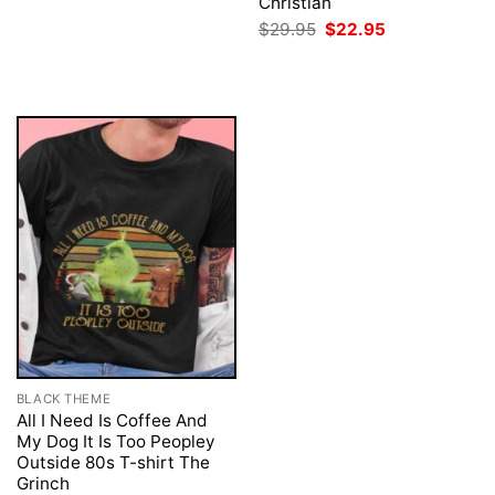
price
price
Christian
was:
is:
Original
Current
$
29.95
$
22.95
$29.95.
$22.95.
price
price
was:
is:
$29.95.
$22.95.
BLACK THEME
All I Need Is Coffee And
My Dog It Is Too Peopley
Outside 80s T-shirt The
Grinch