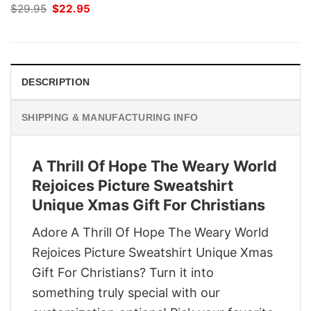
Original
Current
$
29.95
$
22.95
price
price
was:
is:
$29.95.
$22.95.
DESCRIPTION
SHIPPING & MANUFACTURING INFO
A Thrill Of Hope The Weary World
Rejoices Picture Sweatshirt
Unique Xmas Gift For Christians
Adore A Thrill Of Hope The Weary World
Rejoices Picture Sweatshirt Unique Xmas
Gift For Christians? Turn it into
something truly special with our