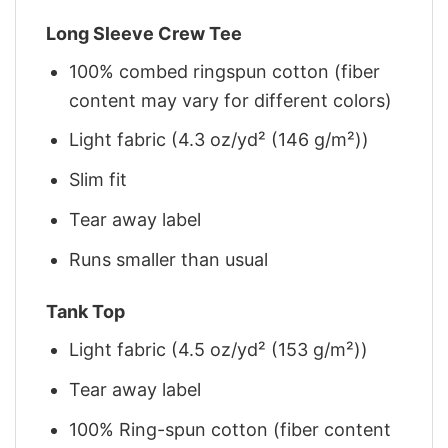
Long Sleeve Crew Tee
100% combed ringspun cotton (fiber
content may vary for different colors)
Light fabric (4.3 oz/yd² (146 g/m²))
Slim fit
Tear away label
Runs smaller than usual
Tank Top
Light fabric (4.5 oz/yd² (153 g/m²))
Tear away label
100% Ring-spun cotton (fiber content