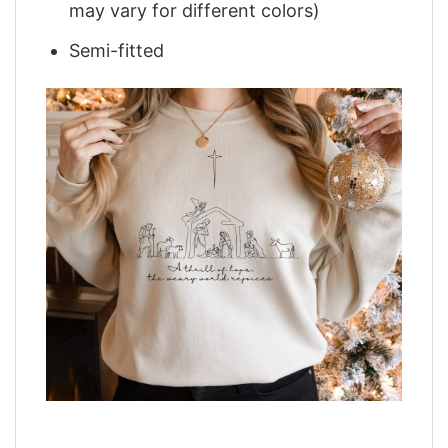
may vary for different colors)
Semi-fitted