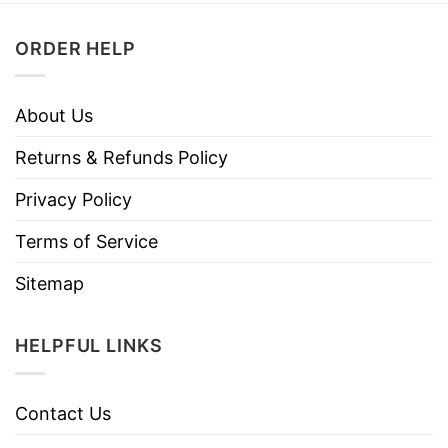
ORDER HELP
About Us
Returns & Refunds Policy
Privacy Policy
Terms of Service
Sitemap
HELPFUL LINKS
Contact Us