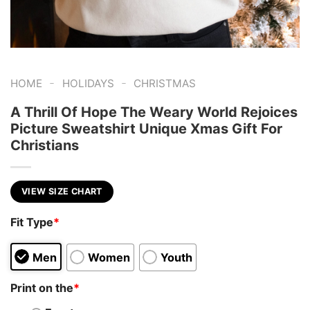
-
-
HOME
HOLIDAYS
CHRISTMAS
A Thrill Of Hope The Weary World Rejoices
Picture Sweatshirt Unique Xmas Gift For
Christians
VIEW SIZE CHART
Fit Type
*
Men
Women
Youth
Print on the
*