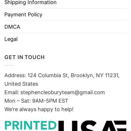
Shipping Information
Payment Policy
DMCA
Legal
GET IN TOUCH
Address: 124 Columbia St, Brooklyn, NY 11231,
United States
Email:
stephencleoburyteam@gmail.com
Mon – Sat: 9AM-5PM EST
We’re always happy to help!