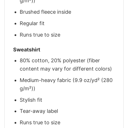
g/m²))
Brushed fleece inside
Regular fit
Runs true to size
Sweatshirt
80% cotton, 20% polyester (fiber
content may vary for different colors)
Medium-heavy fabric (9.9 oz/yd² (280
g/m²))
Stylish fit
Tear-away label
Runs true to size