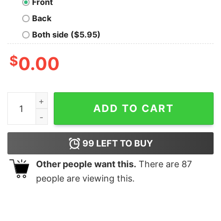
Front
Back
Both side ($5.95)
$
0.00
A Thrill Of Hope The Weary World Rejoices Picture Swe
ADD TO CART
99
LEFT TO BUY
Other people want this.
There are
87
people are viewing this.