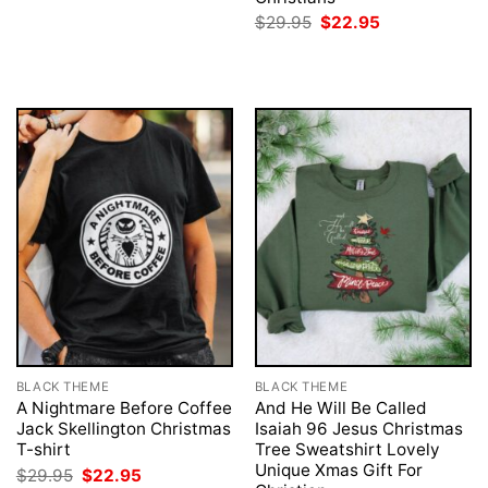
was:
is:
Original
Current
$
29.95
$
22.95
$29.95.
$22.95.
price
price
was:
is:
$29.95.
$22.95.
BLACK THEME
BLACK THEME
A Nightmare Before Coffee
And He Will Be Called
Jack Skellington Christmas
Isaiah 96 Jesus Christmas
T-shirt
Tree Sweatshirt Lovely
Unique Xmas Gift For
Original
Current
$
29.95
$
22.95