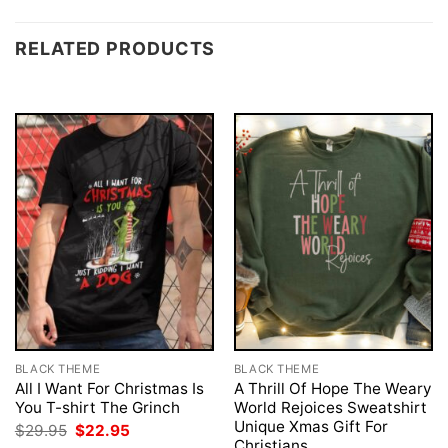
RELATED PRODUCTS
BLACK THEME
BLACK THEME
All I Want For Christmas Is
A Thrill Of Hope The Weary
You T-shirt The Grinch
World Rejoices Sweatshirt
Unique Xmas Gift For
Original
Current
$
29.95
$
22.95
price
price
Christians