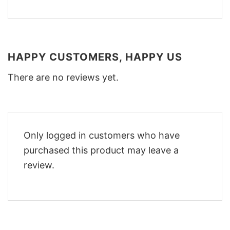
HAPPY CUSTOMERS, HAPPY US
There are no reviews yet.
Only logged in customers who have
purchased this product may leave a
review.