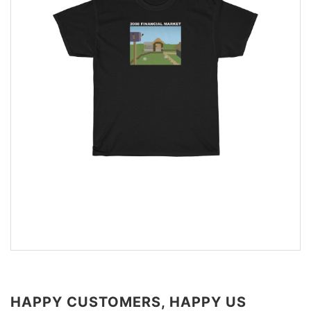
HAPPY CUSTOMERS, HAPPY US