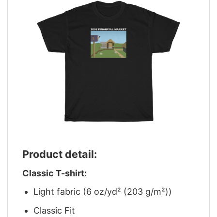
Product detail:
Classic T-shirt:
Light fabric (6 oz/yd² (203 g/m²))
Classic Fit