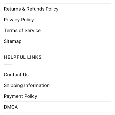
Returns & Refunds Policy
Privacy Policy
Terms of Service
Sitemap
HELPFUL LINKS
Contact Us
Shipping Information
Payment Policy
DMCA