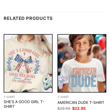
RELATED PRODUCTS
T-SHIRT
T-SHIRT
SHE’S A GOOD GIRL T-
AMERICAN DUDE T-SHIRT
SHIRT
Original
Current
$
29.95
$
22.95