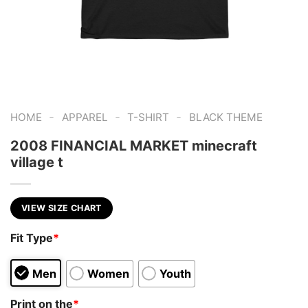
-
-
-
HOME
APPAREL
T-SHIRT
BLACK THEME
2008 FINANCIAL MARKET minecraft
village t
VIEW SIZE CHART
Fit Type
*
Men
Women
Youth
Print on the
*