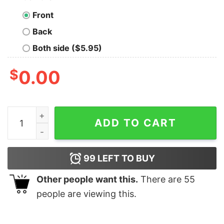
Front
Back
Both side ($5.95)
$
0.00
2008 FINANCIAL MARKET minecraft village t quantity
ADD TO CART
99
LEFT TO BUY
Other people want this.
There are
55
people are viewing this.