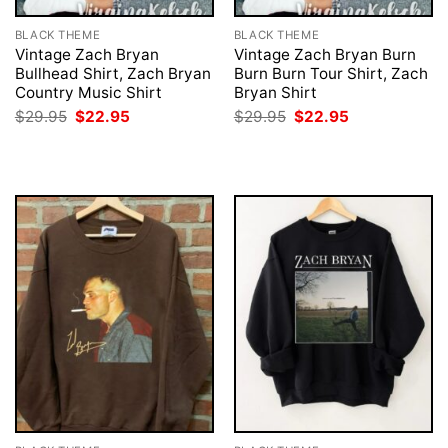
BLACK THEME
BLACK THEME
Vintage Zach Bryan
Vintage Zach Bryan Burn
Bullhead Shirt, Zach Bryan
Burn Burn Tour Shirt, Zach
Country Music Shirt
Bryan Shirt
Original
Current
Original
Current
$
29.95
$
22.95
$
29.95
$
22.95
price
price
price
price
was:
is:
was:
is:
$29.95.
$22.95.
$29.95.
$22.95.