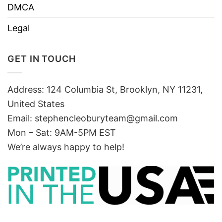
DMCA
Legal
GET IN TOUCH
Address: 124 Columbia St, Brooklyn, NY 11231,
United States
Email:
stephencleoburyteam@gmail.com
Mon – Sat: 9AM-5PM EST
We’re always happy to help!