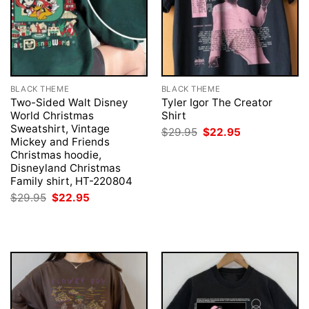
BLACK THEME
BLACK THEME
Two-Sided Walt Disney
Tyler Igor The Creator
World Christmas
Shirt
Sweatshirt, Vintage
Original
Current
$
29.95
$
22.95
price
price
Mickey and Friends
was:
is:
Christmas hoodie,
$29.95.
$22.95.
Disneyland Christmas
Family shirt, HT-220804
Original
Current
$
29.95
$
22.95
price
price
was:
is:
$29.95.
$22.95.