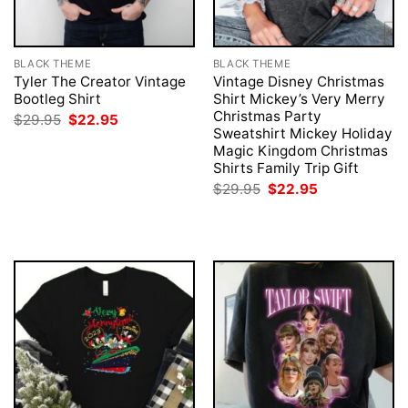
BLACK THEME
BLACK THEME
Tyler The Creator Vintage
Vintage Disney Christmas
Bootleg Shirt
Shirt Mickey’s Very Merry
Christmas Party
Original
Current
$
29.95
$
22.95
price
price
Sweatshirt Mickey Holiday
was:
is:
Magic Kingdom Christmas
$29.95.
$22.95.
Shirts Family Trip Gift
Original
Current
$
29.95
$
22.95
price
price
was:
is:
$29.95.
$22.95.