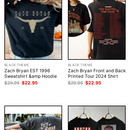
BLACK THEME
BLACK THEME
Zach Bryan EST 1996
Zach Bryan Front and Back
Sweatshirt &amp Hoodie
Printed Tour 2024 Shirt
Original
Current
Original
Current
$
29.95
$
22.95
$
29.95
$
22.95
price
price
price
price
was:
is:
was:
is:
$29.95.
$22.95.
$29.95.
$22.95.