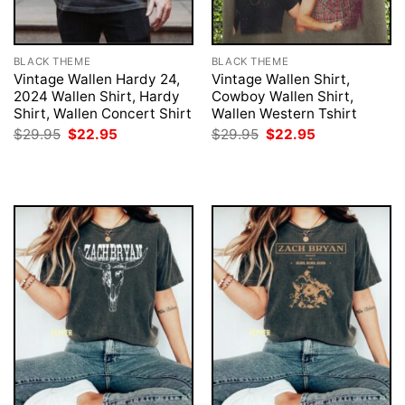
BLACK THEME
BLACK THEME
Vintage Wallen Hardy 24,
Vintage Wallen Shirt,
2024 Wallen Shirt, Hardy
Cowboy Wallen Shirt,
Shirt, Wallen Concert Shirt
Wallen Western Tshirt
Original
Current
Original
Current
$
29.95
$
22.95
$
29.95
$
22.95
price
price
price
price
was:
is:
was:
is:
$29.95.
$22.95.
$29.95.
$22.95.