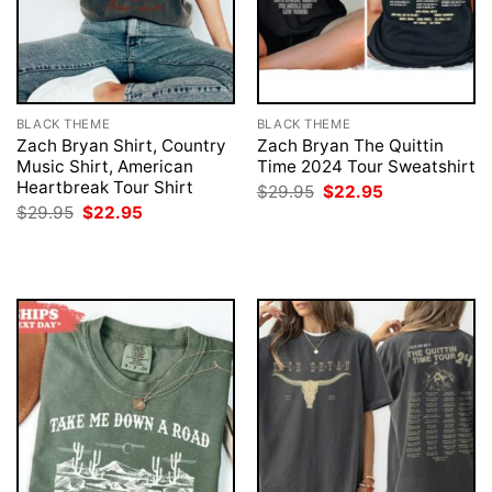
BLACK THEME
BLACK THEME
Zach Bryan Shirt, Country
Zach Bryan The Quittin
Music Shirt, American
Time 2024 Tour Sweatshirt
Heartbreak Tour Shirt
Original
Current
$
29.95
$
22.95
price
price
Original
Current
$
29.95
$
22.95
was:
is:
price
price
$29.95.
$22.95.
was:
is:
$29.95.
$22.95.