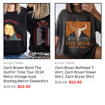
BLACK THEME
BLACK THEME
Zach Brown Band The
Zach Bryan Bullhead T-
Quittin’ Time Tour 2024
shirt, Zach Bryan flower
Retro Vintage style
Shirt, Zach Bryan Shirt
Bootleg Merch Sweatshirt
Original
Current
$
29.95
$
22.95
price
price
Original
Current
$
29.95
$
22.95
was:
is:
price
price
$29.95.
$22.95.
was:
is:
$29.95.
$22.95.