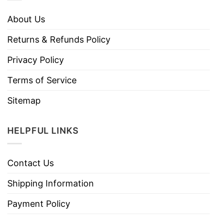
About Us
Returns & Refunds Policy
Privacy Policy
Terms of Service
Sitemap
HELPFUL LINKS
Contact Us
Shipping Information
Payment Policy