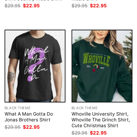
Original
Current
Original
Current
$
29.95
$
22.95
$
29.95
$
22.95
price
price
price
price
was:
is:
was:
is:
$29.95.
$22.95.
$29.95.
$22.95.
BLACK THEME
BLACK THEME
What A Man Gotta Do
Whoville University Shirt,
Jonas Brothers Shirt
Whoville The Grinch Shirt,
Cute Christmas Shirt
Original
Current
$
29.95
$
22.95
price
price
Original
Current
$
29.95
$
22.95
was:
is: