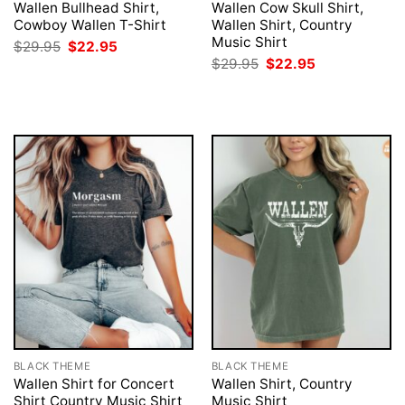
Wallen Bullhead Shirt,
Wallen Cow Skull Shirt,
Cowboy Wallen T-Shirt
Wallen Shirt, Country
Music Shirt
Original
Current
$
29.95
$
22.95
price
price
Original
Current
$
29.95
$
22.95
was:
is:
price
price
$29.95.
$22.95.
was:
is:
$29.95.
$22.95.
BLACK THEME
BLACK THEME
Wallen Shirt for Concert
Wallen Shirt, Country
Shirt Country Music Shirt
Music Shirt