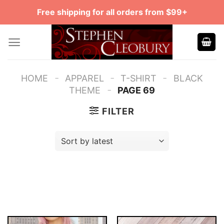
Skip
Free shipping for all orders from $99+
to
content
-
-
-
HOME
APPAREL
T-SHIRT
BLACK
-
THEME
PAGE 69
FILTER