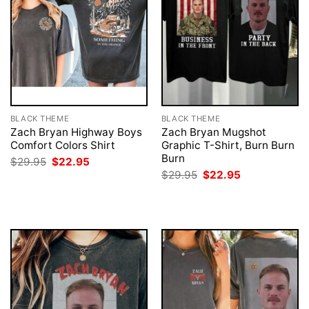
BLACK THEME
BLACK THEME
Zach Bryan Highway Boys
Zach Bryan Mugshot
Comfort Colors Shirt
Graphic T-Shirt, Burn Burn
Burn
Original
Current
$
29.95
$
22.95
price
price
Original
Current
$
29.95
$
22.95
was:
is:
price
price
$29.95.
$22.95.
was:
is:
$29.95.
$22.95.