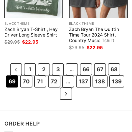
BLACK THEME
BLACK THEME
Zach Bryan T-Shirt , Hey
Zach Bryan The Quittin
Driver Long Sleeve Shirt
Time Tour 2024 Shirt,
Country Music Tshirt
Original
Current
$
29.95
$
22.95
price
price
Original
Current
$
29.95
$
22.95
was:
is:
price
price
$29.95.
$22.95.
was:
is:
$29.95.
$22.95.
1
2
3
…
66
67
68
69
70
71
72
…
137
138
139
ORDER HELP