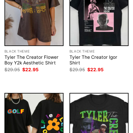
BLACK THEME
BLACK THEME
Tyler The Creator Flower
Tyler The Creator Igor
Boy Y2k Aesthetic Shirt
Shirt
Original
Current
Original
Current
$
29.95
$
22.95
$
29.95
$
22.95
price
price
price
price
was:
is:
was:
is:
$29.95.
$22.95.
$29.95.
$22.95.