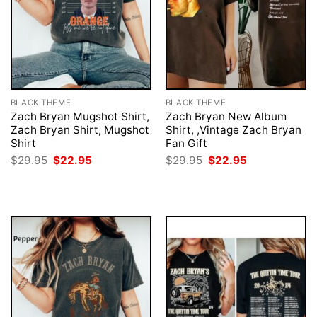
BLACK THEME
BLACK THEME
Zach Bryan Mugshot Shirt,
Zach Bryan New Album
Zach Bryan Shirt, Mugshot
Shirt, ,Vintage Zach Bryan
Shirt
Fan Gift
Original
Current
Original
Current
$
29.95
$
22.95
$
29.95
$
22.95
price
price
price
price
was:
is:
was:
is:
$29.95.
$22.95.
$29.95.
$22.95.