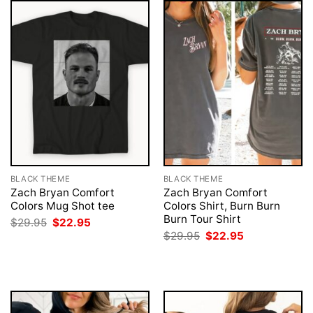
BLACK THEME
BLACK THEME
Zach Bryan Comfort
Zach Bryan Comfort
Colors Mug Shot tee
Colors Shirt, Burn Burn
Burn Tour Shirt
Original
Current
$
29.95
$
22.95
price
price
Original
Current
$
29.95
$
22.95
was:
is:
price
price
$29.95.
$22.95.
was:
is:
$29.95.
$22.95.