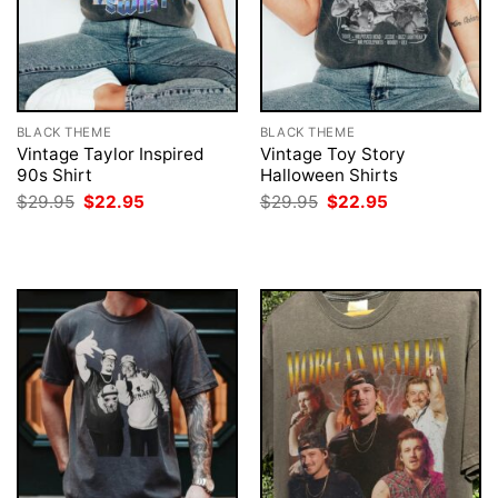
BLACK THEME
BLACK THEME
Vintage Taylor Inspired
Vintage Toy Story
90s Shirt
Halloween Shirts
Original
Current
Original
Current
$
29.95
$
22.95
$
29.95
$
22.95
price
price
price
price
was:
is:
was:
is:
$29.95.
$22.95.
$29.95.
$22.95.