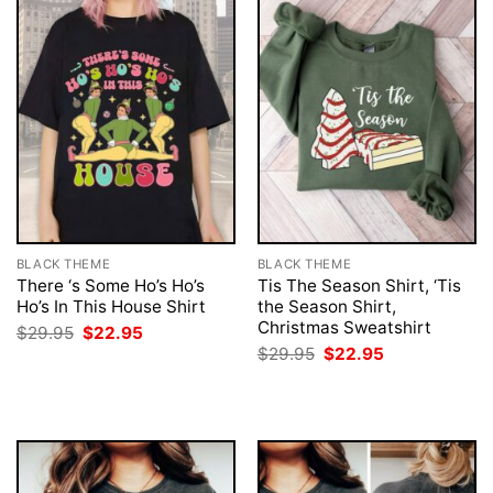
BLACK THEME
BLACK THEME
There ‘s Some Ho’s Ho’s
Tis The Season Shirt, ‘Tis
Ho’s In This House Shirt
the Season Shirt,
Christmas Sweatshirt
Original
Current
$
29.95
$
22.95
price
price
Original
Current
$
29.95
$
22.95
was:
is:
price
price
$29.95.
$22.95.
was:
is:
$29.95.
$22.95.