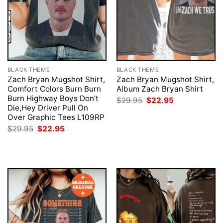
BLACK THEME
BLACK THEME
Zach Bryan Mugshot Shirt,
Zach Bryan Mugshot Shirt,
Comfort Colors Burn Burn
Album Zach Bryan Shirt
Burn Highway Boys Don’t
Original
Current
$
29.95
$
22.95
price
price
Die,Hey Driver Pull On
was:
is:
Over Graphic Tees L109RP
$29.95.
$22.95.
Original
Current
$
29.95
$
22.95
price
price
was:
is:
$29.95.
$22.95.