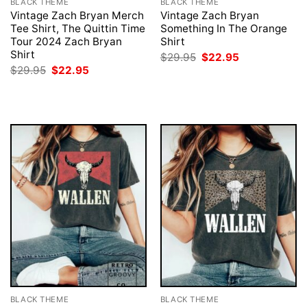
BLACK THEME
BLACK THEME
Vintage Zach Bryan Merch
Vintage Zach Bryan
Tee Shirt, The Quittin Time
Something In The Orange
Tour 2024 Zach Bryan
Shirt
Shirt
Original
Current
$
29.95
$
22.95
price
price
Original
Current
$
29.95
$
22.95
was:
is:
price
price
$29.95.
$22.95.
was:
is:
$29.95.
$22.95.
BLACK THEME
BLACK THEME