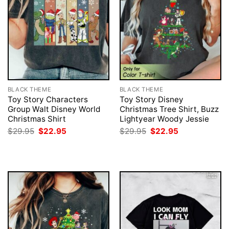
BLACK THEME
BLACK THEME
Toy Story Characters
Toy Story Disney
Group Walt Disney World
Christmas Tree Shirt, Buzz
Christmas Shirt
Lightyear Woody Jessie
Original
Current
Original
Current
$
29.95
$
22.95
$
29.95
$
22.95
price
price
price
price
was:
is:
was:
is:
$29.95.
$22.95.
$29.95.
$22.95.