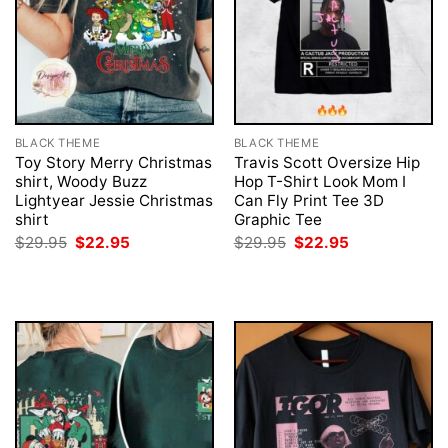
BLACK THEME
BLACK THEME
Toy Story Merry Christmas
Travis Scott Oversize Hip
shirt, Woody Buzz
Hop T-Shirt Look Mom I
Lightyear Jessie Christmas
Can Fly Print Tee 3D
shirt
Graphic Tee
Original
Current
Original
Current
$
29.95
$
22.95
$
29.95
$
22.95
price
price
price
price
was:
is:
was:
is:
$29.95.
$22.95.
$29.95.
$22.95.