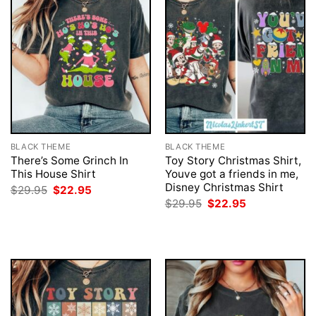
BLACK THEME
BLACK THEME
There’s Some Grinch In
Toy Story Christmas Shirt,
This House Shirt
Youve got a friends in me,
Disney Christmas Shirt
Original
Current
$
29.95
$
22.95
price
price
Original
Current
$
29.95
$
22.95
was:
is:
price
price
$29.95.
$22.95.
was:
is:
$29.95.
$22.95.