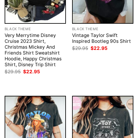
BLACK THEME
BLACK THEME
Very Merrytime Disney
Vintage Taylor Swift
Cruise 2023 Shirt,
Inspired Bootleg 90s Shirt
Christmas Mickey And
Original
Current
$
29.95
$
22.95
price
price
Friends Shirt Sweatshirt
was:
is:
Hoodie, Happy Christmas
$29.95.
$22.95.
Shirt, Disney Trip Shirt
Original
Current
$
29.95
$
22.95
price
price
was:
is:
$29.95.
$22.95.