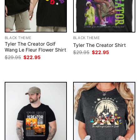
BLACK THEME
BLACK THEME
Tyler The Creator Golf
Tyler The Creator Shirt
Wang Le Fleur Flower Shirt
Original
Current
$
29.95
$
22.95
price
price
Original
Current
$
29.95
$
22.95
was:
is:
price
price
$29.95.
$22.95.
was:
is:
$29.95.
$22.95.