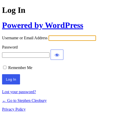
Log In
Powered by WordPress
Username or Email Address
Password
Remember Me
Lost your password?
← Go to Stephen Cleobury
Privacy Policy